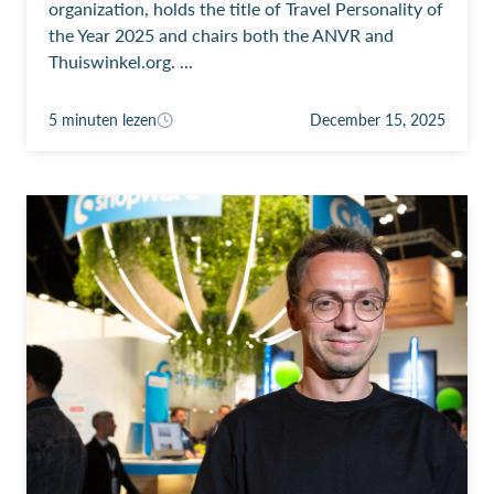
organization, holds the title of Travel Personality of
the Year 2025 and chairs both the ANVR and
Thuiswinkel.org. ...
5 minuten lezen
December 15, 2025