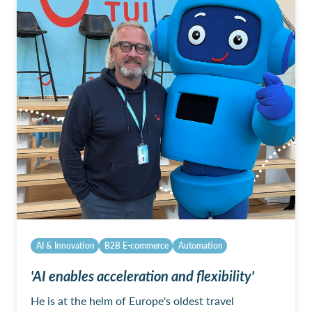
AI & Innovation
B2B E-commerce
Automation
'AI enables acceleration and flexibility'
He is at the helm of Europe's oldest travel