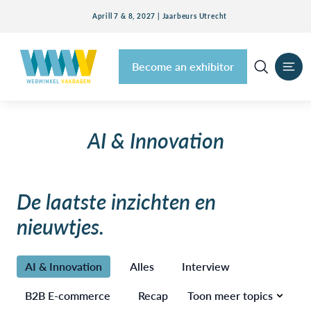
Aprill 7 & 8, 2027 | Jaarbeurs Utrecht
Become an exhibitor
AI & Innovation
De laatste inzichten en
nieuwtjes.
AI & Innovation
Alles
Interview
B2B E-commerce
Recap