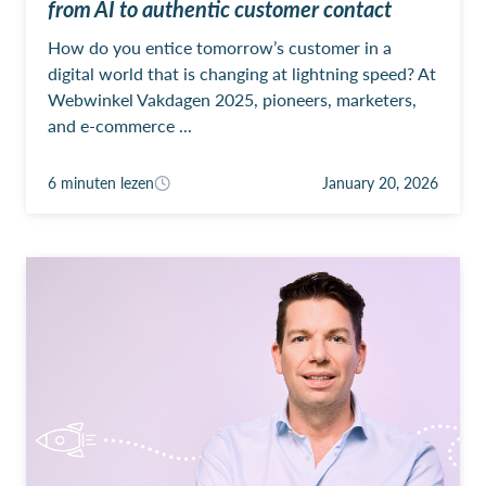
from AI to authentic customer contact
How do you entice tomorrow’s customer in a
digital world that is changing at lightning speed? At
Webwinkel Vakdagen 2025, pioneers, marketers,
and e-commerce ...
6 minuten lezen
January 20, 2026