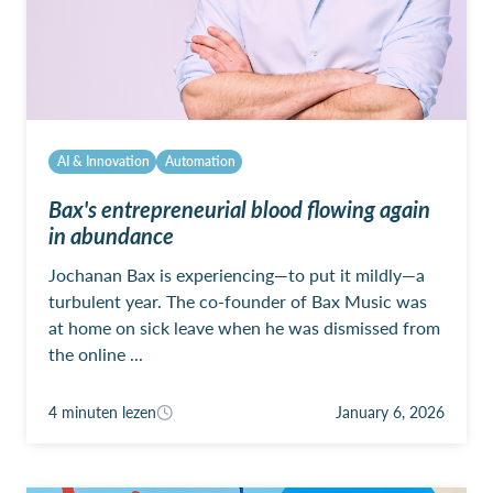
AI & Innovation
Automation
Bax's entrepreneurial blood flowing again
in abundance
Jochanan Bax is experiencing—to put it mildly—a
turbulent year. The co-founder of Bax Music was
at home on sick leave when he was dismissed from
the online ...
4 minuten lezen
January 6, 2026