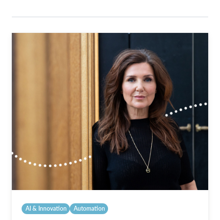
AI & Innovation
Automation