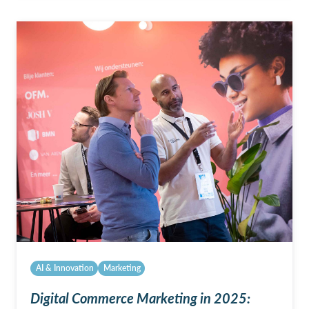
AI & Innovation
Marketing
Digital Commerce Marketing in 2025: