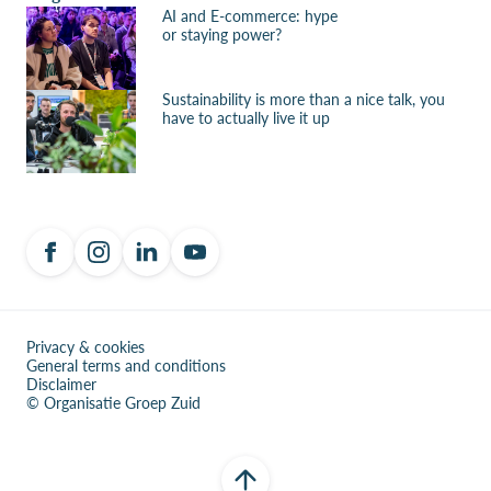
AI and E-commerce: hype
or staying power?
Sustainability is more than a nice talk, you
have to actually live it up
Privacy & cookies
General terms and conditions
Disclaimer
© Organisatie Groep Zuid