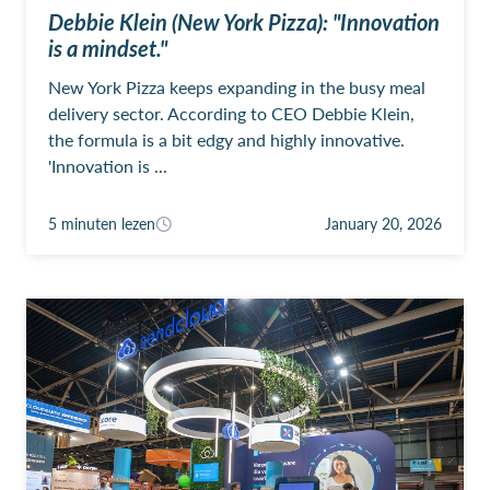
Debbie Klein (New York Pizza): "Innovation
is a mindset."
New York Pizza keeps expanding in the busy meal
delivery sector. According to CEO Debbie Klein,
the formula is a bit edgy and highly innovative.
'Innovation is ...
5 minuten lezen
January 20, 2026