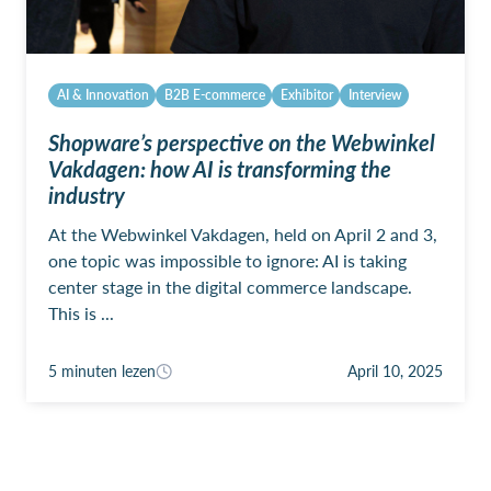
AI & Innovation
B2B E-commerce
Exhibitor
Interview
Shopware’s perspective on the Webwinkel
Vakdagen: how AI is transforming the
industry
At the Webwinkel Vakdagen, held on April 2 and 3,
one topic was impossible to ignore: AI is taking
center stage in the digital commerce landscape.
This is ...
5 minuten lezen
April 10, 2025