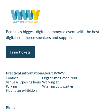
Benelux's biggest digital commerce event with the best
digital commerce speakers and suppliers.
Free tickets
Practical information
About WWV
Contact
Organisatie Groep Zuid
Venue & Opening hours
Working at
Parking
Warning data parties
Floor plan exhibition
Blogs