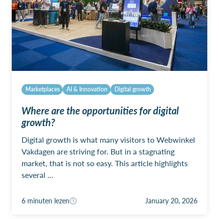
Marketplaces
AI & Innovation
Digital growth
Where are the opportunities for digital
growth?
Digital growth is what many visitors to Webwinkel
Vakdagen are striving for. But in a stagnating
market, that is not so easy. This article highlights
several ...
6 minuten lezen
January 20, 2026