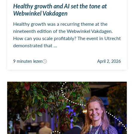
Healthy growth and AI set the tone at
Webwinkel Vakdagen
Healthy growth was a recurring theme at the
nineteenth edition of the Webwinkel Vakdagen.
How can you scale profitably? The event in Utrecht
demonstrated that ...
9 minuten lezen
April 2, 2026