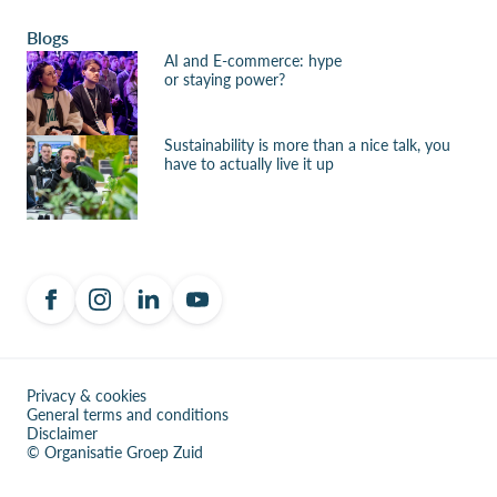
Blogs
AI and E-commerce: hype
or staying power?
Sustainability is more than a nice talk, you
have to actually live it up
Privacy & cookies
General terms and conditions
Disclaimer
© Organisatie Groep Zuid