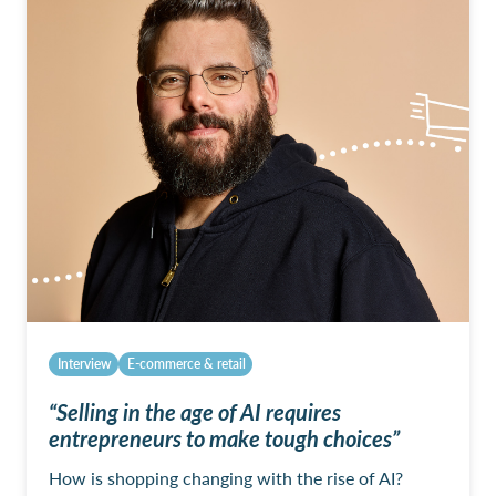
Interview
E-commerce & retail
“Selling in the age of AI requires
entrepreneurs to make tough choices”
How is shopping changing with the rise of AI?