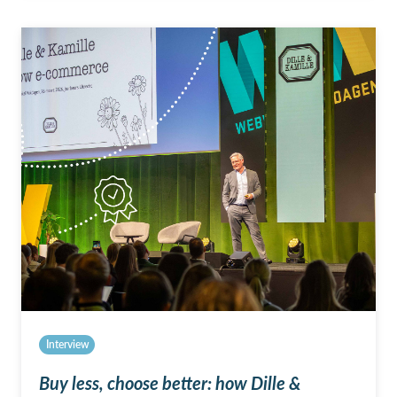
Interview
Buy less, choose better: how Dille &