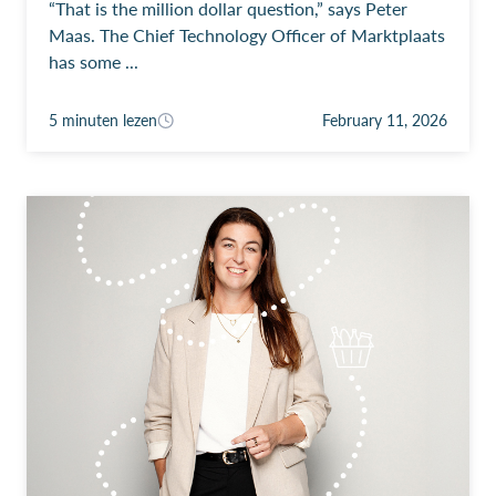
“That is the million dollar question,” says Peter
Maas. The Chief Technology Officer of Marktplaats
has some ...
5 minuten lezen
February 11, 2026