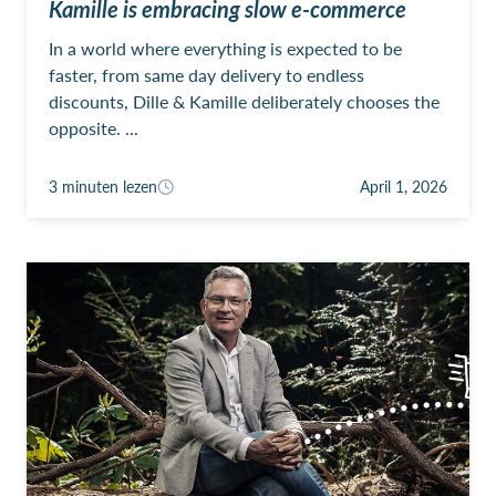
Kamille is embracing slow e-commerce
In a world where everything is expected to be
faster, from same day delivery to endless
discounts, Dille & Kamille deliberately chooses the
opposite. ...
3 minuten lezen
April 1, 2026