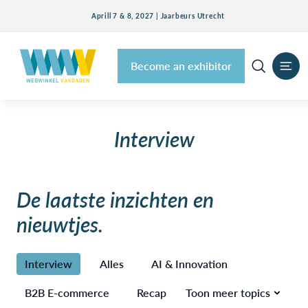
Aprill 7 & 8, 2027 | Jaarbeurs Utrecht
Become an exhibitor
Interview
De laatste inzichten en
nieuwtjes.
Interview
Alles
AI & Innovation
B2B E-commerce
Recap