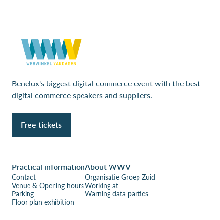
Benelux's biggest digital commerce event with the best
digital commerce speakers and suppliers.
Free tickets
Practical information
About WWV
Contact
Organisatie Groep Zuid
Venue & Opening hours
Working at
Parking
Warning data parties
Floor plan exhibition