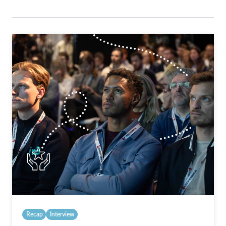
Recap
Interview