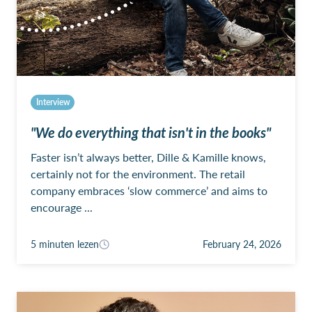
Interview
"We do everything that isn't in the books"
Faster isn’t always better, Dille & Kamille knows,
certainly not for the environment. The retail
company embraces ‘slow commerce’ and aims to
encourage ...
5 minuten lezen
February 24, 2026