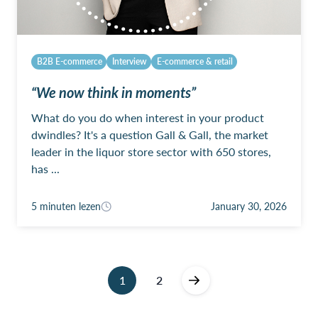
B2B E-commerce
Interview
E-commerce & retail
“We now think in moments”
What do you do when interest in your product
dwindles? It's a question Gall & Gall, the market
leader in the liquor store sector with 650 stores,
has ...
5 minuten lezen
January 30, 2026