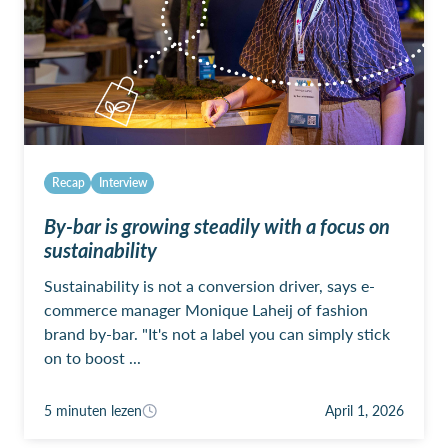
Recap
Interview
By-bar is growing steadily with a focus on
sustainability
Sustainability is not a conversion driver, says e-
commerce manager Monique Laheij of fashion
brand by-bar. "It's not a label you can simply stick
on to boost ...
5 minuten lezen
April 1, 2026