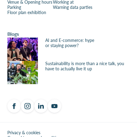
Venue & Opening hours
Working at
Parking
Warning data parties
Floor plan exhibition
Blogs
AI and E-commerce: hype
or staying power?
Sustainability is more than a nice talk, you
have to actually live it up
Privacy & cookies