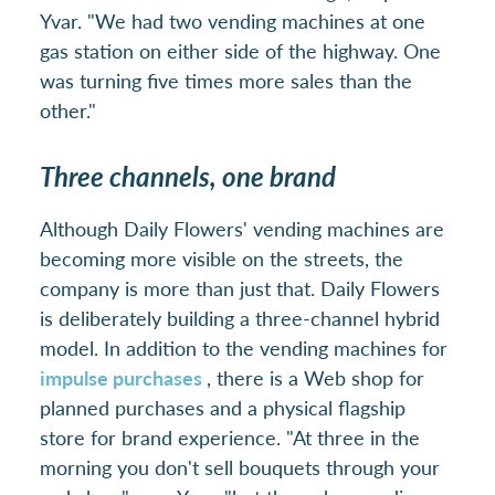
Yvar. "We had two vending machines at one
gas station on either side of the highway. One
was turning five times more sales than the
other."
Three channels, one brand
Although Daily Flowers' vending machines are
becoming more visible on the streets, the
company is more than just that. Daily Flowers
is deliberately building a three-channel hybrid
model. In addition to the vending machines for
impulse purchases
, there is a Web shop for
planned purchases and a physical flagship
store for brand experience. "At three in the
morning you don't sell bouquets through your