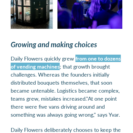
Growing and making choices
Daily Flowers quickly grew
from one to dozens
of vending machines
; that growth brought
challenges. Whereas the founders initially
distributed bouquets themselves, that soon
became untenable. Logistics became complex,
teams grew, mistakes increased.
"At one point
there were five vans driving around and
something was always going wrong," says Yvar.
Daily Flowers deliberately chooses to keep the