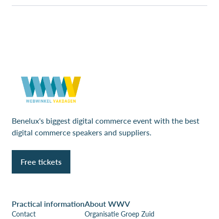
Benelux's biggest digital commerce event with the best
digital commerce speakers and suppliers.
Free tickets
Practical information
About WWV
Contact
Organisatie Groep Zuid