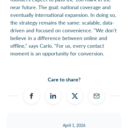
near future. The goal: national coverage and
eventually international expansion. In doing so,
the strategy remains the same: scalable, data-
driven and focused on convenience. "We don't
believe in a difference between online and
offline," says Carlo. "For us, every contact
moment is an opportunity for conversion.
Care to share?
April 1, 2026