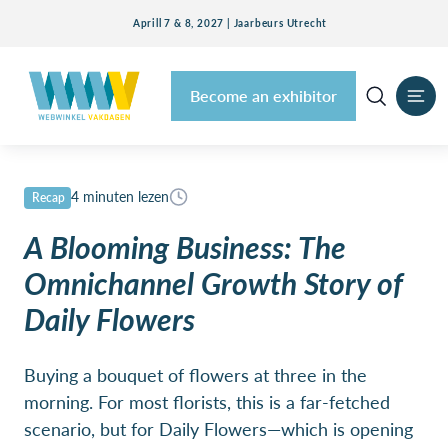
Aprill 7 & 8, 2027 | Jaarbeurs Utrecht
Become an exhibitor
4 minuten lezen
Recap
A Blooming Business: The
Omnichannel Growth Story of
Daily Flowers
Buying a bouquet of flowers at three in the
morning. For most florists, this is a far-fetched
scenario, but for Daily Flowers—which is opening