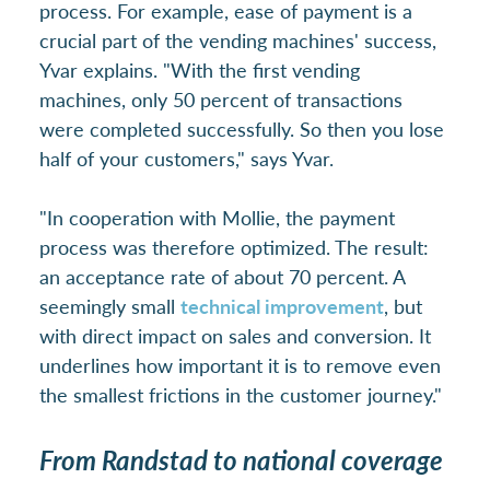
process. For example, ease of payment is a
crucial part of the vending machines' success,
Yvar explains. "With the first vending
machines, only 50 percent of transactions
were completed successfully. So then you lose
half of your customers," says Yvar.
"In cooperation with Mollie, the payment
process was therefore optimized. The result:
an acceptance rate of about 70 percent. A
seemingly small
technical improvement
, but
with direct impact on sales and conversion. It
underlines how important it is to remove even
the smallest frictions in the customer journey."
From Randstad to national coverage