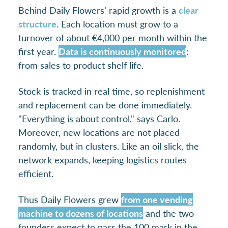
Behind Daily Flowers' rapid growth is a
clear
structure
. Each location must grow to a
turnover of about €4,000 per month within the
first year.
Data is continuously monitored
:
from sales to product shelf life.
Stock is tracked in real time, so replenishment
and replacement can be done immediately.
"Everything is about control," says Carlo.
Moreover, new locations are not placed
randomly, but in clusters. Like an oil slick, the
network expands, keeping logistics routes
efficient.
Thus Daily Flowers grew
from one vending
machine to dozens of locations
and the two
founders expect to pass the 100 mark in the