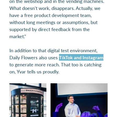
on the webshop and in the vending machines.
What doesn't work, disappears. Actually, we
have a free product development team,
without long meetings or assumptions, but
supported by direct feedback from the
market."
In addition to that digital test environment,
Daily Flowers also uses
TikTok and Instagram
to generate more reach. That too is catching
on, Yvar tells us proudly.