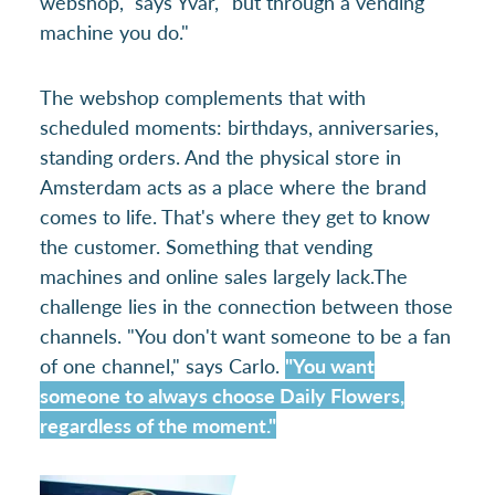
webshop," says Yvar, "but through a vending
machine you do."
The webshop complements that with
scheduled moments: birthdays, anniversaries,
standing orders. And the physical store in
Amsterdam acts as a place where the brand
comes to life. That's where they get to know
the customer. Something that vending
machines and online sales largely lack.The
challenge lies in the connection between those
channels. "You don't want someone to be a fan
of one channel," says Carlo.
"You want
someone to always choose Daily Flowers,
regardless of the moment."