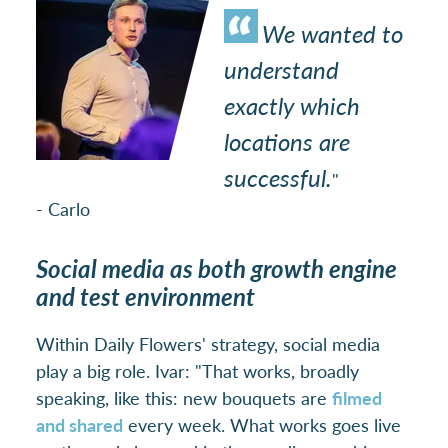
We wanted to
understand
exactly which
locations are
successful.
"
- Carlo
Social media as both growth engine
and test environment
Within Daily Flowers' strategy, social media
play a big role. Ivar: "That works, broadly
speaking, like this: new bouquets are
filmed
and shared
every week. What works goes live