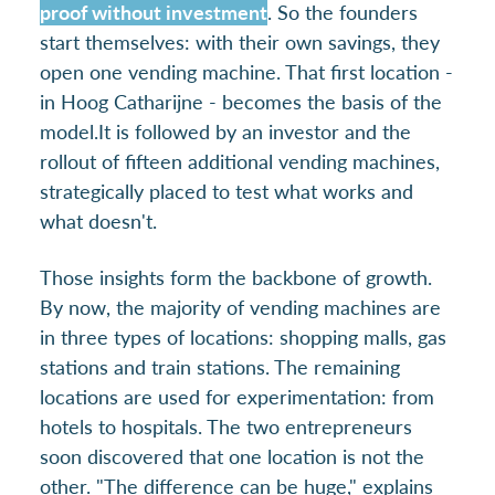
proof without investment
. So the founders
start themselves: with their own savings, they
open one vending machine. That first location -
in Hoog Catharijne - becomes the basis of the
model.
It is followed by an investor and the
rollout of fifteen additional vending machines,
strategically placed to test what works and
what doesn't.
Those insights form the backbone of growth.
By now, the majority of vending machines are
in three types of locations: shopping malls, gas
stations and train stations. The remaining
locations are used for experimentation: from
hotels to hospitals. The two entrepreneurs
soon discovered that one location is not the
other. "The difference can be huge," explains