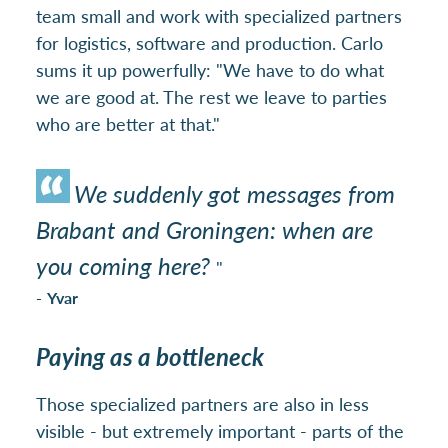
team small and work with specialized partners
for logistics, software and production. Carlo
sums it up powerfully: "We have to do what
we are good at. The rest we leave to parties
who are better at that."
We suddenly got messages from
Brabant and Groningen: when are
you coming here?
"
-
Yvar
Paying as a bottleneck
Those specialized partners are also in less
visible - but extremely important - parts of the