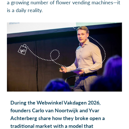
a growing number of flower vending machines—it
is a daily reality.
During the Webwinkel Vakdagen 2026,
founders Carlo van Noortwijk and Yvar
Achterberg share how they broke open a
traditional market with a model that