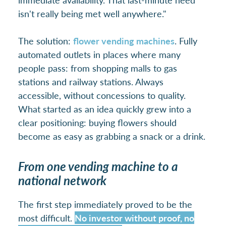
isn't really being met well anywhere."
The solution:
flower vending machines
. Fully
automated outlets in places where many
people pass: from shopping malls to gas
stations and railway stations. Always
accessible, without concessions to quality.
What started as an idea quickly grew into a
clear positioning: buying flowers should
become as easy as grabbing a snack or a drink.
From one vending machine to a
national network
The first step immediately proved to be the
most difficult.
No investor without proof, no