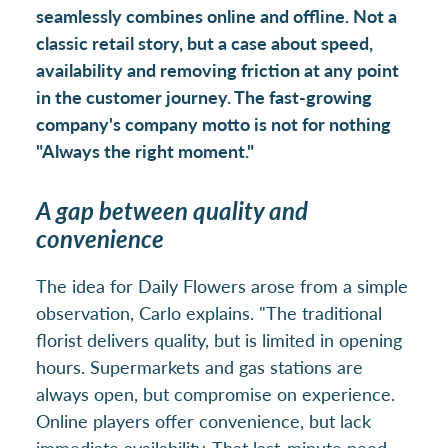
seamlessly combines online and offline. Not a
classic retail story, but a case about speed,
availability and removing friction at any point
in the customer journey. The fast-growing
company's company motto is not for nothing
"Always the right moment."
A gap between quality and
convenience
The idea for Daily Flowers arose from a simple
observation, Carlo explains. "The traditional
florist delivers quality, but is limited in opening
hours. Supermarkets and gas stations are
always open, but compromise on experience.
Online players offer convenience, but lack
immediate availability. That last-minute need