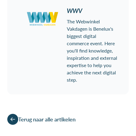
WWV
The Webwinkel
Vakdagen is Benelux's
biggest digital
commerce event. Here
you'll find knowledge,
inspiration and external
expertise to help you
achieve the next digital
step.
Terug naar alle artikelen