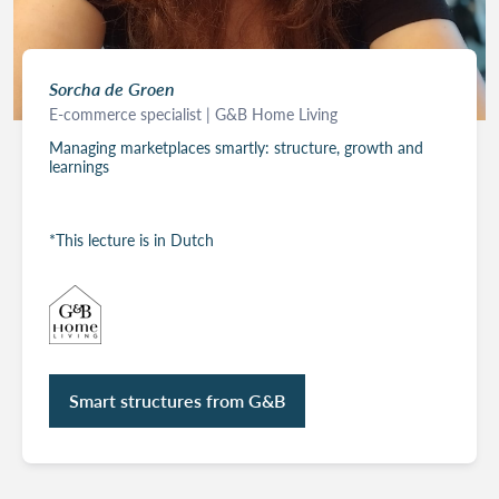
Sorcha de Groen
E-commerce specialist | G&B Home Living
Managing marketplaces smartly: structure, growth and
learnings
*This lecture is in Dutch
Smart structures from G&B