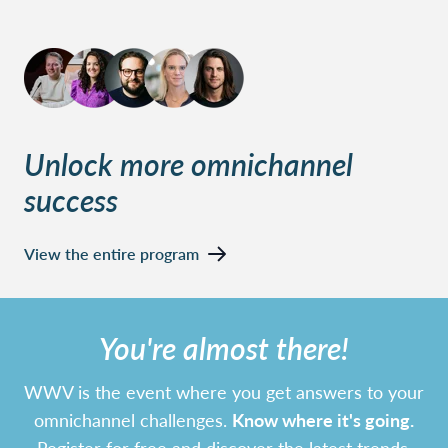
Unlock more omnichannel
success
View the entire program
You're almost there!
WWV is the event where you get answers to your
omnichannel challenges.
Know where it's going.
Register for free and discover the latest trends,