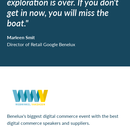
exploration is over. If you don't
get in now, you will miss the
boat."
Marleen Smit
Director of Retail Google Benelux
Benelux's biggest digital commerce event with the best
digital commerce speakers and suppliers.