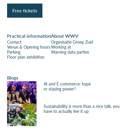
Free tickets
Practical information
About WWV
Contact
Organisatie Groep Zuid
Venue & Opening hours
Working at
Parking
Warning data parties
Floor plan exhibition
Blogs
AI and E-commerce: hype
or staying power?
Sustainability is more than a nice talk, you
have to actually live it up