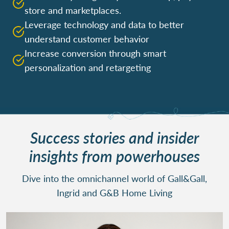
store and marketplaces.
Leverage technology and data to better
understand customer behavior
Increase conversion through smart
personalization and retargeting
Success stories and insider
insights from powerhouses
Dive into the omnichannel world of Gall&Gall,
Ingrid and G&B Home Living