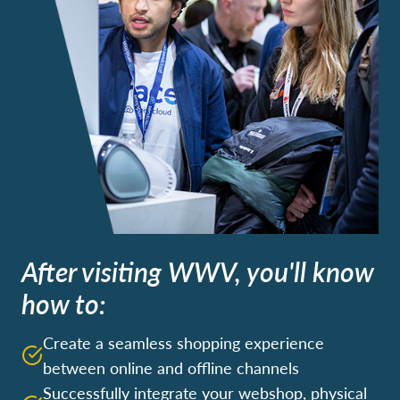
After visiting WWV, you'll know
how to:
Create a seamless shopping experience
between online and offline channels
Successfully integrate your webshop, physical