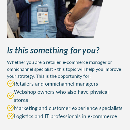
Is this something for you?
Whether you are a retailer, e-commerce manager or
omnichannel specialist - this topic will help you improve
your strategy. This is the opportunity for:
Retailers and omnichannel managers
Webshop owners who also have physical
stores
Marketing and customer experience specialists
Logistics and IT professionals in e-commerce