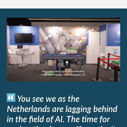
You see we as the
Netherlands are lagging behind
in the field of AI. The time for