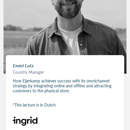
Emiel Lutz
Country Manager
How Eijerkamp achieves success with its omnichannel
strategy by integrating online and offline and attracting
customers to the physical store.
*This lecture is in Dutch