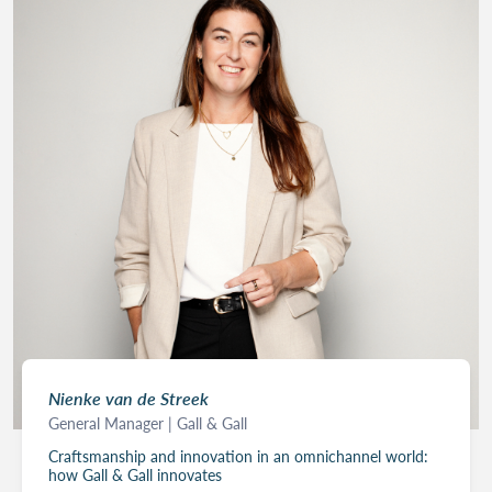
Nienke van de Streek
General Manager | Gall & Gall
Craftsmanship and innovation in an omnichannel world:
how Gall & Gall innovates