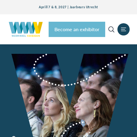
Aprill 7 & 8, 2027 | Jaarbeurs Utrecht
Become an exhibitor