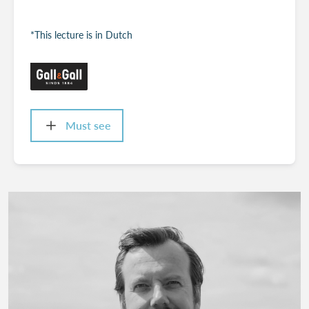
*This lecture is in Dutch
Must see