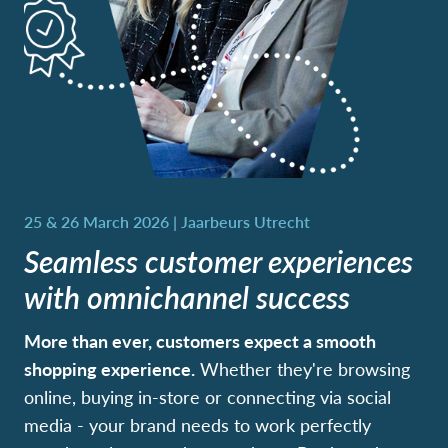
Seamless customer experiences
with omnichannel success
More than ever, customers expect a smooth
shopping experience.
Whether they're browsing
online, buying in-store or connecting via social
media - your brand needs to work perfectly