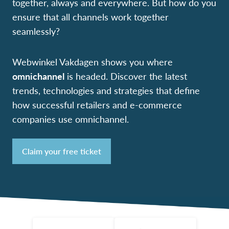
together, always and everywhere. But how do you
ensure that all channels work together
seamlessly?
Webwinkel Vakdagen shows you where
omnichannel
is headed. Discover the latest
trends, technologies and strategies that define
how successful retailers and e-commerce
companies use omnichannel.
Claim your free ticket