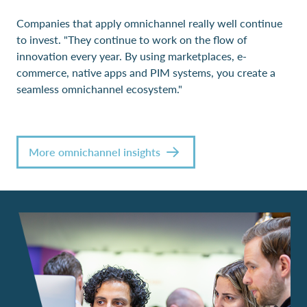
Companies that apply omnichannel really well continue
to invest. "They continue to work on the flow of
innovation every year. By using marketplaces, e-
commerce, native apps and PIM systems, you create a
seamless omnichannel ecosystem."
More omnichannel insights