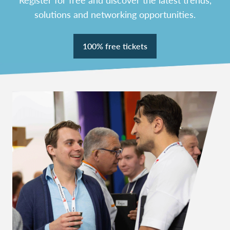
solutions and networking opportunities.
100% free tickets