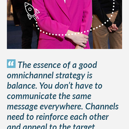
The essence of a good
omnichannel strategy is
balance. You don’t have to
communicate the same
message everywhere. Channels
need to reinforce each other
and appeal to the target