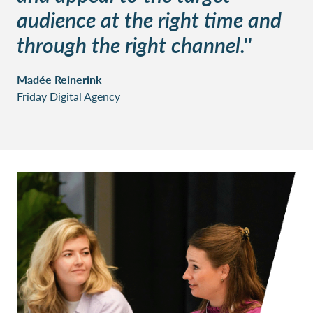
audience at the right time and
through the right channel.''
Madée Reinerink
Friday Digital Agency