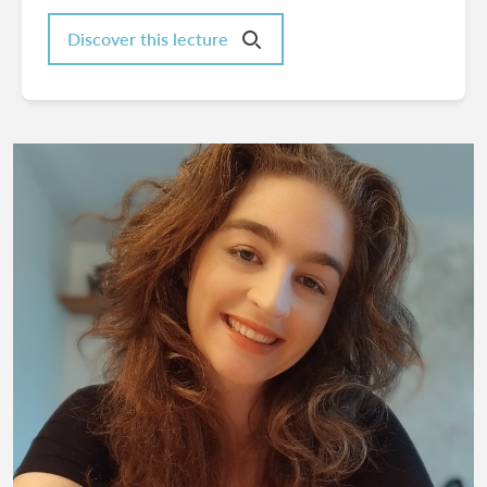
Discover this lecture