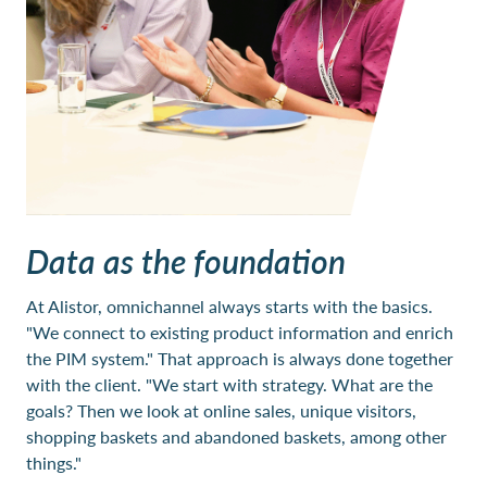
Data as the foundation
At Alistor, omnichannel always starts with the basics.
"We connect to existing product information and enrich
the PIM system." That approach is always done together
with the client. "We start with strategy. What are the
goals? Then we look at online sales, unique visitors,
shopping baskets and abandoned baskets, among other
things."