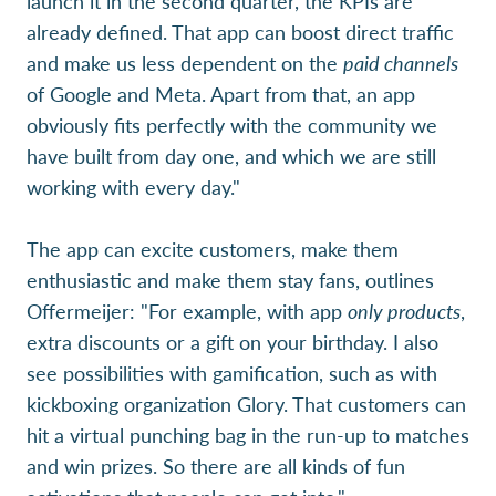
launch it in the second quarter, the KPIs are
already defined. That app can boost direct traffic
and make us less dependent on the
paid channels
of Google and Meta. Apart from that, an app
obviously fits perfectly with the community we
have built from day one, and which we are still
working with every day."
The app can excite customers, make them
enthusiastic and make them stay fans, outlines
Offermeijer: "For example, with app
only products
,
extra discounts or a gift on your birthday. I also
see possibilities with gamification, such as with
kickboxing organization Glory. That customers can
hit a virtual punching bag in the run-up to matches
and win prizes. So there are all kinds of fun