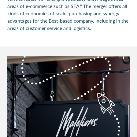
areas of e-commerce such as SEA." The merger offers all
kinds of economies of scale, purchasing and synergy
advantages for the Best-based company, including in the
areas of customer service and logistics.