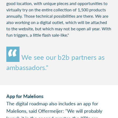
good location, with unique pieces and opportunities to
virtually try on the entire collection of 1,500 products
annually. Those technical possibilities are there. We are
also working on a digital outlet, which will be attached
to the website, but which may not be open all year. With
fun triggers, a little flash sale-like."
We see our b2b partners as
ambassadors."
App for Malelions
The digital roadmap also includes an app for
Malelions, said Offermeijer: "We will probably