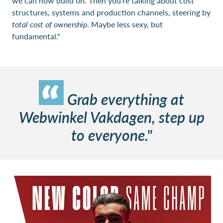
we can now build on. Then you're talking about cost
structures, systems and production channels, steering by
total cost of ownership
. Maybe less sexy, but
fundamental."
Grab everything at
Webwinkel Vakdagen, step up
to everyone."