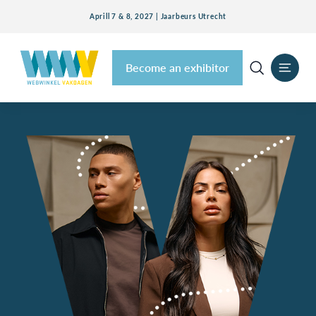
Aprill 7 & 8, 2027 | Jaarbeurs Utrecht
Become an exhibitor