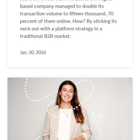
based company managed to double its
transaction volume to fifteen thousand, 70
percent of them online. How? By sticking its
neck out with a platform strategy in a
traditional B2B market.
Jan. 30, 2026