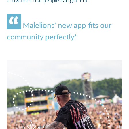
activations that people can get into."
Malelions' new app fits our
community perfectly."