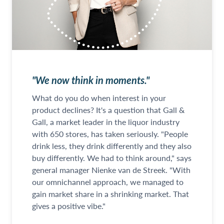
"We now think in moments."
What do you do when interest in your
product declines? It's a question that Gall &
Gall, a market leader in the liquor industry
with 650 stores, has taken seriously. "People
drink less, they drink differently and they also
buy differently. We had to think around," says
general manager Nienke van de Streek. "With
our omnichannel approach, we managed to
gain market share in a shrinking market. That
gives a positive vibe."