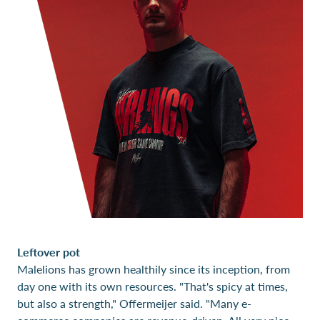
Leftover pot
Malelions has grown healthily since its inception, from
day one with its own resources. "That's spicy at times,
but also a strength," Offermeijer said. "Many e-