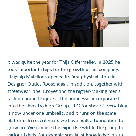
It was quite the year for Thijs Offermeijer. In 2025 he
took important steps for the growth of his company.
Flagship Malelions opened its first physical store in
Designer Outlet Roosendaal. In addition, together with
streetwear label Croyez and the higher-ranking men's
fashion brand Duquezzi, the brand was incorporated
into the Lions Fashion Group, LFG for short: "Everything
is now under one umbrella, and it runs on the same
platform. In recent years we have built a foundation to
grow on. We can use the expertise within the group for
various labels, for example specialist knowledge in sub-