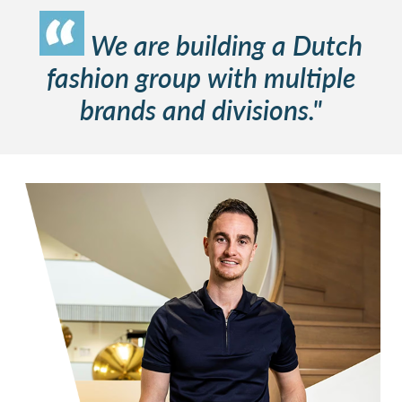
We are building a Dutch
fashion group with multiple
brands and divisions."