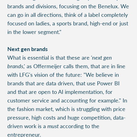
brands and divisions, focusing on the Benelux. We
can go in all directions, think of a label completely
focused on ladies, a sports brand, high-end or just
in the lower segment."
Next gen brands
What is essential is that these are
'next gen
brands
,' as Offermeijer calls them, that are in line
with LFG's vision of the future: "We believe in
brands that are data driven, that use Power BI
and that are open to AI implementation, for
customer service and accounting for example." In
the fashion market, which is struggling with price
pressure, high costs and huge competition, data-
driven work is a
must
according to the
entrepreneur.