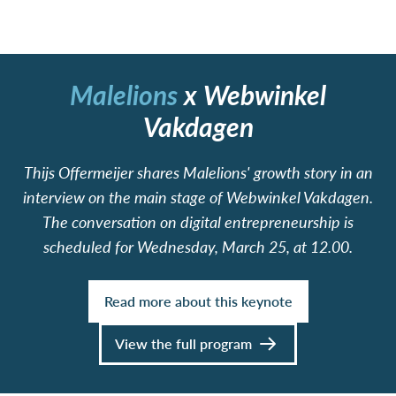
Malelions
x
Webwinkel
Vakdagen
Thijs Offermeijer shares Malelions' growth story in an
interview on the main stage of Webwinkel Vakdagen.
The conversation on digital entrepreneurship is
scheduled for Wednesday, March 25, at 12.00.
Read more about this keynote
View the full program