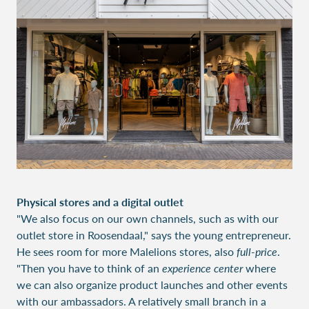
Physical stores and a digital outlet
"We also focus on our own channels, such as with our
outlet store in Roosendaal," says the young entrepreneur.
He sees room for more Malelions stores, also
full-price
.
"Then you have to think of an
experience center
where
we can also organize product launches and other events
with our ambassadors. A relatively small branch in a