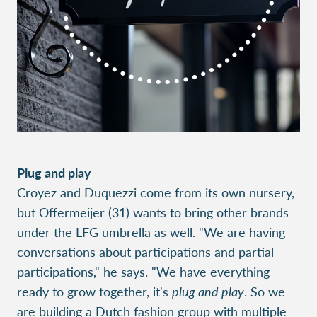
Plug and play
Croyez and Duquezzi come from its own nursery,
but Offermeijer (31) wants to bring other brands
under the LFG umbrella as well. "We are having
conversations about participations and partial
participations," he says. "We have everything
ready to grow together, it's
plug and play
. So we
are building a Dutch fashion group with multiple