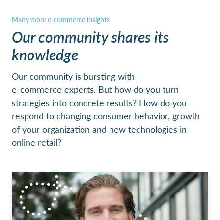
Our community shares its
knowledge
Our community is bursting with
e-commerce experts. But how do you turn
strategies into concrete results? How do you
respond to changing consumer behavior, growth
of your organization and new technologies in
online retail?