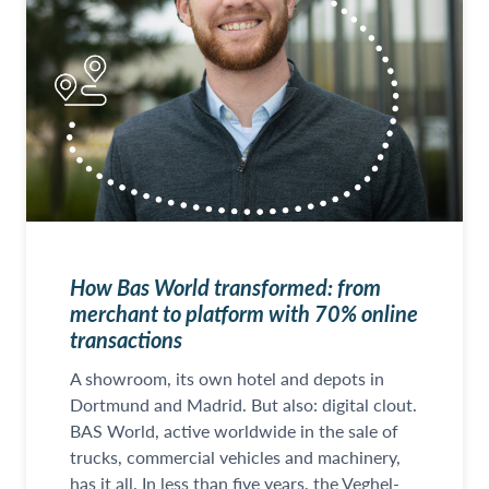
How Bas World transformed: from
merchant to platform with 70% online
transactions
A showroom, its own hotel and depots in
Dortmund and Madrid. But also: digital clout.
BAS World, active worldwide in the sale of
trucks, commercial vehicles and machinery,
has it all. In less than five years, the Veghel-