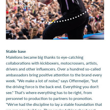
Stable base
Malelions became big thanks to eye-catching
collaborations with kickboxers, motocrossers, artists,
drivers and other influencers. Over a hundred so-called
ambassadors bring positive attention to the brand every
week. "We make a lot of noise," says Offermeijer, "but
the driving force is the back end. Everything you don't
see." That's where everything has to be right, from
personnel to production to partners to promotion.
"We've had the discipline to lay a stable foundation that