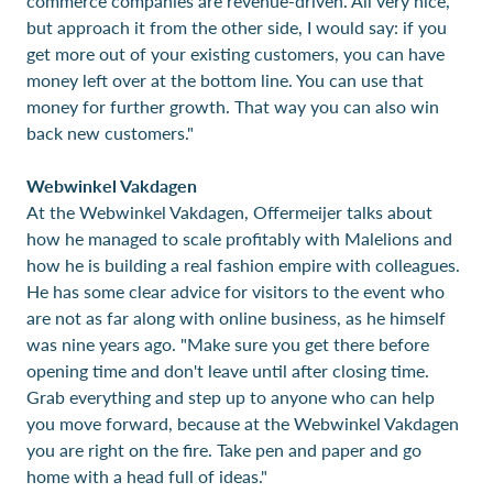
commerce companies are revenue-driven. All very nice,
but approach it from the other side, I would say: if you
get more out of your existing customers, you can have
money left over at the bottom line. You can use that
money for further growth. That way you can also win
back new customers."
Webwinkel Vakdagen
At the Webwinkel Vakdagen, Offermeijer talks about
how he managed to scale profitably with Malelions and
how he is building a real fashion empire with colleagues.
He has some clear advice for visitors to the event who
are not as far along with online business, as he himself
was nine years ago. "Make sure you get there before
opening time and don't leave until after closing time.
Grab everything and step up to anyone who can help
you move forward, because at the Webwinkel Vakdagen
you are right on the fire. Take pen and paper and go
home with a head full of ideas."