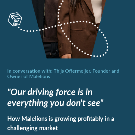
"Our driving force is in
everything you don't see"
How Malelions is growing profitably in a
challenging market