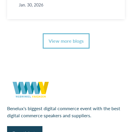
Jan. 30, 2026
View more blogs
Benelux's biggest digital commerce event with the best
digital commerce speakers and suppliers.