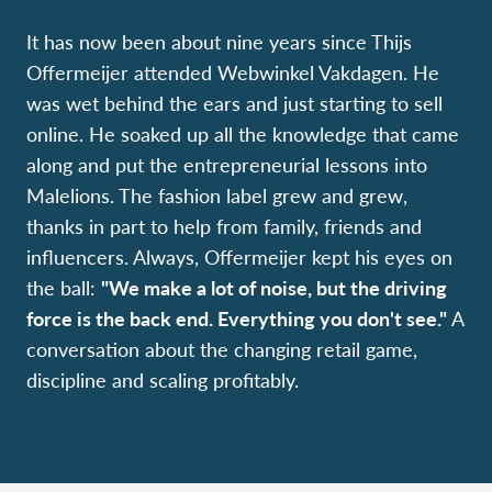
It has now been about nine years since Thijs
Offermeijer attended Webwinkel Vakdagen. He
was wet behind the ears and just starting to sell
online. He soaked up all the knowledge that came
along and put the entrepreneurial lessons into
Malelions. The fashion label grew and grew,
thanks in part to help from family, friends and
influencers. Always, Offermeijer kept his eyes on
the ball:
"We make a lot of noise, but the driving
force is the back end. Everything you don't see."
A
conversation about the changing retail game,
discipline and scaling profitably.