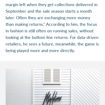
margin left when they get collections delivered in
September and the sale season starts a month
later. Often they are exchanging more money
than making returns." According to him, the focus
in fashion is still often on running sales, without
looking at the bottom line returns. For data-driven
retailers, he sees a future, meanwhile, the game is
being played more and more directly.