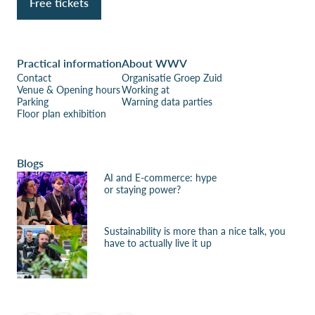
Free tickets
Practical information
About WWV
Contact
Organisatie Groep Zuid
Venue & Opening hours
Working at
Parking
Warning data parties
Floor plan exhibition
Blogs
AI and E-commerce: hype
or staying power?
Sustainability is more than a nice talk, you
have to actually live it up