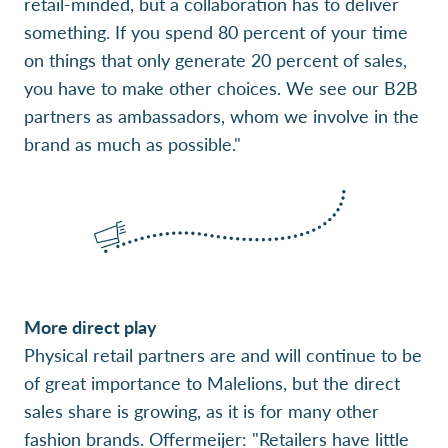
retail-minded, but a collaboration has to deliver
something. If you spend 80 percent of your time
on things that only generate 20 percent of sales,
you have to make other choices. We see our B2B
partners as ambassadors, whom we involve in the
brand as much as possible."
More direct play
Physical retail partners are and will continue to be
of great importance to Malelions, but the direct
sales share is growing, as it is for many other
fashion brands. Offermeijer: "Retailers have little