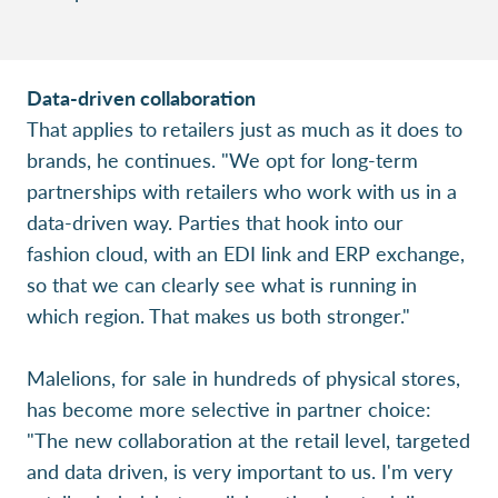
Data-driven collaboration
That applies to retailers just as much as it does to
brands, he continues. "We opt for long-term
partnerships with retailers who work with us in a
data-driven way. Parties that hook into our
fashion cloud, with an EDI link and ERP exchange,
so that we can clearly see what is running in
which region. That makes us both stronger."
Malelions, for sale in hundreds of physical stores,
has become more selective in partner choice:
"The new collaboration at the retail level, targeted
and data driven, is very important to us. I'm very