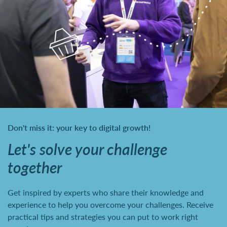
Don't miss it: your key to digital growth!
Let's solve your challenge
together
Get inspired by experts who share their knowledge and
experience to help you overcome your challenges. Receive
practical tips and strategies you can put to work right