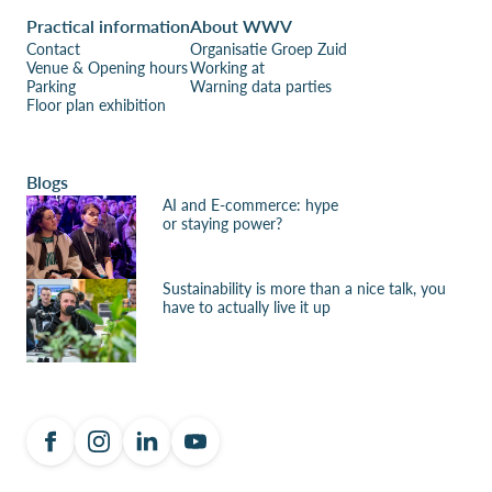
Practical information
About WWV
Contact
Organisatie Groep Zuid
Venue & Opening hours
Working at
Parking
Warning data parties
Floor plan exhibition
Blogs
AI and E-commerce: hype
or staying power?
Sustainability is more than a nice talk, you
have to actually live it up