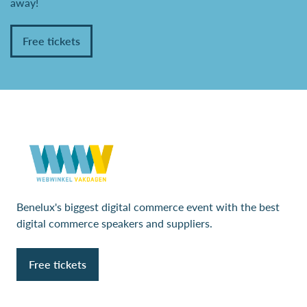
away!
Free tickets
Benelux's biggest digital commerce event with the best
digital commerce speakers and suppliers.
Free tickets