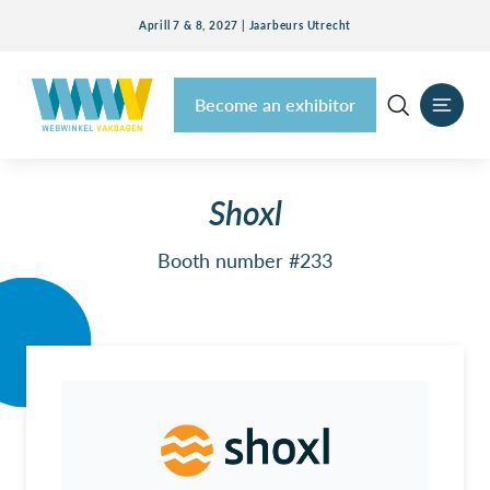
Aprill 7 & 8, 2027 | Jaarbeurs Utrecht
Become an exhibitor
Shoxl
Booth number #233