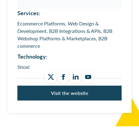
Services:
Ecommerce Platforms, Web Design &
Development, B2B Integrations & APIs, B2B
Webshop Platforms & Marketplaces, B2B
commerce
Technology:
Shoxl
Visit the website