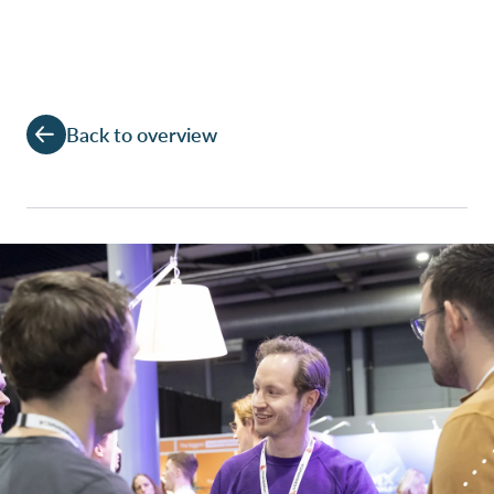
Back to overview