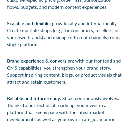
flows, budgets, and modern content experiences.
Scalable and flexible:
grow locally and internationally.
Create multiple shops (e.g., for consumers, resellers, or
your own brands) and manage different channels from a
single platform.
Brand experience & conversion:
with our frontend and
CMS capabilities, you strengthen your brand story.
Support inspiring content, blogs, or product visuals that
attract and retain customers.
Reliable and future-ready:
Shoxl continuously evolves.
Thanks to our technical roadmap, you invest in a
platform that keeps pace with the latest market
developments as well as your own strategic ambitions.