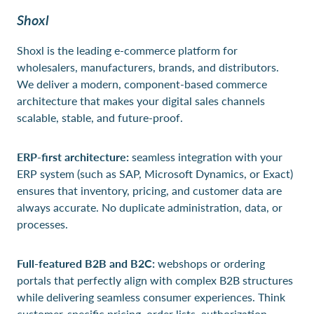
Shoxl
Shoxl is the leading e-commerce platform for
wholesalers, manufacturers, brands, and distributors.
We deliver a modern, component-based commerce
architecture that makes your digital sales channels
scalable, stable, and future-proof.
ERP-first architecture:
seamless integration with your
ERP system (such as SAP, Microsoft Dynamics, or Exact)
ensures that inventory, pricing, and customer data are
always accurate. No duplicate administration, data, or
processes.
Full-featured B2B and B2C:
webshops or ordering
portals that perfectly align with complex B2B structures
while delivering seamless consumer experiences. Think
customer-specific pricing, order lists, authorization