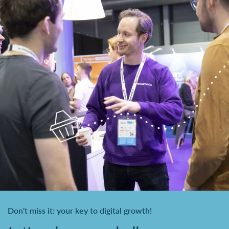
Don't miss it: your key to digital growth!