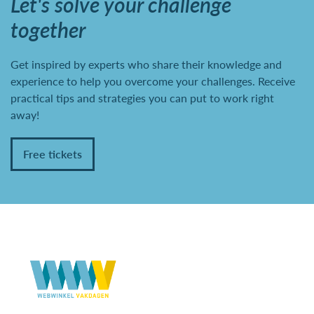
Let's solve your challenge
together
Get inspired by experts who share their knowledge and
experience to help you overcome your challenges. Receive
practical tips and strategies you can put to work right
away!
Free tickets