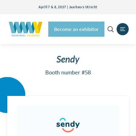
Aprill 7 & 8, 2027 | Jaarbeurs Utrecht
Become an exhibitor
Sendy
Booth number #58