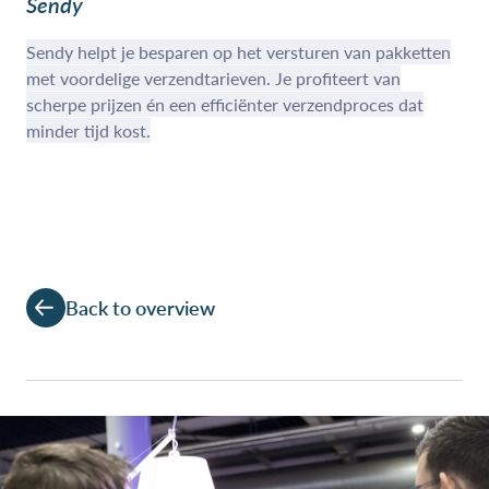
Sendy
Sendy helpt je besparen op het versturen van pakketten
met voordelige verzendtarieven. Je profiteert van
scherpe prijzen én een efficiënter verzendproces dat
minder tijd kost.
Back to overview