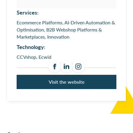
Services:
Ecommerce Platforms, AI-Driven Automation &
Optimisation, B2B Webshop Platforms &
Marketplaces, Innovation
Technology:
CCVshop, Ecwid
Visit the website