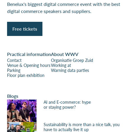
Benelux's biggest digital commerce event with the best
digital commerce speakers and suppliers.
Free tickets
Practical information
About WWV
Contact
Organisatie Groep Zuid
Venue & Opening hours
Working at
Parking
Warning data parties
Floor plan exhibition
Blogs
AI and E-commerce: hype
or staying power?
Sustainability is more than a nice talk, you
have to actually live it up