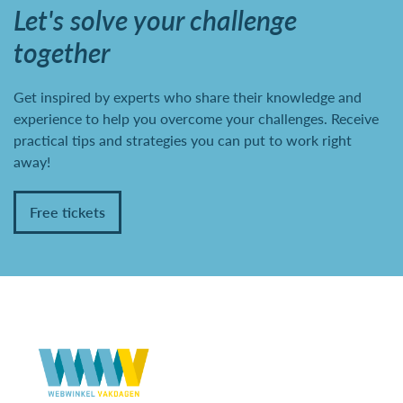
Let's solve your challenge
together
Get inspired by experts who share their knowledge and
experience to help you overcome your challenges. Receive
practical tips and strategies you can put to work right
away!
Free tickets