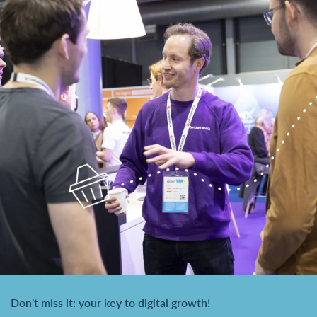
Don't miss it: your key to digital growth!