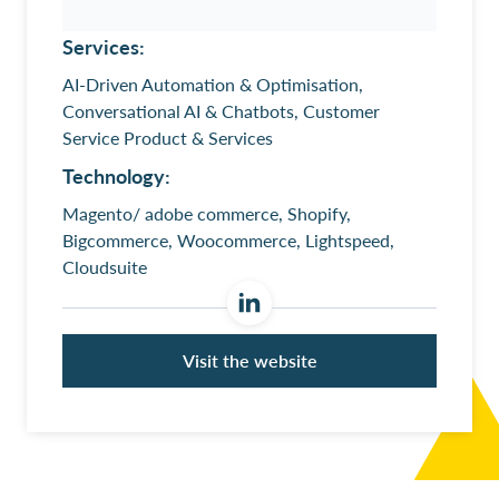
Services:
AI-Driven Automation & Optimisation,
Conversational AI & Chatbots, Customer
Service Product & Services
Technology:
Magento/ adobe commerce, Shopify,
Bigcommerce, Woocommerce, Lightspeed,
Cloudsuite
Visit the website