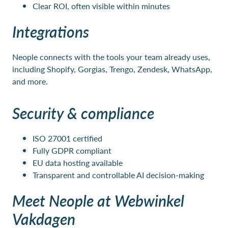
Clear ROI, often visible within minutes
Integrations
Neople connects with the tools your team already uses,
including Shopify, Gorgias, Trengo, Zendesk, WhatsApp,
and more.
Security & compliance
ISO 27001 certified
Fully GDPR compliant
EU data hosting available
Transparent and controllable AI decision-making
Meet Neople at Webwinkel
Vakdagen