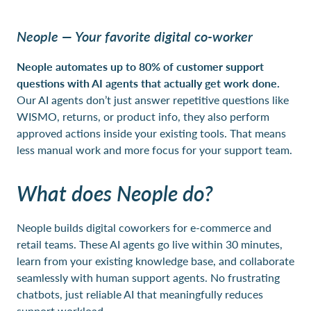
Neople — Your favorite digital co-worker
Neople automates up to 80% of customer support
questions with AI agents that actually get work done.
Our AI agents don’t just answer repetitive questions like
WISMO, returns, or product info, they also perform
approved actions inside your existing tools. That means
less manual work and more focus for your support team.
What does Neople do?
Neople builds digital coworkers for e-commerce and
retail teams. These AI agents go live within 30 minutes,
learn from your existing knowledge base, and collaborate
seamlessly with human support agents. No frustrating
chatbots, just reliable AI that meaningfully reduces
support workload.