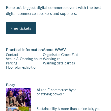
Benelux's biggest digital commerce event with the best
digital commerce speakers and suppliers.
Free tickets
Practical information
About WWV
Contact
Organisatie Groep Zuid
Venue & Opening hours
Working at
Parking
Warning data parties
Floor plan exhibition
Blogs
AI and E-commerce: hype
or staying power?
Sustainability is more than a nice talk, you