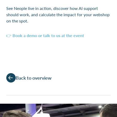
See Neople live in action, discover how AI support
should work, and calculate the impact for your webshop
on the spot.
👉
Book a demo or talk to us at the event
Back to overview