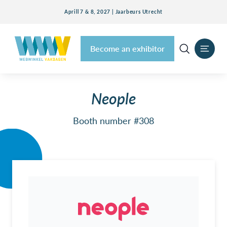
Aprill 7 & 8, 2027 | Jaarbeurs Utrecht
Become an exhibitor
Neople
Booth number #308