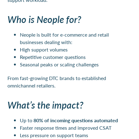
Who is Neople for?
Neople is built for e-commerce and retail
businesses dealing with:
High support volumes
Repetitive customer questions
Seasonal peaks or scaling challenges
From fast-growing DTC brands to established
omnichannel retailers.
What’s the impact?
Up to
80% of incoming questions automated
Faster response times and improved CSAT
Less pressure on support teams