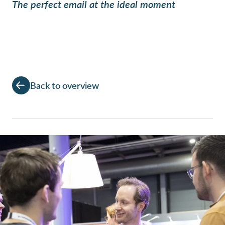
The perfect email at the ideal moment
Back to overview