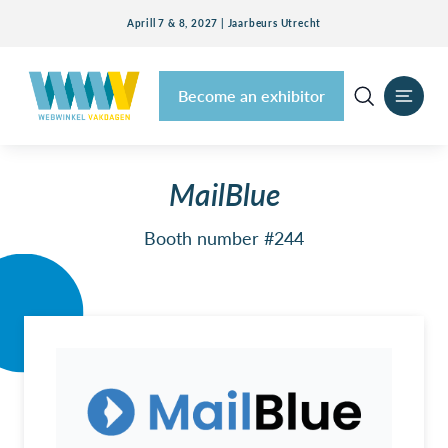
Aprill 7 & 8, 2027 | Jaarbeurs Utrecht
Become an exhibitor
MailBlue
Booth number #244