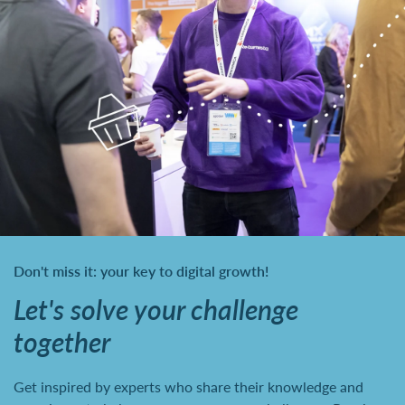
Don't miss it: your key to digital growth!
Let's solve your challenge
together
Get inspired by experts who share their knowledge and