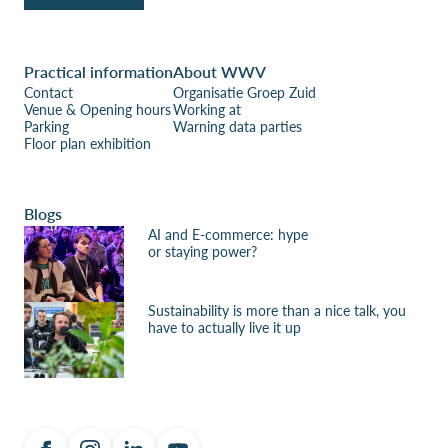
Practical information
About WWV
Contact
Organisatie Groep Zuid
Venue & Opening hours
Working at
Parking
Warning data parties
Floor plan exhibition
Blogs
AI and E-commerce: hype
or staying power?
Sustainability is more than a nice talk, you
have to actually live it up