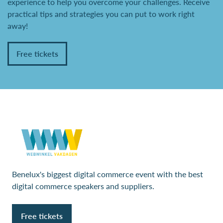
experience to help you overcome your challenges. Receive
practical tips and strategies you can put to work right
away!
Free tickets
Benelux's biggest digital commerce event with the best
digital commerce speakers and suppliers.
Free tickets