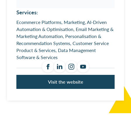
Services:
Ecommerce Platforms, Marketing, AI-Driven
Automation & Optimisation, Email Marketing &
Marketing Automation, Personalisation &
Recommendation Systems, Customer Service
Product & Services, Data Management
Software & Services
Visit the website