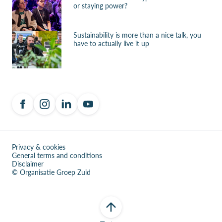
or staying power?
Sustainability is more than a nice talk, you
have to actually live it up
Privacy & cookies
General terms and conditions
Disclaimer
© Organisatie Groep Zuid