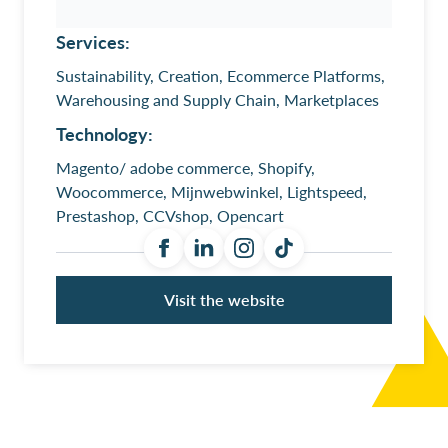
Services:
Sustainability, Creation, Ecommerce Platforms,
Warehousing and Supply Chain, Marketplaces
Technology:
Magento/ adobe commerce, Shopify,
Woocommerce, Mijnwebwinkel, Lightspeed,
Prestashop, CCVshop, Opencart
Visit the website