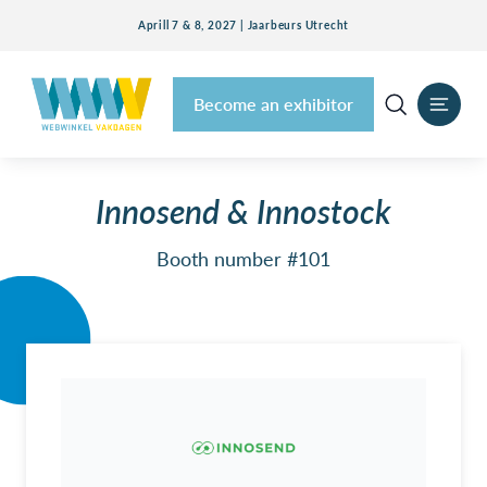
Aprill 7 & 8, 2027 | Jaarbeurs Utrecht
Become an exhibitor
Innosend & Innostock
Booth number #101