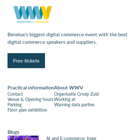
Benelux's biggest digital commerce event with the best
digital commerce speakers and suppliers.
Free tickets
Practical information
About WWV
Contact
Organisatie Groep Zuid
Venue & Opening hours
Working at
Parking
Warning data parties
Floor plan exhibition
Blogs
AI and E-commerce: hype