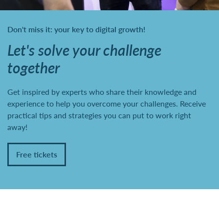
Don't miss it: your key to digital growth!
Let's solve your challenge
together
Get inspired by experts who share their knowledge and
experience to help you overcome your challenges. Receive
practical tips and strategies you can put to work right
away!
Free tickets