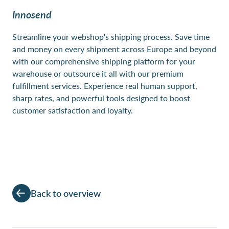
Innosend
Streamline your webshop's shipping process. Save time
and money on every shipment across Europe and beyond
with our comprehensive shipping platform for your
warehouse or outsource it all with our premium
fulfillment services. Experience real human support,
sharp rates, and powerful tools designed to boost
customer satisfaction and loyalty.
Back to overview