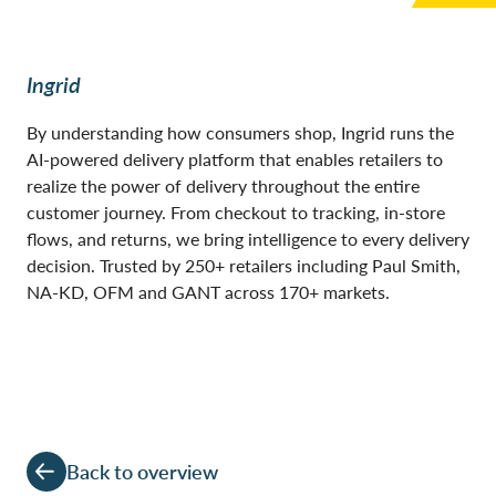
Ingrid
By understanding how consumers shop, Ingrid runs the
AI-powered delivery platform that enables retailers to
realize the power of delivery throughout the entire
customer journey. From checkout to tracking, in-store
flows, and returns, we bring intelligence to every delivery
decision. Trusted by 250+ retailers including Paul Smith,
NA-KD, OFM and GANT across 170+ markets.
Back to overview