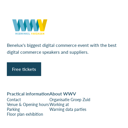
Benelux's biggest digital commerce event with the best
digital commerce speakers and suppliers.
Free tickets
Practical information
About WWV
Contact
Organisatie Groep Zuid
Venue & Opening hours
Working at
Parking
Warning data parties
Floor plan exhibition