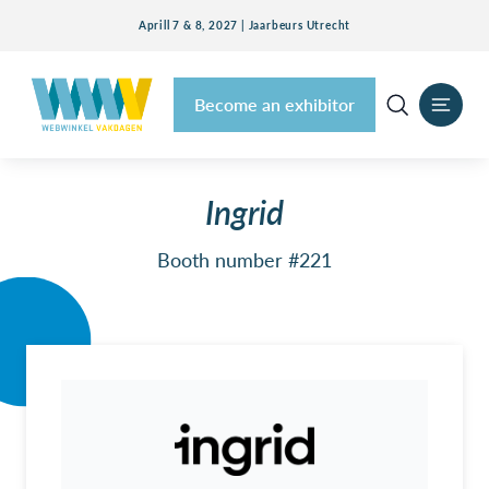
Aprill 7 & 8, 2027 | Jaarbeurs Utrecht
Become an exhibitor
Ingrid
Booth number #221