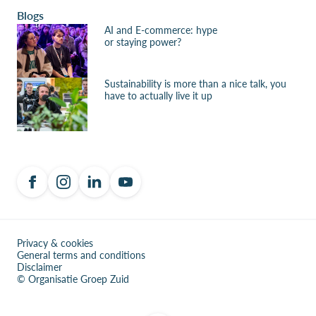
Blogs
AI and E-commerce: hype
or staying power?
Sustainability is more than a nice talk, you
have to actually live it up
Privacy & cookies
General terms and conditions
Disclaimer
© Organisatie Groep Zuid