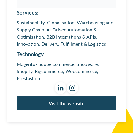
Services:
Sustainability, Globalisation, Warehousing and
Supply Chain, AI-Driven Automation &
Optimisation, B2B Integrations & APIs,
Innovation, Delivery, Fulfillment & Logistics
Technology:
Magento/ adobe commerce, Shopware,
Shopify, Bigcommerce, Woocommerce,
Prestashop
Visit the website