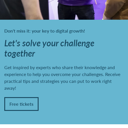
Don't miss it: your key to digital growth!
Let's solve your challenge
together
Get inspired by experts who share their knowledge and
experience to help you overcome your challenges. Receive
practical tips and strategies you can put to work right
away!
Free tickets