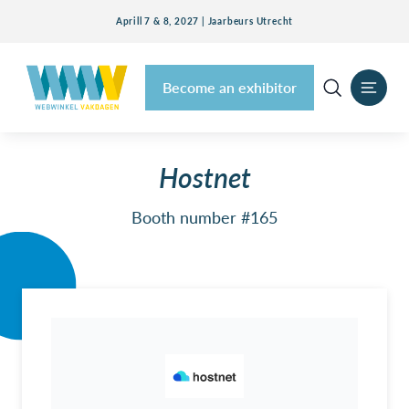
Aprill 7 & 8, 2027 | Jaarbeurs Utrecht
Become an exhibitor
Hostnet
Booth number #165