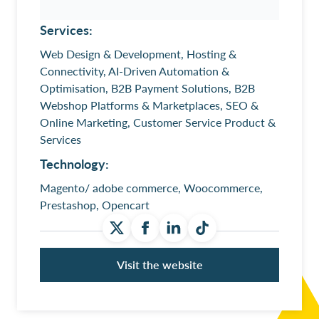
Services:
Web Design & Development, Hosting &
Connectivity, AI-Driven Automation &
Optimisation, B2B Payment Solutions, B2B
Webshop Platforms & Marketplaces, SEO &
Online Marketing, Customer Service Product &
Services
Technology:
Magento/ adobe commerce, Woocommerce,
Prestashop, Opencart
Visit the website