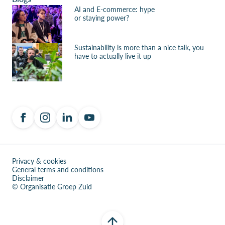
AI and E-commerce: hype
or staying power?
Sustainability is more than a nice talk, you
have to actually live it up
Privacy & cookies
General terms and conditions
Disclaimer
© Organisatie Groep Zuid