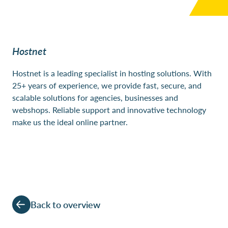
Hostnet
Hostnet
is a leading specialist in hosting solutions. With
25+ years of experience, we provide fast, secure, and
scalable solutions for agencies, businesses and
webshops. Reliable support and innovative technology
make us the ideal online partner.
Back to overview