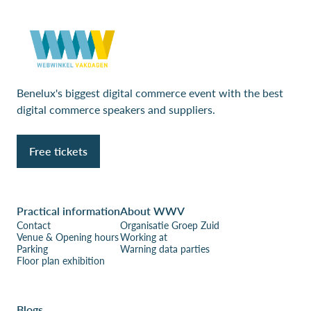
Benelux's biggest digital commerce event with the best
digital commerce speakers and suppliers.
Free tickets
Practical information
About WWV
Contact
Organisatie Groep Zuid
Venue & Opening hours
Working at
Parking
Warning data parties
Floor plan exhibition
Blogs