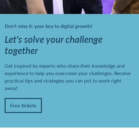
Don't miss it: your key to digital growth!
Let's solve your challenge
together
Get inspired by experts who share their knowledge and
experience to help you overcome your challenges. Receive
practical tips and strategies you can put to work right
away!
Free tickets