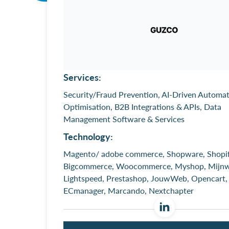
Services:
Security/Fraud Prevention, AI-Driven Automa
Optimisation, B2B Integrations & APIs, Data
Management Software & Services
Technology:
Magento/ adobe commerce, Shopware, Shopif
Bigcommerce, Woocommerce, Myshop, Mijnw
Lightspeed, Prestashop, JouwWeb, Opencart,
ECmanager, Marcando, Nextchapter