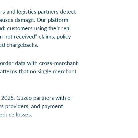
rs and logistics partners detect
 causes damage. Our platform
ud: customers using their real
tem not received" claims, policy
fied chargebacks.
 order data with cross-merchant
patterns that no single merchant
2025, Guzco partners with e-
cs providers, and payment
reduce losses.