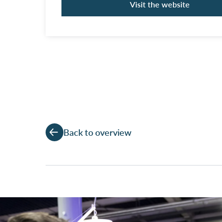
Visit the website
Back to overview