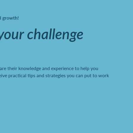
al growth!
 your challenge
are their knowledge and experience to help you
ve practical tips and strategies you can put to work