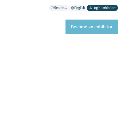
Search...
English
Login exhibitors
Become an exhibitor