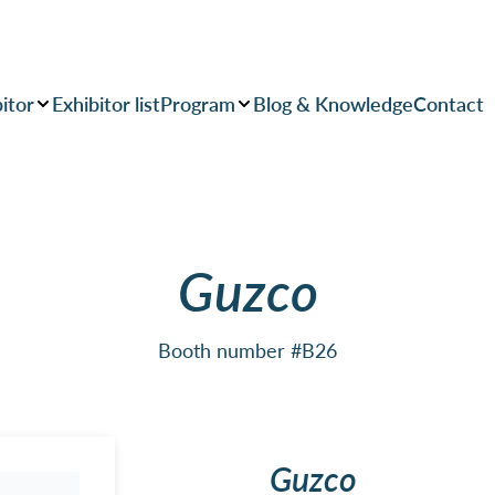
itor
Exhibitor list
Program
Blog & Knowledge
Contact
Guzco
Booth number #B26
Guzco