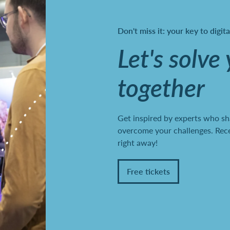
Don't miss it: your key to digit
Let's solve
together
Get inspired by experts who sh
overcome your challenges. Recei
right away!
Free tickets