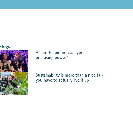
Blogs
AI and E-commerce: hype
or staying power?
Sustainability is more than a nice talk,
you have to actually live it up