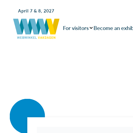
April 7 & 8, 2027
For visitors
Become an exhib