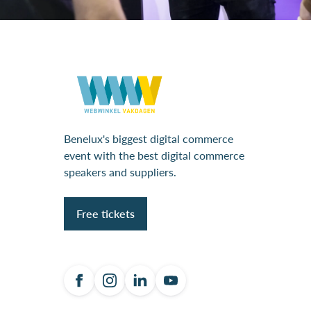
Benelux's biggest digital commerce
event with the best digital commerce
speakers and suppliers.
Free tickets