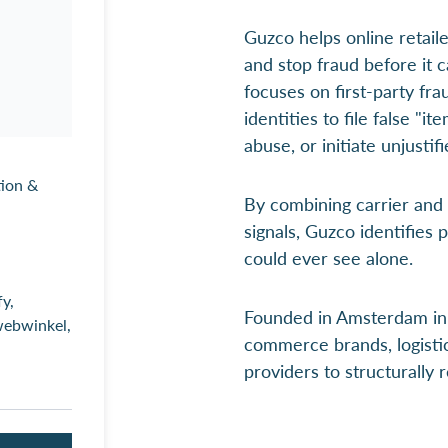
Guzco helps online retaile
and stop fraud before it
focuses on first-party fra
identities to file false "i
abuse, or initiate unjusti
tion &
By combining carrier and
signals, Guzco identifies 
could ever see alone.
y,
Founded in Amsterdam in 
ebwinkel,
commerce brands, logisti
providers to structurally 