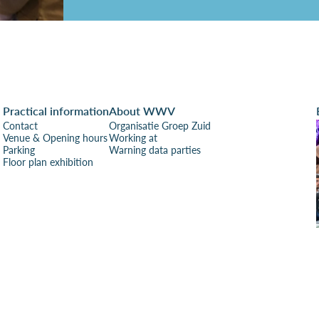
Practical information
About WWV
Contact
Organisatie Groep Zuid
Venue & Opening hours
Working at
Parking
Warning data parties
Floor plan exhibition