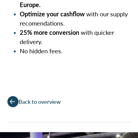
Europe.
Optimize your cashflow
with our supply
recomendations.
25% more conversion
with quicker
delivery.
No hidden fees.
Back to overview