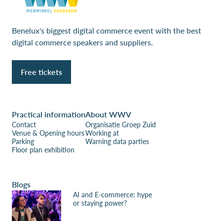
Benelux's biggest digital commerce event with the best
digital commerce speakers and suppliers.
Free tickets
Practical information
About WWV
Contact
Organisatie Groep Zuid
Venue & Opening hours
Working at
Parking
Warning data parties
Floor plan exhibition
Blogs
AI and E-commerce: hype
or staying power?