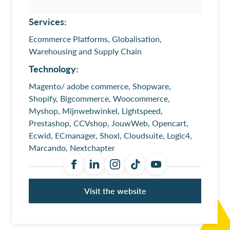
Services:
Ecommerce Platforms, Globalisation,
Warehousing and Supply Chain
Technology:
Magento/ adobe commerce, Shopware,
Shopify, Bigcommerce, Woocommerce,
Myshop, Mijnwebwinkel, Lightspeed,
Prestashop, CCVshop, JouwWeb, Opencart,
Ecwid, ECmanager, Shoxl, Cloudsuite, Logic4,
Marcando, Nextchapter
Visit the website