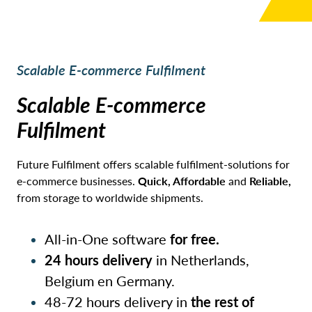
Scalable E-commerce Fulfilment
Scalable E-commerce
Fulfilment
Future Fulfilment offers scalable fulfilment-solutions for
e-commerce businesses.
Quick, Affordable
and
Reliable,
from storage to worldwide shipments.
All-in-One software
for free.
24 hours delivery
in Netherlands,
Belgium en Germany.
48-72 hours delivery in
the rest of