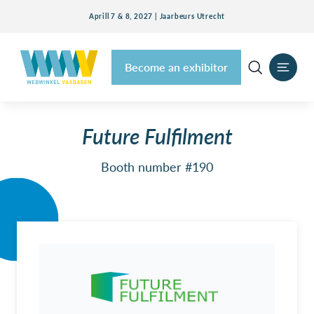
Aprill 7 & 8, 2027 | Jaarbeurs Utrecht
Become an exhibitor
Future Fulfilment
Booth number #190