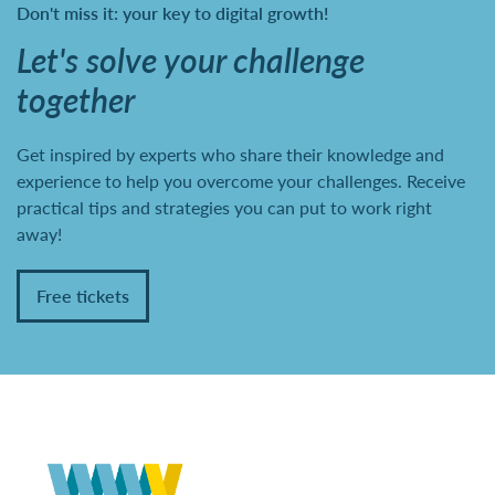
Don't miss it: your key to digital growth!
Let's solve your challenge
together
Get inspired by experts who share their knowledge and
experience to help you overcome your challenges. Receive
practical tips and strategies you can put to work right
away!
Free tickets