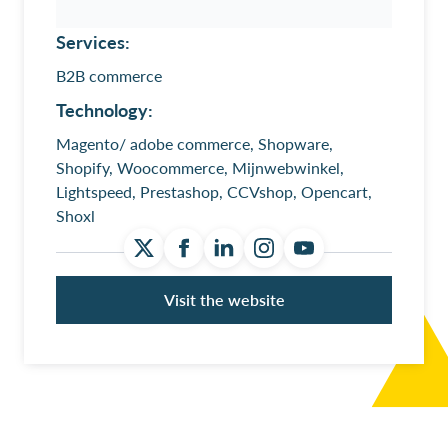
Services:
B2B commerce
Technology:
Magento/ adobe commerce, Shopware,
Shopify, Woocommerce, Mijnwebwinkel,
Lightspeed, Prestashop, CCVshop, Opencart,
Shoxl
Visit the website