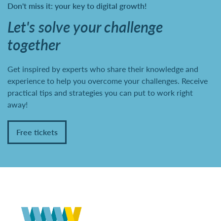
Don't miss it: your key to digital growth!
Let's solve your challenge
together
Get inspired by experts who share their knowledge and
experience to help you overcome your challenges. Receive
practical tips and strategies you can put to work right
away!
Free tickets