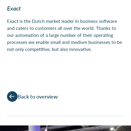
Exact
Exact is the Dutch market leader in business software
and caters to customers all over the world. Thanks to
our automation of a large number of their operating
processes we enable small and medium businesses to be
not only competitive, but also innovative.
Back to overview