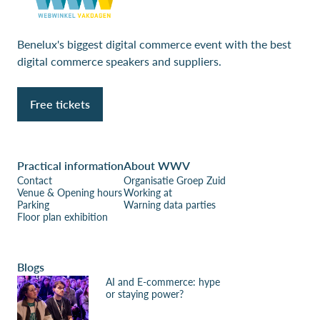
Benelux's biggest digital commerce event with the best
digital commerce speakers and suppliers.
Free tickets
Practical information
About WWV
Contact
Organisatie Groep Zuid
Venue & Opening hours
Working at
Parking
Warning data parties
Floor plan exhibition
Blogs
AI and E-commerce: hype
or staying power?