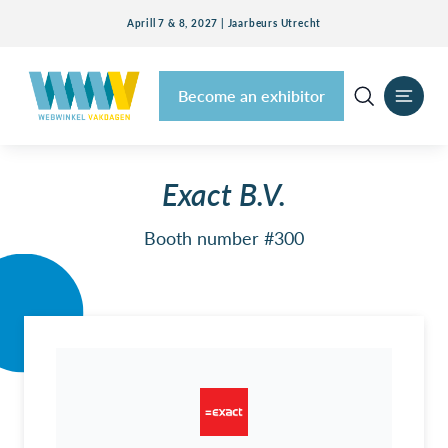
Aprill 7 & 8, 2027 | Jaarbeurs Utrecht
Become an exhibitor
Exact B.V.
Booth number #300