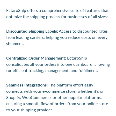
EctaroShip offers a comprehensive suite of features that
optimize the shipping process for businesses of all sizes:
Discounted Shipping Labels:
Access to discounted rates
from leading carriers, helping you reduce costs on every
shipment.
Centralized Order Management:
EctaroShip
consolidates all your orders into one dashboard, allowing
for efficient tracking, management, and fulfillment.
Seamless Integrations:
The platform effortlessly
connects with your e-commerce store, whether it's on
Shopify, WooCommerce, or other popular platforms,
ensuring a smooth flow of orders from your online store
to your shipping provider.