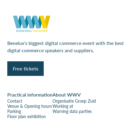
Benelux's biggest digital commerce event with the best
digital commerce speakers and suppliers.
Free tickets
Practical information
About WWV
Contact
Organisatie Groep Zuid
Venue & Opening hours
Working at
Parking
Warning data parties
Floor plan exhibition