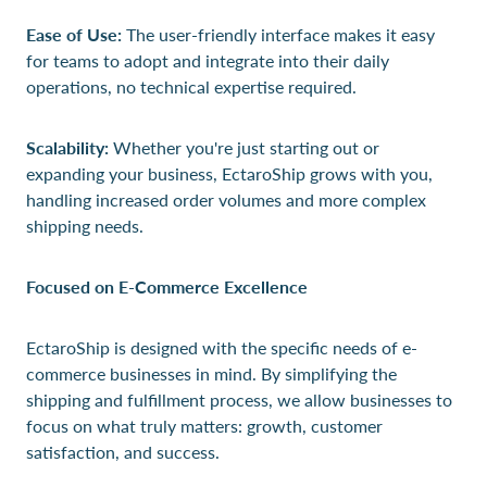
Ease of Use:
The user-friendly interface makes it easy
for teams to adopt and integrate into their daily
operations, no technical expertise required.
Scalability:
Whether you're just starting out or
expanding your business, EctaroShip grows with you,
handling increased order volumes and more complex
shipping needs.
Focused on E-Commerce Excellence
EctaroShip is designed with the specific needs of e-
commerce businesses in mind. By simplifying the
shipping and fulfillment process, we allow businesses to
focus on what truly matters: growth, customer
satisfaction, and success.