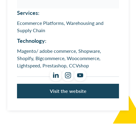
Services:
Ecommerce Platforms, Warehousing and
Supply Chain
Technology:
Magento/ adobe commerce, Shopware,
Shopify, Bigcommerce, Woocommerce,
Lightspeed, Prestashop, CCVshop
Visit the website