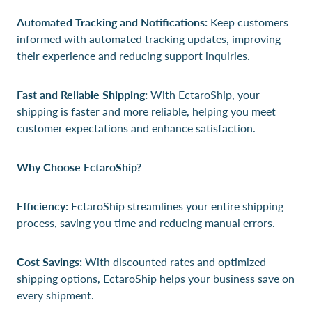
Automated Tracking and Notifications:
Keep customers
informed with automated tracking updates, improving
their experience and reducing support inquiries.
Fast and Reliable Shipping:
With EctaroShip, your
shipping is faster and more reliable, helping you meet
customer expectations and enhance satisfaction.
Why Choose EctaroShip?
Efficiency:
EctaroShip streamlines your entire shipping
process, saving you time and reducing manual errors.
Cost Savings:
With discounted rates and optimized
shipping options, EctaroShip helps your business save on
every shipment.