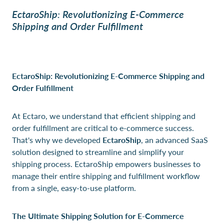
EctaroShip: Revolutionizing E-Commerce
Shipping and Order Fulfillment
EctaroShip: Revolutionizing E-Commerce Shipping and
Order Fulfillment
At Ectaro, we understand that efficient shipping and
order fulfillment are critical to e-commerce success.
That's why we developed
EctaroShip
, an advanced SaaS
solution designed to streamline and simplify your
shipping process. EctaroShip empowers businesses to
manage their entire shipping and fulfillment workflow
from a single, easy-to-use platform.
The Ultimate Shipping Solution for E-Commerce