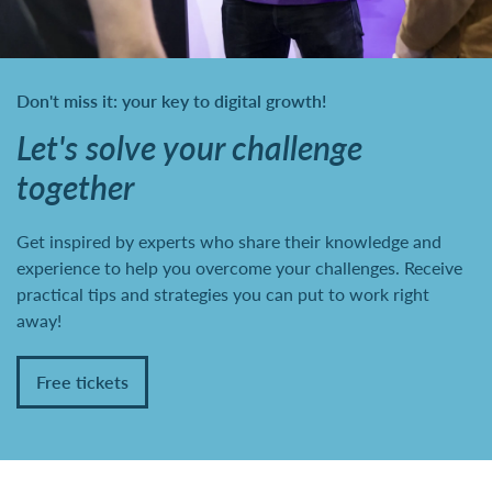
Don't miss it: your key to digital growth!
Let's solve your challenge
together
Get inspired by experts who share their knowledge and
experience to help you overcome your challenges. Receive
practical tips and strategies you can put to work right
away!
Free tickets