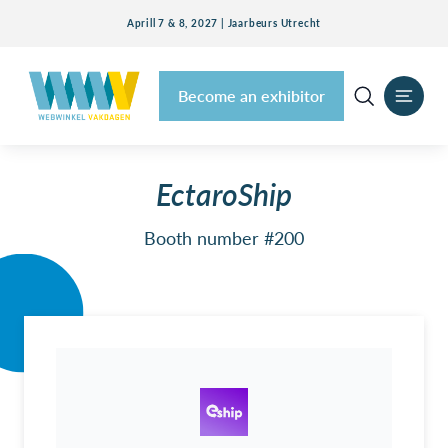
Aprill 7 & 8, 2027 | Jaarbeurs Utrecht
Become an exhibitor
EctaroShip
Booth number #200