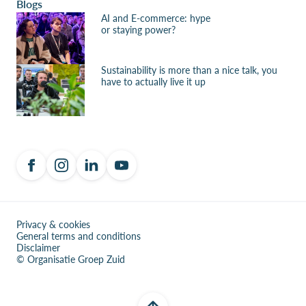
Blogs
AI and E-commerce: hype
or staying power?
Sustainability is more than a nice talk, you
have to actually live it up
Privacy & cookies
General terms and conditions
Disclaimer
© Organisatie Groep Zuid