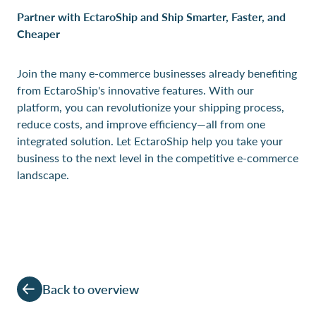
Partner with EctaroShip and Ship Smarter, Faster, and
Cheaper
Join the many e-commerce businesses already benefiting
from EctaroShip's innovative features. With our
platform, you can revolutionize your shipping process,
reduce costs, and improve efficiency—all from one
integrated solution. Let EctaroShip help you take your
business to the next level in the competitive e-commerce
landscape.
Back to overview