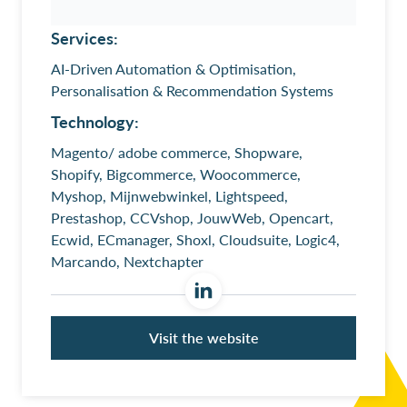
Services:
AI-Driven Automation & Optimisation,
Personalisation & Recommendation Systems
Technology:
Magento/ adobe commerce, Shopware,
Shopify, Bigcommerce, Woocommerce,
Myshop, Mijnwebwinkel, Lightspeed,
Prestashop, CCVshop, JouwWeb, Opencart,
Ecwid, ECmanager, Shoxl, Cloudsuite, Logic4,
Marcando, Nextchapter
Visit the website