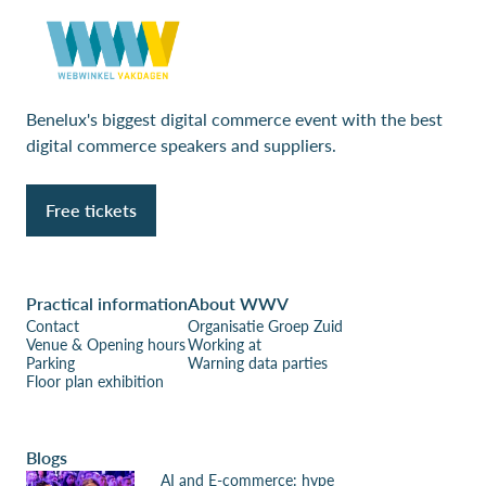
Benelux's biggest digital commerce event with the best
digital commerce speakers and suppliers.
Free tickets
Practical information
About WWV
Contact
Organisatie Groep Zuid
Venue & Opening hours
Working at
Parking
Warning data parties
Floor plan exhibition
Blogs
AI and E-commerce: hype