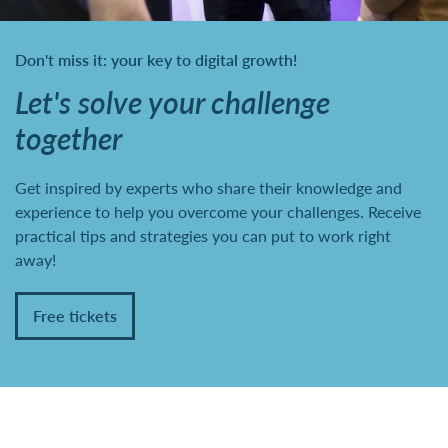
Don't miss it: your key to digital growth!
Let's solve your challenge
together
Get inspired by experts who share their knowledge and
experience to help you overcome your challenges. Receive
practical tips and strategies you can put to work right
away!
Free tickets