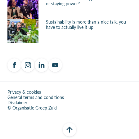
or staying power?
Sustainability is more than a nice talk, you
have to actually live it up
Privacy & cookies
General terms and conditions
Disclaimer
© Organisatie Groep Zuid