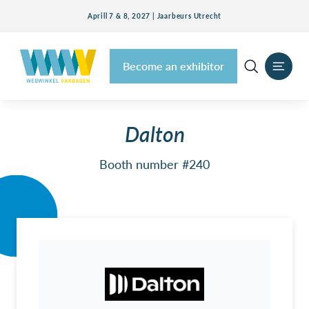
Aprill 7 & 8, 2027 | Jaarbeurs Utrecht
Become an exhibitor
Dalton
Booth number #240