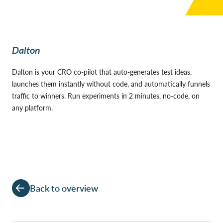
Dalton
Dalton is your CRO co-pilot that auto-generates test ideas,
launches them instantly without code, and automatically funnels
traffic to winners. Run experiments in 2 minutes, no-code, on
any platform.
Back to overview