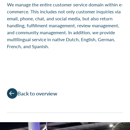
We manage the entire customer service domain within e-
commerce. This includes not only customer inquiries via
email, phone, chat, and social media, but also return
handling, fulfillment management, review management,
and community management. In addition, we provide
multilingual service in native Dutch, English, German,
French, and Spanish.
Back to overview