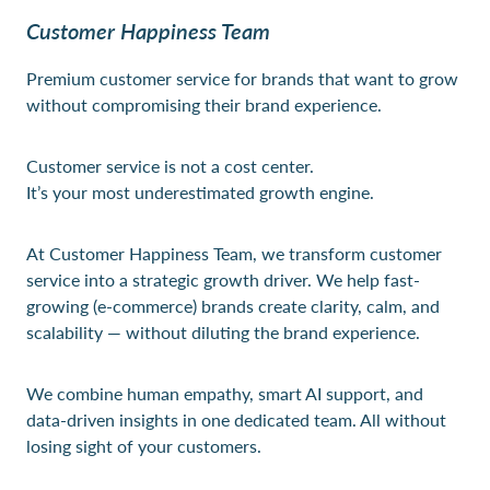
Customer Happiness Team
Premium customer service for brands that want to grow
without compromising their brand experience.
Customer service is not a cost center.
It’s your most underestimated growth engine.
At Customer Happiness Team, we transform customer
service into a strategic growth driver. We help fast-
growing (e-commerce) brands create clarity, calm, and
scalability — without diluting the brand experience.
We combine human empathy, smart AI support, and
data-driven insights in one dedicated team. All without
losing sight of your customers.