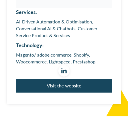
Services:
AI-Driven Automation & Optimisation,
Conversational AI & Chatbots, Customer
Service Product & Services
Technology:
Magento/ adobe commerce, Shopify,
Woocommerce, Lightspeed, Prestashop
Visit the website