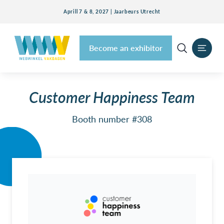
Aprill 7 & 8, 2027 | Jaarbeurs Utrecht
Become an exhibitor
Customer Happiness Team
Booth number #308