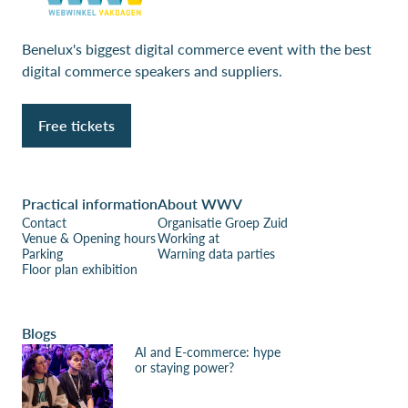
Benelux's biggest digital commerce event with the best
digital commerce speakers and suppliers.
Free tickets
Practical information
About WWV
Contact
Organisatie Groep Zuid
Venue & Opening hours
Working at
Parking
Warning data parties
Floor plan exhibition
Blogs
AI and E-commerce: hype
or staying power?