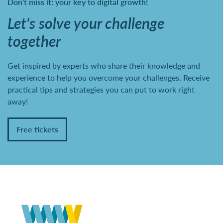
Don't miss it: your key to digital growth!
Let's solve your challenge
together
Get inspired by experts who share their knowledge and
experience to help you overcome your challenges. Receive
practical tips and strategies you can put to work right
away!
Free tickets