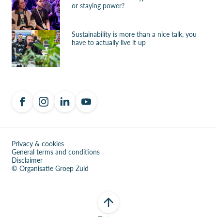
or staying power?
Sustainability is more than a nice talk, you
have to actually live it up
Privacy & cookies
General terms and conditions
Disclaimer
© Organisatie Groep Zuid