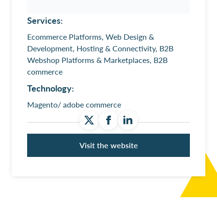
Services:
Ecommerce Platforms, Web Design &
Development, Hosting & Connectivity, B2B
Webshop Platforms & Marketplaces, B2B
commerce
Technology:
Magento/ adobe commerce
Visit the website