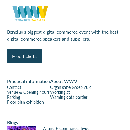
Benelux's biggest digital commerce event with the best
digital commerce speakers and suppliers.
Free tickets
Practical information
About WWV
Contact
Organisatie Groep Zuid
Venue & Opening hours
Working at
Parking
Warning data parties
Floor plan exhibition
Blogs
AI and E-commerce: hype