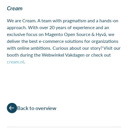
Cream
We are Cream. A team with pragmatism and a hands-on
approach. With over 20 years of experience and an
exclusive focus on Magento Open Source & Hyvä, we
deliver the best e-commerce solutions for organizations
with online ambitions. Curious about our story? Visit our
booth during the Webwinkel Vakdagen or check out
cream.nl
.
Back to overview