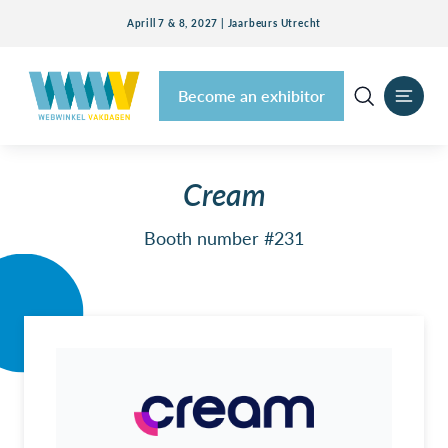
Aprill 7 & 8, 2027 | Jaarbeurs Utrecht
Become an exhibitor
Cream
Booth number #231