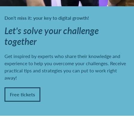
Don't miss it: your key to digital growth!
Let's solve your challenge
together
Get inspired by experts who share their knowledge and
experience to help you overcome your challenges. Receive
practical tips and strategies you can put to work right
away!
Free tickets