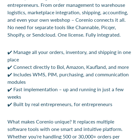
entrepreneurs. From order management to warehouse
logistics, marketplace integration, shipping, accounting,
and even your own webshop – Corenio connects it all.
No need for separate tools like Channable, Picqer,
Shopify, or Sendcloud. One license. Fully integrated.
✔️ Manage all your orders, inventory, and shipping in one
place
✔️ Connect directly to Bol, Amazon, Kaufland, and more
✔️ Includes WMS, PIM, purchasing, and communication
modules
✔️ Fast implementation – up and running in just a few
weeks
✔️ Built by real entrepreneurs, for entrepreneurs
What makes Corenio unique? It replaces multiple
software tools with one smart and intuitive platform.
Whether you're handling 500 or 30,000+ orders per