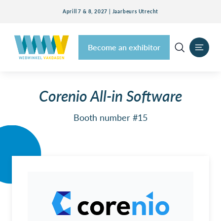
Aprill 7 & 8, 2027 | Jaarbeurs Utrecht
Become an exhibitor
Corenio All-in Software
Booth number #15