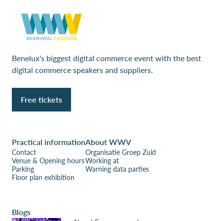
Benelux's biggest digital commerce event with the best
digital commerce speakers and suppliers.
Free tickets
Practical information
About WWV
Contact
Organisatie Groep Zuid
Venue & Opening hours
Working at
Parking
Warning data parties
Floor plan exhibition
Blogs