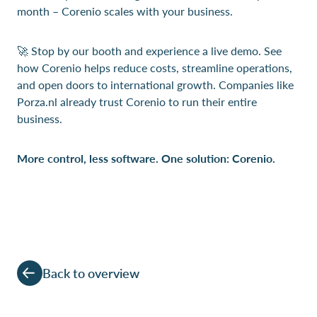
month – Corenio scales with your business.
🚀 Stop by our booth and experience a live demo. See
how Corenio helps reduce costs, streamline operations,
and open doors to international growth. Companies like
Porza.nl already trust Corenio to run their entire
business.
More control, less software. One solution: Corenio.
Back to overview