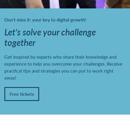
Don't miss it: your key to digital growth!
Let's solve your challenge
together
Get inspired by experts who share their knowledge and
experience to help you overcome your challenges. Receive
practical tips and strategies you can put to work right
away!
Free tickets