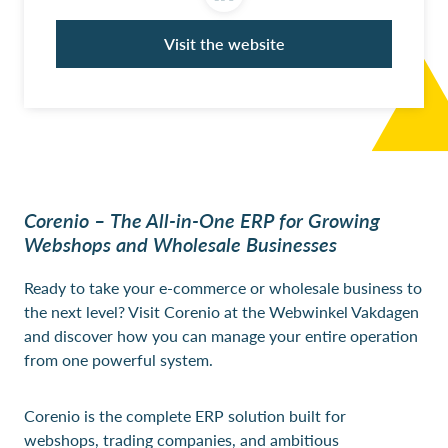
Visit the website
Corenio – The All-in-One ERP for Growing
Webshops and Wholesale Businesses
Ready to take your e-commerce or wholesale business to
the next level? Visit Corenio at the Webwinkel Vakdagen
and discover how you can manage your entire operation
from one powerful system.
Corenio is the complete ERP solution built for
webshops, trading companies, and ambitious