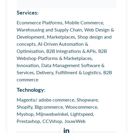
Services:
Ecommerce Platforms, Mobile Commerce,
Warehousing and Supply Chain, Web Design &
Development, Marketplaces, Shop design and
concepts, AI-Driven Automation &
Optimisation, B2B Integrations & APIs, B2B
Webshop Platforms & Marketplaces,
Innovation, Data Management Software &
Services, Delivery, Fulfillment & Logistics, B2B
commerce
Technology:
Magento/ adobe commerce, Shopware,
Shopify, Bigcommerce, Woocommerce,
Myshop, Mijnwebwinkel, Lightspeed,
Prestashop, CCVshop, JouwWeb