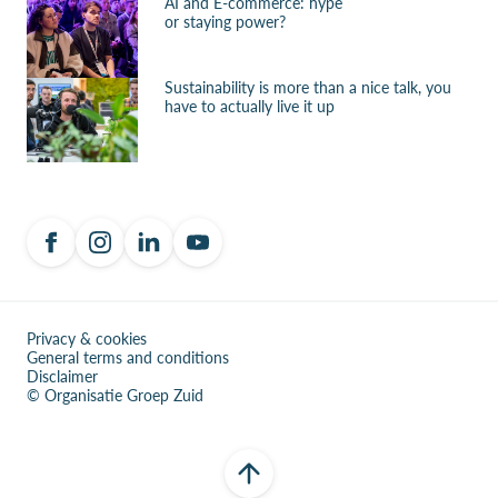
AI and E-commerce: hype
or staying power?
Sustainability is more than a nice talk, you
have to actually live it up
Privacy & cookies
General terms and conditions
Disclaimer
© Organisatie Groep Zuid