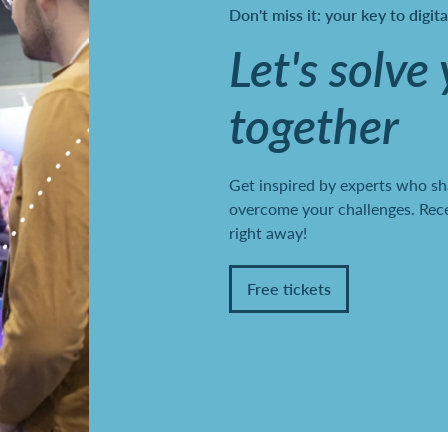
Don't miss it: your key to digit
Let's solve
together
Get inspired by experts who sh
overcome your challenges. Recei
right away!
Free tickets