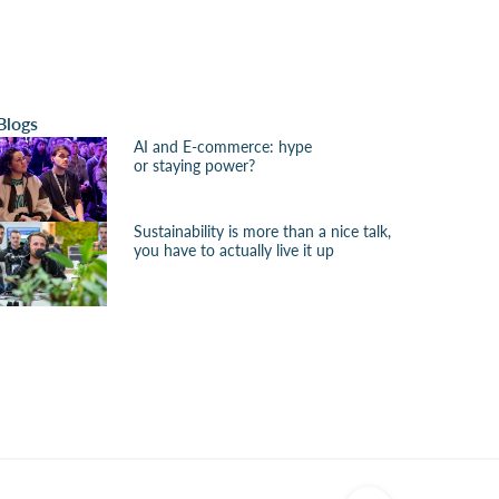
Blogs
AI and E-commerce: hype
or staying power?
Sustainability is more than a nice talk,
you have to actually live it up