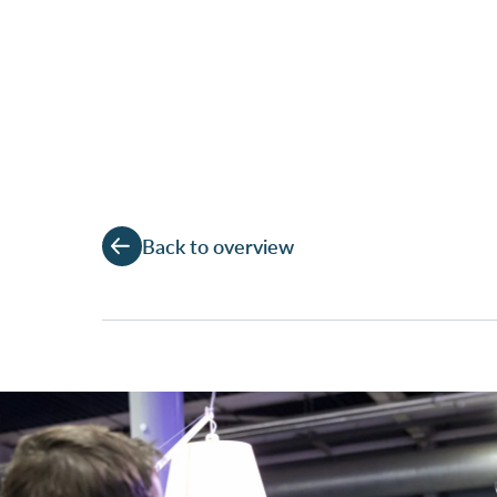
Back to overview