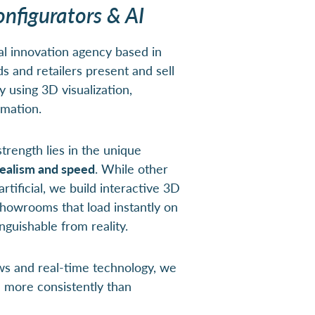
onfigurators & AI
al innovation agency based in
 and retailers present and sell
y using 3D visualization,
omation.
trength lies in the unique
ealism and speed
. While other
rtificial, we build interactive 3D
 showrooms that load instantly on
nguishable from reality.
ws and real-time technology, we
d more consistently than