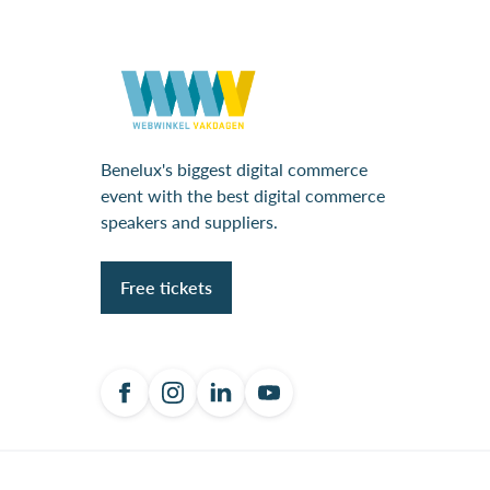
Benelux's biggest digital commerce
event with the best digital commerce
speakers and suppliers.
Free tickets