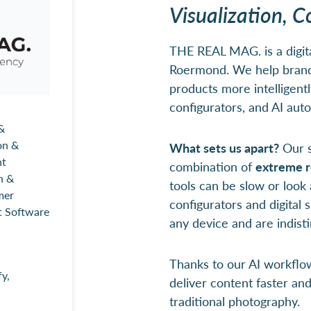
Visualization, C
THE REAL MAG. is a digit
Roermond. We help brands
products more intelligentl
configurators, and AI aut
&
on &
What sets us apart?
Our s
nt
combination of
extreme r
n &
tools can be slow or look a
mer
configurators and digital
t Software
any device and are indisti
Thanks to our AI workflo
y,
deliver content faster an
traditional photography.