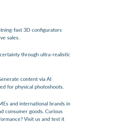
tning-fast 3D configurators
ve sales.
ertainty through ultra-realistic
enerate content via AI
ed for physical photoshoots.
Es and international brands in
and consumer goods. Curious
ormance? Visit us and test it