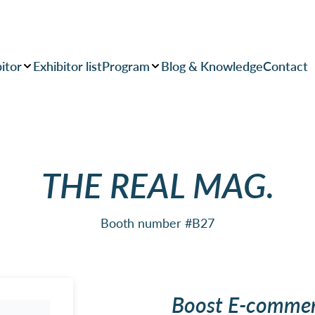
itor
Exhibitor list
Program
Blog & Knowledge
Contact
THE REAL MAG.
Booth number #B27
Boost E-commer