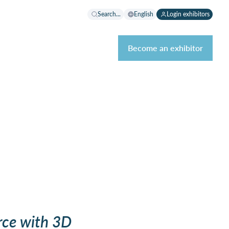
Search...
English
Login exhibitors
Become an exhibitor
ce with 3D