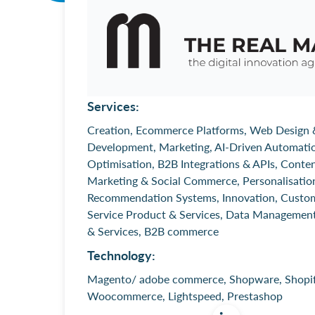
Services:
Creation, Ecommerce Platforms, Web Design 
Development, Marketing, AI-Driven Automati
Optimisation, B2B Integrations & APIs, Conte
Marketing & Social Commerce, Personalisatio
Recommendation Systems, Innovation, Custo
Service Product & Services, Data Managemen
& Services, B2B commerce
Technology:
Magento/ adobe commerce, Shopware, Shopif
Woocommerce, Lightspeed, Prestashop