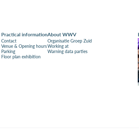
Practical information
About WWV
Contact
Organisatie Groep Zuid
Venue & Opening hours
Working at
Parking
Warning data parties
Floor plan exhibition