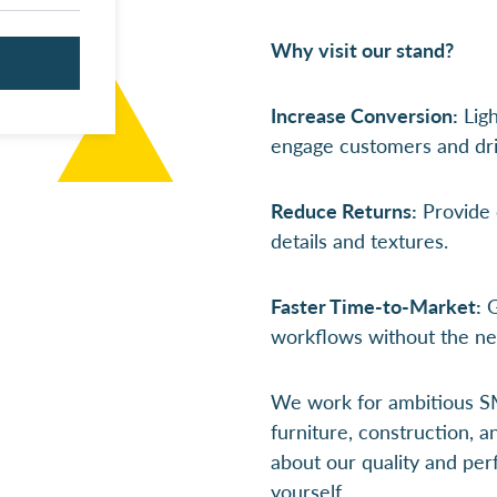
Why visit our stand?
Increase Conversion:
Ligh
engage customers and dri
Reduce Returns:
Provide c
details and textures.
Faster Time-to-Market:
G
workflows without the ne
We work for ambitious SM
furniture, construction, 
about our quality and perf
yourself.