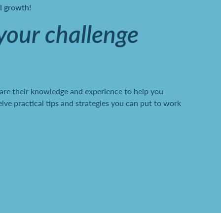
al growth!
 your challenge
are their knowledge and experience to help you
ve practical tips and strategies you can put to work