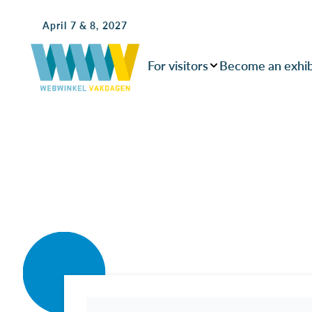
April 7 & 8, 2027
For visitors
Become an exhib