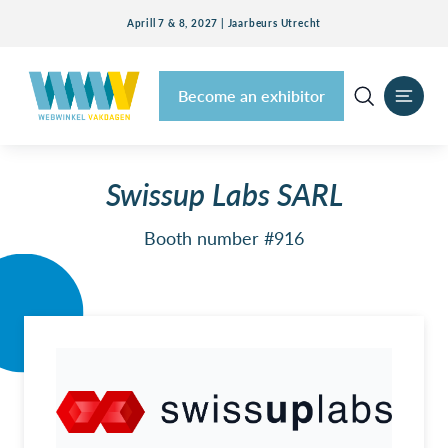
Aprill 7 & 8, 2027 | Jaarbeurs Utrecht
Become an exhibitor
Swissup Labs SARL
Booth number #916