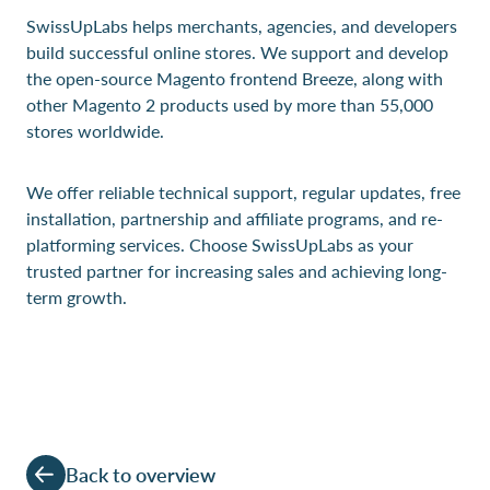
SwissUpLabs helps merchants, agencies, and developers
build successful online stores. We support and develop
the open-source Magento frontend Breeze, along with
other Magento 2 products used by more than 55,000
stores worldwide.
We offer reliable technical support, regular updates, free
installation, partnership and affiliate programs, and re-
platforming services. Choose SwissUpLabs as your
trusted partner for increasing sales and achieving long-
term growth.
Back to overview