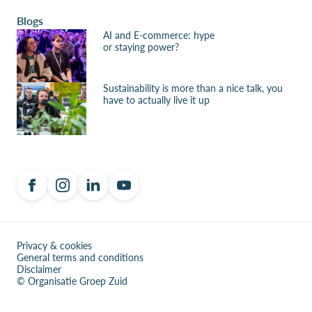
Blogs
AI and E-commerce: hype
or staying power?
Sustainability is more than a nice talk, you
have to actually live it up
Privacy & cookies
General terms and conditions
Disclaimer
© Organisatie Groep Zuid