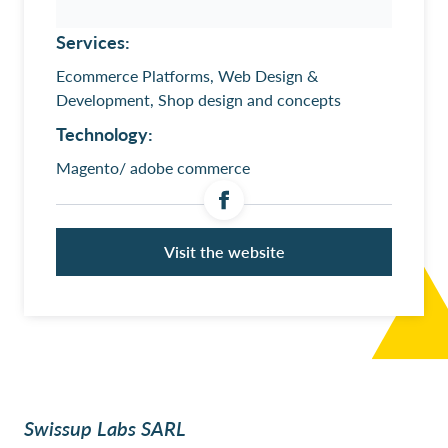
Services:
Ecommerce Platforms, Web Design &
Development, Shop design and concepts
Technology:
Magento/ adobe commerce
Visit the website
Swissup Labs SARL