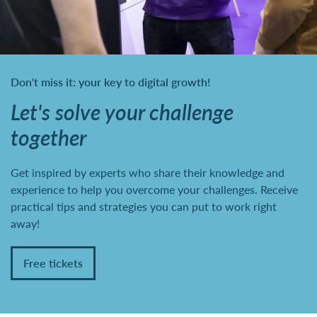
Don't miss it: your key to digital growth!
Let's solve your challenge
together
Get inspired by experts who share their knowledge and
experience to help you overcome your challenges. Receive
practical tips and strategies you can put to work right
away!
Free tickets