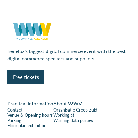
Benelux's biggest digital commerce event with the best
digital commerce speakers and suppliers.
Free tickets
Practical information
About WWV
Contact
Organisatie Groep Zuid
Venue & Opening hours
Working at
Parking
Warning data parties
Floor plan exhibition