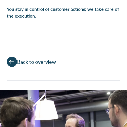
You stay in control of customer actions; we take care of
the execution.
Back to overview