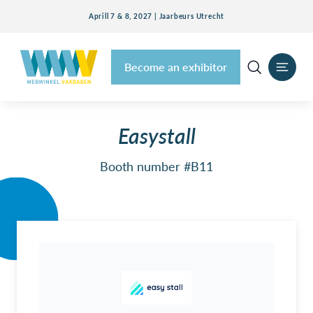
Aprill 7 & 8, 2027 | Jaarbeurs Utrecht
Become an exhibitor
Easystall
Booth number #B11