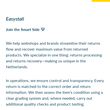
Easystall
Join the Smart Side 💡
We help webshops and brands streamline their returns
flow and recover maximum value from returned
products. We specialize in one thing: returns processing
and returns recovery—making us unique in the
Netherlands.
In operations, we ensure control and transparency. Every
return is matched to the correct order and return
information. We then assess the item’s condition using a
clear grading system and, where needed, carry out
additional quality checks and product testing.