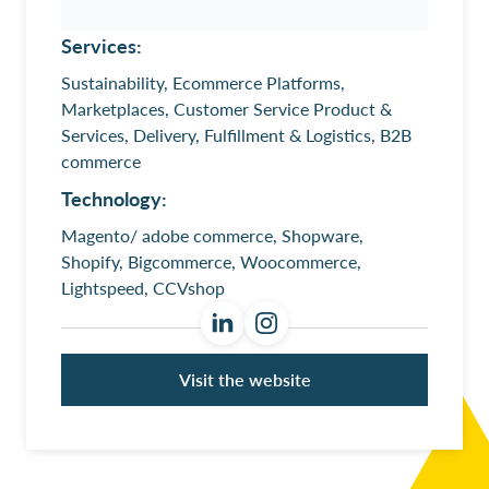
Services:
Sustainability, Ecommerce Platforms,
Marketplaces, Customer Service Product &
Services, Delivery, Fulfillment & Logistics, B2B
commerce
Technology:
Magento/ adobe commerce, Shopware,
Shopify, Bigcommerce, Woocommerce,
Lightspeed, CCVshop
Visit the website