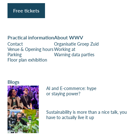
Free tickets
Practical information
About WWV
Contact
Organisatie Groep Zuid
Venue & Opening hours
Working at
Parking
Warning data parties
Floor plan exhibition
Blogs
AI and E-commerce: hype
or staying power?
Sustainability is more than a nice talk, you
have to actually live it up