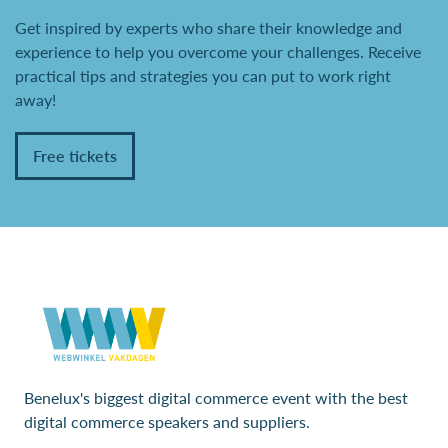
Get inspired by experts who share their knowledge and
experience to help you overcome your challenges. Receive
practical tips and strategies you can put to work right
away!
Free tickets
Benelux's biggest digital commerce event with the best
digital commerce speakers and suppliers.