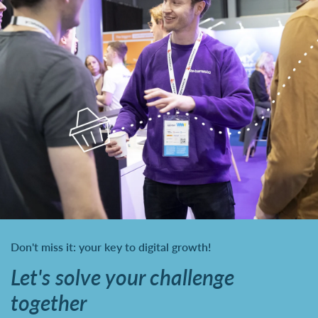
Don't miss it: your key to digital growth!
Let's solve your challenge
together