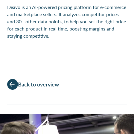
Disivo is an AI-powered pricing platform for e-commerce
and marketplace sellers. It analyzes competitor prices
and 30+ other data points, to help you set the right price
for each product in real time, boosting margins and
staying competitive.
Back to overview