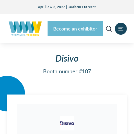
Aprill 7 & 8, 2027 | Jaarbeurs Utrecht
Become an exhibitor
Disivo
Booth number #107