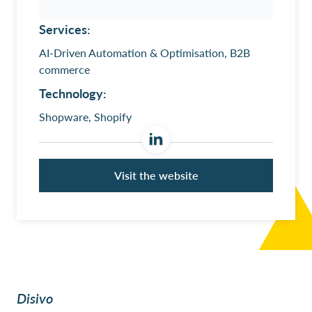
Services:
AI-Driven Automation & Optimisation, B2B
commerce
Technology:
Shopware, Shopify
Visit the website
Disivo