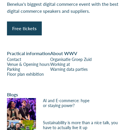
Benelux's biggest digital commerce event with the best
digital commerce speakers and suppliers.
Free tickets
Practical information
About WWV
Contact
Organisatie Groep Zuid
Venue & Opening hours
Working at
Parking
Warning data parties
Floor plan exhibition
Blogs
AI and E-commerce: hype
or staying power?
Sustainability is more than a nice talk, you
have to actually live it up