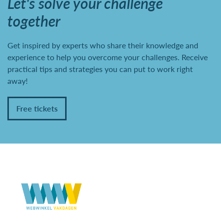
Let's solve your challenge
together
Get inspired by experts who share their knowledge and
experience to help you overcome your challenges. Receive
practical tips and strategies you can put to work right
away!
Free tickets