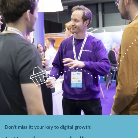
Don't miss it: your key to digital growth!