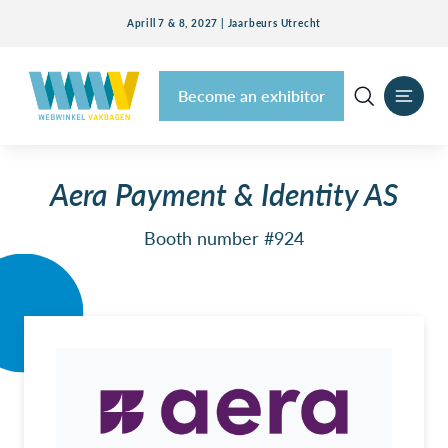
Aprill 7 & 8, 2027 | Jaarbeurs Utrecht
Become an exhibitor
Aera Payment & Identity AS
Booth number #924