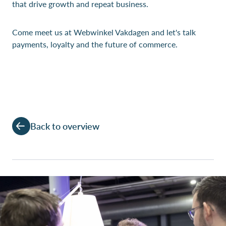
that drive growth and repeat business.
Come meet us at Webwinkel Vakdagen and let's talk
payments, loyalty and the future of commerce.
Back to overview