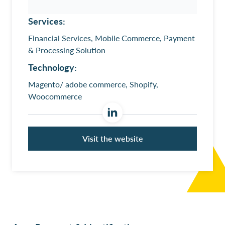
Services:
Financial Services, Mobile Commerce, Payment
& Processing Solution
Technology:
Magento/ adobe commerce, Shopify,
Woocommerce
Visit the website