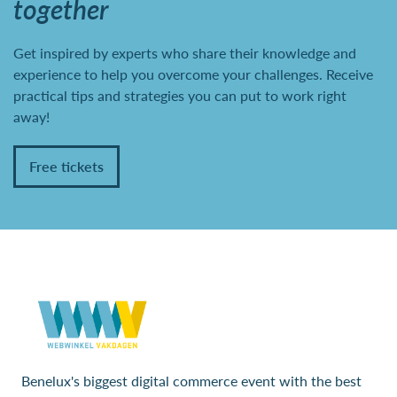
together
Get inspired by experts who share their knowledge and
experience to help you overcome your challenges. Receive
practical tips and strategies you can put to work right
away!
Free tickets
Benelux's biggest digital commerce event with the best