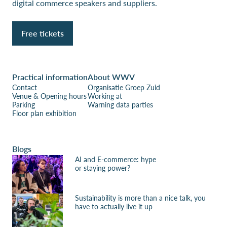
digital commerce speakers and suppliers.
Free tickets
Practical information
About WWV
Contact
Organisatie Groep Zuid
Venue & Opening hours
Working at
Parking
Warning data parties
Floor plan exhibition
Blogs
AI and E-commerce: hype
or staying power?
Sustainability is more than a nice talk, you
have to actually live it up