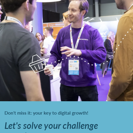
Don't miss it: your key to digital growth!
Let's solve your challenge