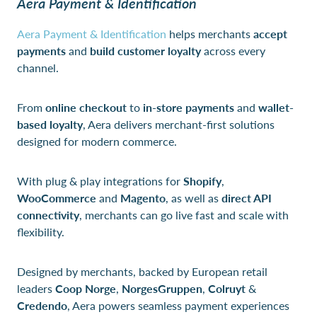
Aera Payment & Identification
Aera Payment & Identification
helps merchants
accept
payments
and
build customer loyalty
across every
channel.
From
online checkout
to
in-store payments
and
wallet-
based loyalty
, Aera delivers merchant-first solutions
designed for modern commerce.
With plug & play integrations for
Shopify
,
WooCommerce
and
Magento
, as well as
direct API
connectivity
, merchants can go live fast and scale with
flexibility.
Designed by merchants, backed by European retail
leaders
Coop Norge
,
NorgesGruppen
,
Colruyt
&
Credendo
, Aera powers seamless payment experiences