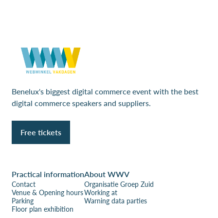
Benelux's biggest digital commerce event with the best
digital commerce speakers and suppliers.
Free tickets
Practical information
About WWV
Contact
Organisatie Groep Zuid
Venue & Opening hours
Working at
Parking
Warning data parties
Floor plan exhibition