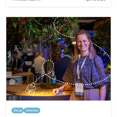
Recap
Interview