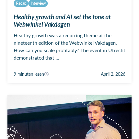
Recap
Interview
Healthy growth and AI set the tone at
Webwinkel Vakdagen
Healthy growth was a recurring theme at the
nineteenth edition of the Webwinkel Vakdagen.
How can you scale profitably? The event in Utrecht
demonstrated that ...
9 minuten lezen
April 2, 2026