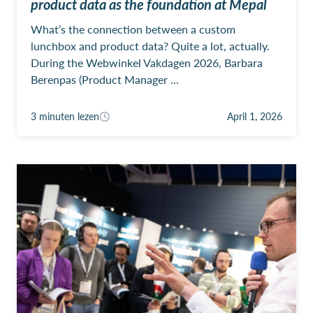
product data as the foundation at Mepal
What’s the connection between a custom
lunchbox and product data? Quite a lot, actually.
During the Webwinkel Vakdagen 2026, Barbara
Berenpas (Product Manager ...
3 minuten lezen
April 1, 2026