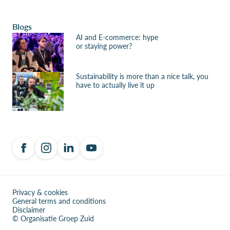
Blogs
AI and E-commerce: hype
or staying power?
Sustainability is more than a nice talk, you
have to actually live it up
Privacy & cookies
General terms and conditions
Disclaimer
© Organisatie Groep Zuid