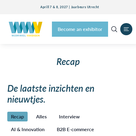
Aprill 7 & 8, 2027 | Jaarbeurs Utrecht
Become an exhibitor
Recap
De laatste inzichten en
nieuwtjes.
Recap
Alles
Interview
AI & Innovation
B2B E-commerce