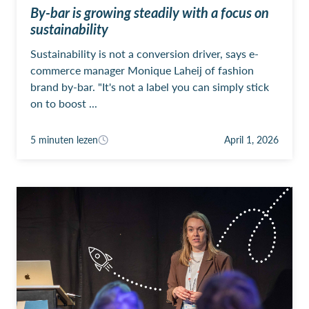
By-bar is growing steadily with a focus on
sustainability
Sustainability is not a conversion driver, says e-
commerce manager Monique Laheij of fashion
brand by-bar. "It's not a label you can simply stick
on to boost ...
5 minuten lezen
April 1, 2026