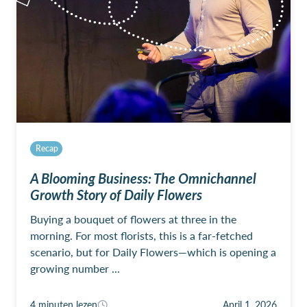
Recap
A Blooming Business: The Omnichannel
Growth Story of Daily Flowers
Buying a bouquet of flowers at three in the
morning. For most florists, this is a far-fetched
scenario, but for Daily Flowers—which is opening a
growing number ...
4 minuten lezen
April 1, 2026