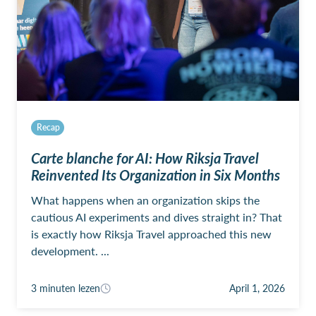
Recap
Carte blanche for AI: How Riksja Travel
Reinvented Its Organization in Six Months
What happens when an organization skips the
cautious AI experiments and dives straight in? That
is exactly how Riksja Travel approached this new
development. ...
3 minuten lezen
April 1, 2026