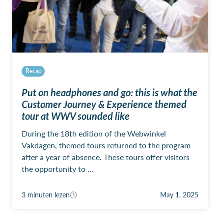
Recap
Put on headphones and go: this is what the
Customer Journey & Experience themed
tour at WWV sounded like
During the 18th edition of the Webwinkel
Vakdagen, themed tours returned to the program
after a year of absence. These tours offer visitors
the opportunity to ...
3 minuten lezen
May 1, 2025