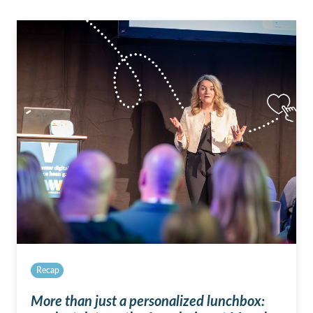
Recap
More than just a personalized lunchbox: