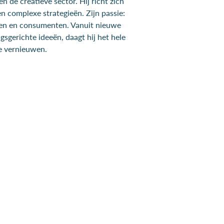
n de creatieve sector. Hij richt zich
n complexe strategieën. Zijn passie:
ken en consumenten. Vanuit nieuwe
sgerichte ideeën, daagt hij het hele
e vernieuwen.