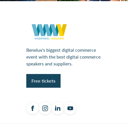
Benelux's biggest digital commerce
event with the best digital commerce
speakers and suppliers.
Free tickets