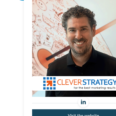
Visit the website