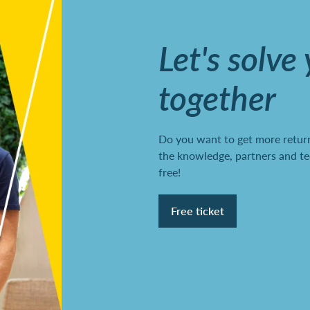
Let's solve
together
Do you want to get more return
the knowledge, partners and te
free!
Free ticket