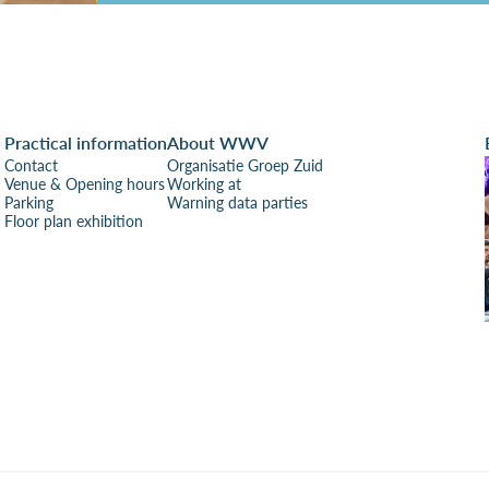
Practical information
About WWV
Contact
Organisatie Groep Zuid
Venue & Opening hours
Working at
Parking
Warning data parties
Floor plan exhibition