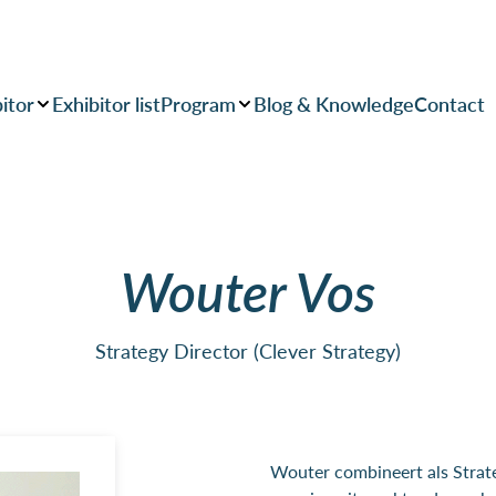
itor
Exhibitor list
Program
Blog & Knowledge
Contact
Wouter Vos
Strategy Director (Clever Strategy)
Wouter combineert als Strateg