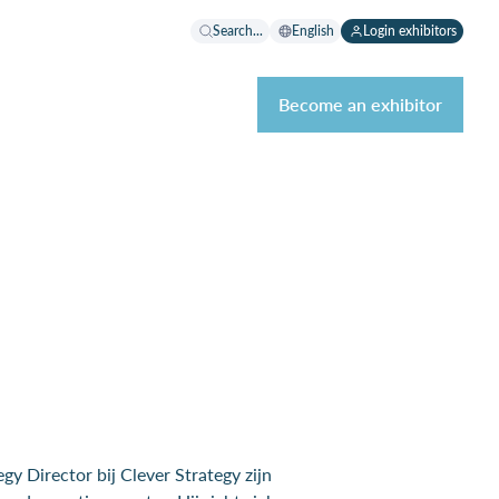
Search...
English
Login exhibitors
Become an exhibitor
y Director bij Clever Strategy zijn