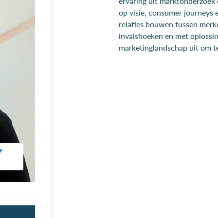
ervaring uit marktonderzoek e
op visie, consumer journeys e
relaties bouwen tussen mer
invalshoeken en met oplossing
marketinglandschap uit om t