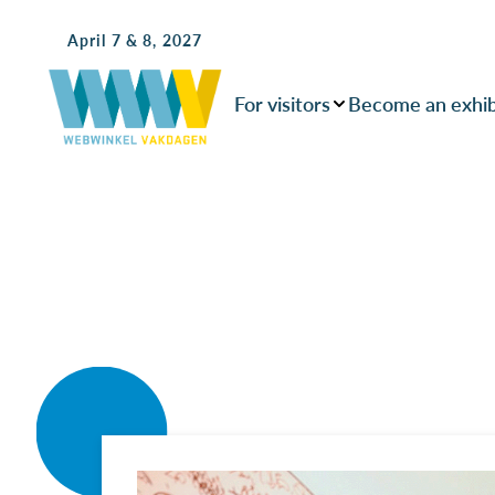
April 7 & 8, 2027
For visitors
Become an exhib