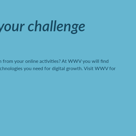
 your challenge
 from your online activities? At WWV you will find
chnologies you need for digital growth. Visit WWV for