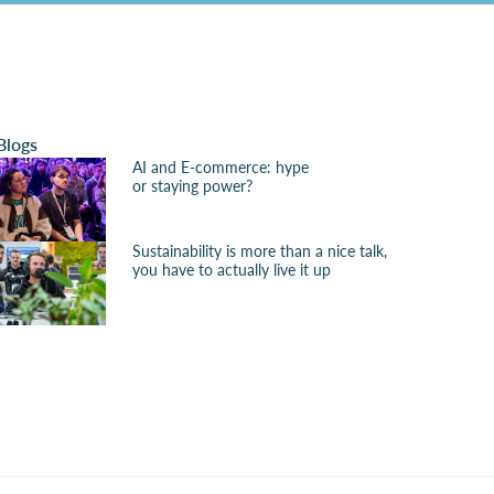
Blogs
AI and E-commerce: hype
or staying power?
Sustainability is more than a nice talk,
you have to actually live it up