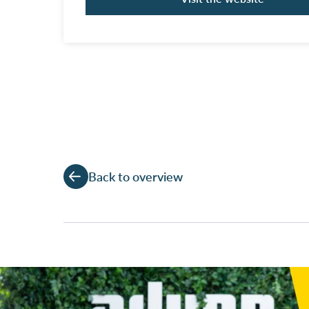
Back to overview