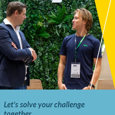
Let's solve your challenge
together