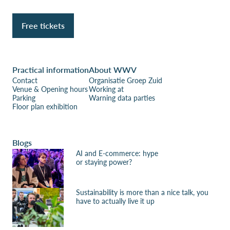
Free tickets
Practical information
About WWV
Contact
Organisatie Groep Zuid
Venue & Opening hours
Working at
Parking
Warning data parties
Floor plan exhibition
Blogs
AI and E-commerce: hype
or staying power?
Sustainability is more than a nice talk, you
have to actually live it up