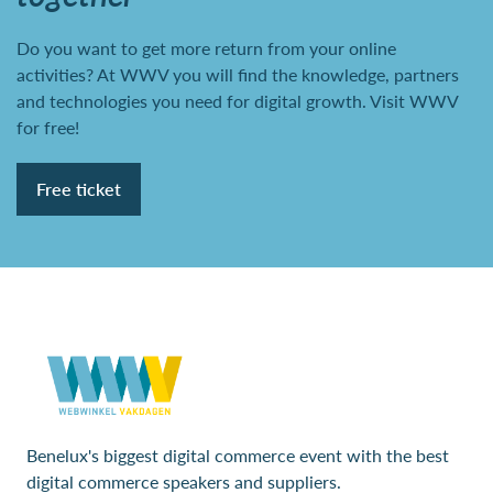
Do you want to get more return from your online
activities? At WWV you will find the knowledge, partners
and technologies you need for digital growth. Visit WWV
for free!
Free ticket
Benelux's biggest digital commerce event with the best
digital commerce speakers and suppliers.