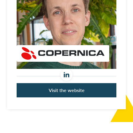
Visit the website