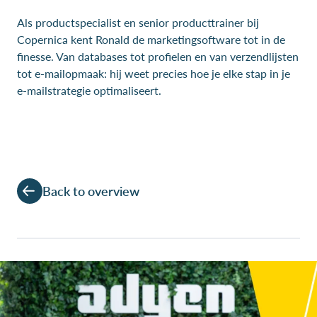
Als productspecialist en senior producttrainer bij
Copernica kent Ronald de marketingsoftware tot in de
finesse. Van databases tot profielen en van verzendlijsten
tot e-mailopmaak: hij weet precies hoe je elke stap in je
e-mailstrategie optimaliseert.
Back to overview