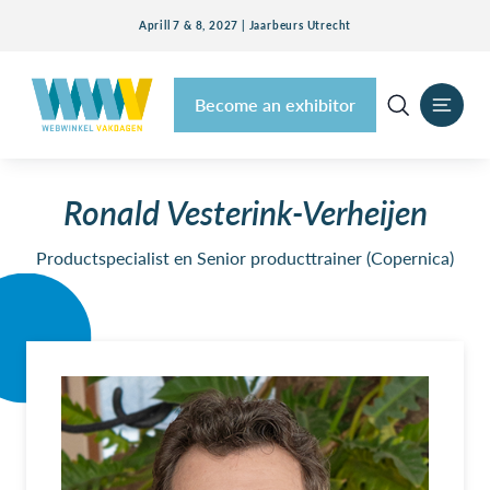
Aprill 7 & 8, 2027 | Jaarbeurs Utrecht
Become an exhibitor
Ronald Vesterink-Verheijen
Productspecialist en Senior producttrainer (Copernica)