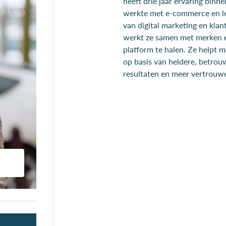
heeft drie jaar ervaring binn
werkte met e-commerce en le
van digital marketing en klant
werkt ze samen met merken e
platform te halen. Ze helpt 
op basis van heldere, betrou
resultaten en meer vertrouwe