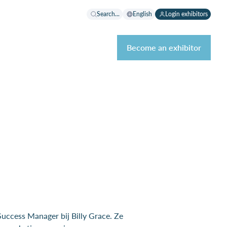
Search...
English
Login exhibitors
Become an exhibitor
uccess Manager bij Billy Grace. Ze