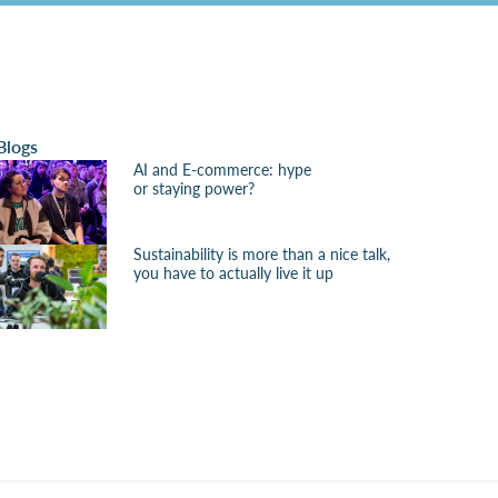
Blogs
AI and E-commerce: hype
or staying power?
Sustainability is more than a nice talk,
you have to actually live it up