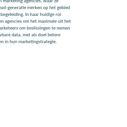
en marketing agencies, waar ze
ad-generatie merken op het gebied
begeleiding. In haar huidige rol
n agencies om het maximale uit het
marketeers om beslissingen te nemen
wbare data, met als doel betere
n in hun marketingstrategie.