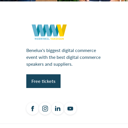
Benelux's biggest digital commerce
event with the best digital commerce
speakers and suppliers.
Free tickets