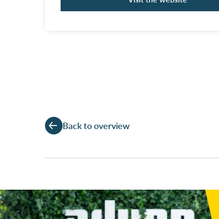
Back to overview