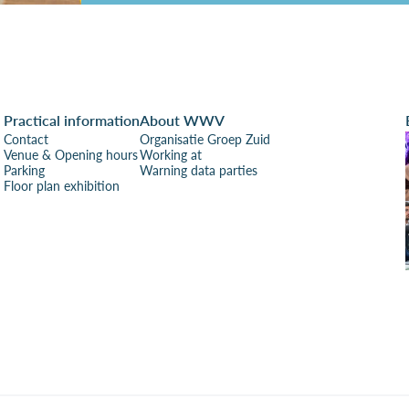
Practical information
About WWV
Contact
Organisatie Groep Zuid
Venue & Opening hours
Working at
Parking
Warning data parties
Floor plan exhibition