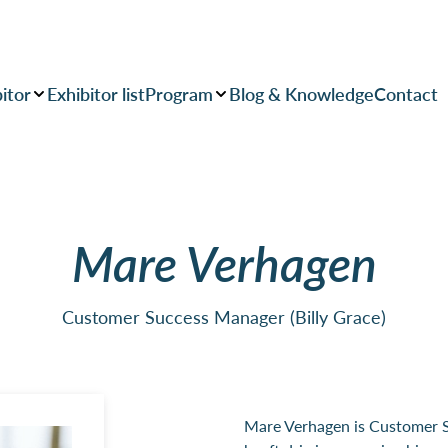
itor
Exhibitor list
Program
Blog & Knowledge
Contact
Mare Verhagen
Customer Success Manager (Billy Grace)
Mare Verhagen is Customer S