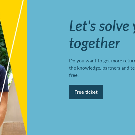
Let's solve
together
Do you want to get more return
the knowledge, partners and te
free!
Free ticket