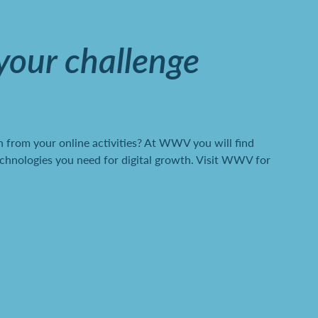
 your challenge
 from your online activities? At WWV you will find
chnologies you need for digital growth. Visit WWV for