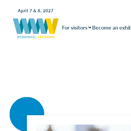
April 7 & 8, 2027
For visitors
Become an exhib