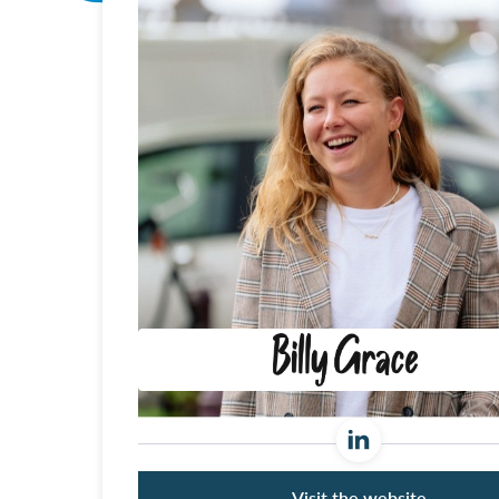
Visit the website