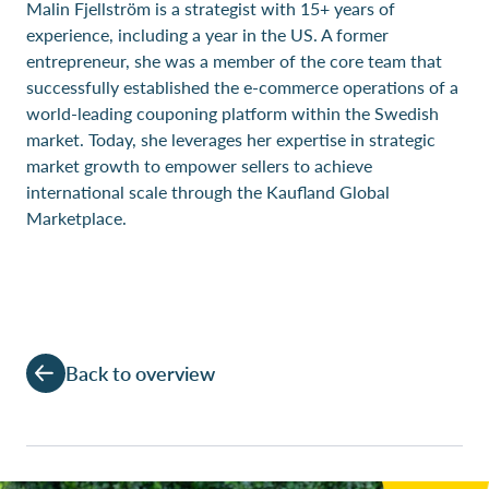
Malin Fjellström is a strategist with 15+ years of
experience, including a year in the US. A former
entrepreneur, she was a member of the core team that
successfully established the e-commerce operations of a
world-leading couponing platform within the Swedish
market. Today, she leverages her expertise in strategic
market growth to empower sellers to achieve
international scale through the Kaufland Global
Marketplace.
Back to overview