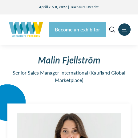
Aprill 7 & 8, 2027 | Jaarbeurs Utrecht
Become an exhibitor
Malin Fjellström
Senior Sales Manager International (Kaufland Global
Marketplace)