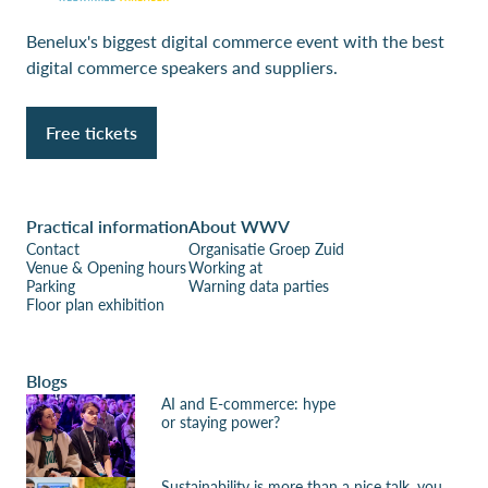
Benelux's biggest digital commerce event with the best
digital commerce speakers and suppliers.
Free tickets
Practical information
About WWV
Contact
Organisatie Groep Zuid
Venue & Opening hours
Working at
Parking
Warning data parties
Floor plan exhibition
Blogs
AI and E-commerce: hype
or staying power?
Sustainability is more than a nice talk, you