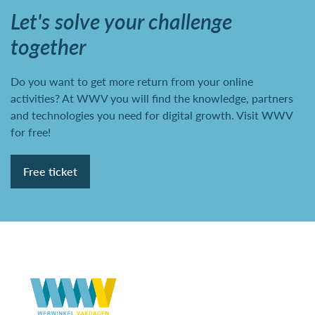
Let's solve your challenge
together
Do you want to get more return from your online
activities? At WWV you will find the knowledge, partners
and technologies you need for digital growth. Visit WWV
for free!
Free ticket