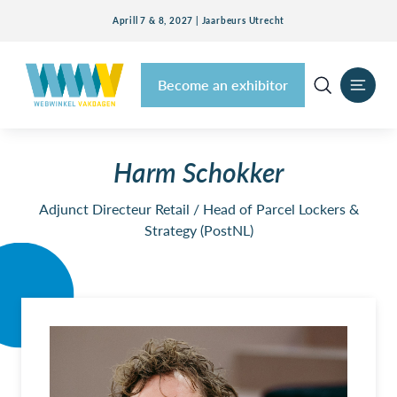
Aprill 7 & 8, 2027 | Jaarbeurs Utrecht
Become an exhibitor
Harm Schokker
Adjunct Directeur Retail / Head of Parcel Lockers &
Strategy (PostNL)