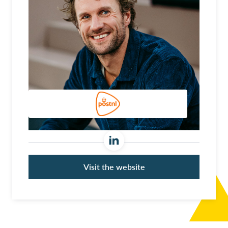
Visit the website