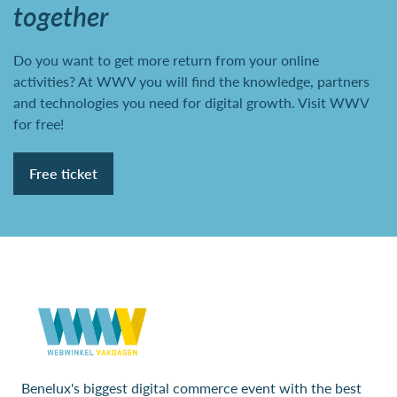
together
Do you want to get more return from your online
activities? At WWV you will find the knowledge, partners
and technologies you need for digital growth. Visit WWV
for free!
Free ticket
Benelux's biggest digital commerce event with the best