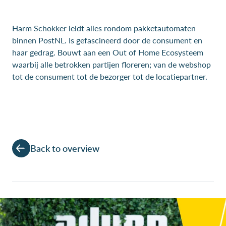
Harm Schokker leidt alles rondom pakketautomaten
binnen PostNL. Is gefascineerd door de consument en
haar gedrag. Bouwt aan een Out of Home Ecosysteem
waarbij alle betrokken partijen floreren; van de webshop
tot de consument tot de bezorger tot de locatiepartner.
Back to overview