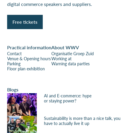
digital commerce speakers and suppliers.
Free tickets
Practical information
About WWV
Contact
Organisatie Groep Zuid
Venue & Opening hours
Working at
Parking
Warning data parties
Floor plan exhibition
Blogs
AI and E-commerce: hype
or staying power?
Sustainability is more than a nice talk, you
have to actually live it up