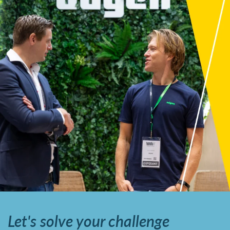
Let's solve your challenge