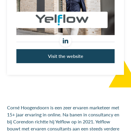
Visit the website
Corné Hoogendoorn is een zeer ervaren marketeer met
15+ jaar ervaring in online. Na banen in consultancy en
bij Corendon richtte hij Yelflow op in 2021. Yelflow
bouwt met ervaren consultants aan een steeds verdere