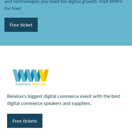
and technologies you need for digital growth. Visit WWV
for free!
Free ticket
Benelux's biggest digital commerce event with the best
digital commerce speakers and suppliers.
Free tickets