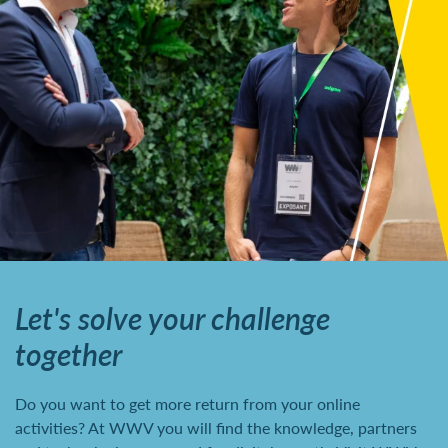
Let's solve your challenge
together
Do you want to get more return from your online
activities? At WWV you will find the knowledge, partners