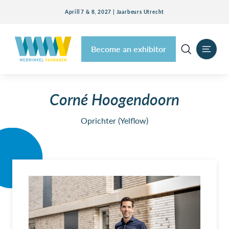
Aprill 7 & 8, 2027 | Jaarbeurs Utrecht
Become an exhibitor
Corné Hoogendoorn
Oprichter (Yelflow)