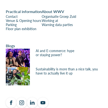
Practical information
About WWV
Contact
Organisatie Groep Zuid
Venue & Opening hours
Working at
Parking
Warning data parties
Floor plan exhibition
Blogs
AI and E-commerce: hype
or staying power?
Sustainability is more than a nice talk, you
have to actually live it up