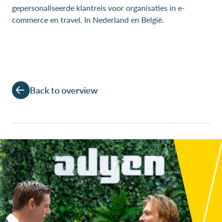
gepersonaliseerde klantreis voor organisaties in e-
commerce en travel. In Nederland en Belgiè.
Back to overview