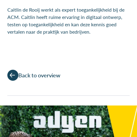
Caitlin de Rooij werkt als expert toegankelijkheid bij de
ACM. Caitlin heeft ruime ervaring in digitaal ontwerp,
testen op toegankelijkheid en kan deze kennis goed
vertalen naar de praktijk van bedrijven.
Back to overview