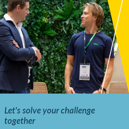
Let's solve your challenge
together