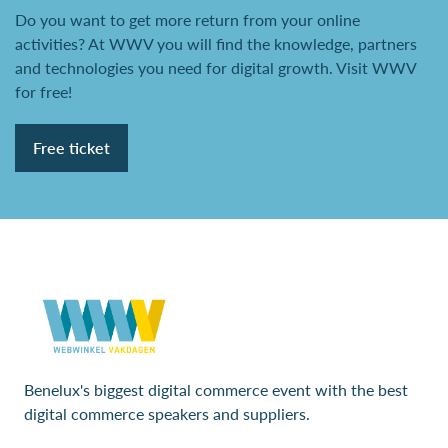
Do you want to get more return from your online
activities? At WWV you will find the knowledge, partners
and technologies you need for digital growth. Visit WWV
for free!
Free ticket
Benelux's biggest digital commerce event with the best
digital commerce speakers and suppliers.