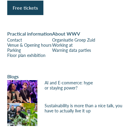
Free tickets
Practical information
About WWV
Contact
Organisatie Groep Zuid
Venue & Opening hours
Working at
Parking
Warning data parties
Floor plan exhibition
Blogs
AI and E-commerce: hype
or staying power?
Sustainability is more than a nice talk, you
have to actually live it up