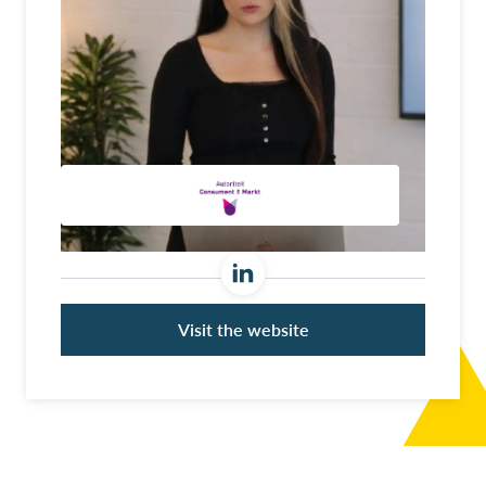
Visit the website