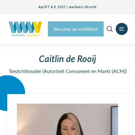
Aprill 7 & 8, 2027 | Jaarbeurs Utrecht
Become an exhibitor
Caitlin de Rooij
Toezichthouder (Autoriteit Consument en Markt (ACM))