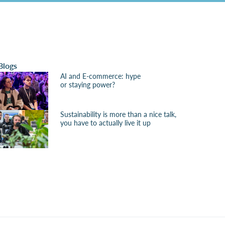
Blogs
AI and E-commerce: hype
or staying power?
Sustainability is more than a nice talk,
you have to actually live it up