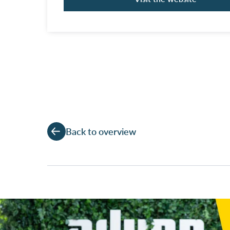
Back to overview