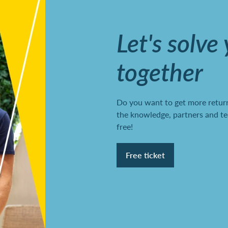
Let's solve
together
Do you want to get more return
the knowledge, partners and te
free!
Free ticket