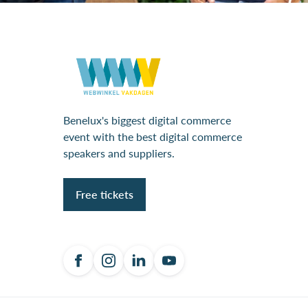
Benelux's biggest digital commerce
event with the best digital commerce
speakers and suppliers.
Free tickets