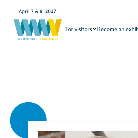
April 7 & 8, 2027
For visitors
Become an exhib