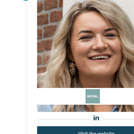
Visit the website