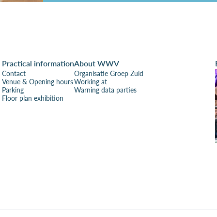
Practical information
About WWV
Contact
Organisatie Groep Zuid
Venue & Opening hours
Working at
Parking
Warning data parties
Floor plan exhibition