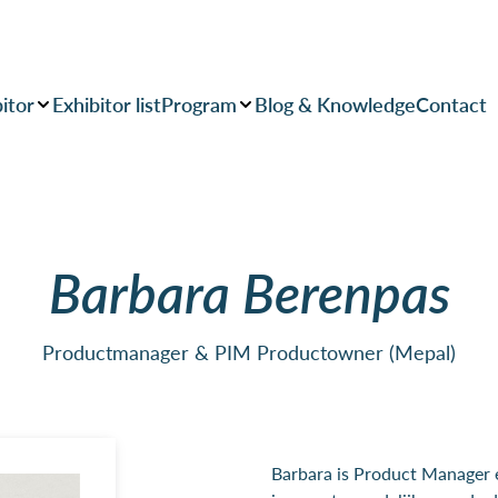
itor
Exhibitor list
Program
Blog & Knowledge
Contact
Barbara Berenpas
Productmanager & PIM Productowner (Mepal)
Barbara is Product Manager 