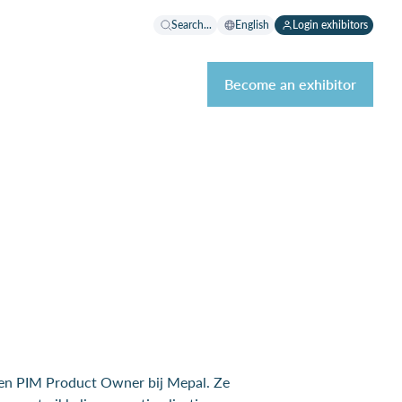
Search...
English
Login exhibitors
Become an exhibitor
en PIM Product Owner bij Mepal. Ze