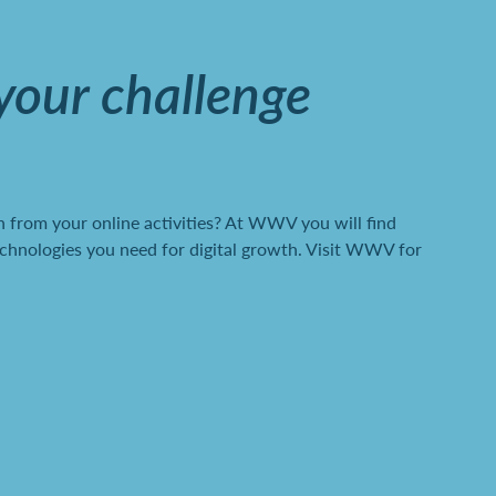
 your challenge
 from your online activities? At WWV you will find
chnologies you need for digital growth. Visit WWV for