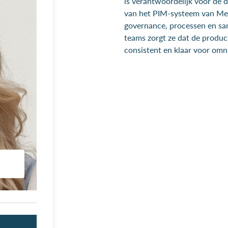
is verantwoordelijk voor de 
van het PIM-systeem van Mep
governance, processen en s
teams zorgt ze dat de produc
consistent en klaar voor omni