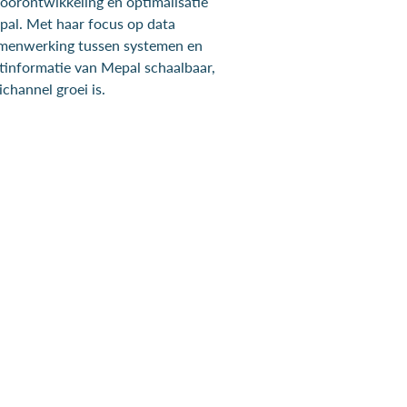
doorontwikkeling en optimalisatie
al. Met haar focus op data
amenwerking tussen systemen en
tinformatie van Mepal schaalbaar,
channel groei is.