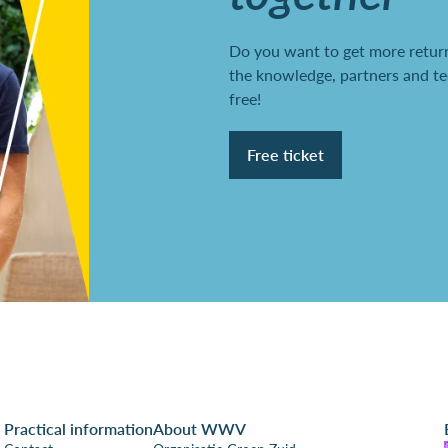
Do you want to get more return
the knowledge, partners and te
free!
Free ticket
Practical information
About WWV