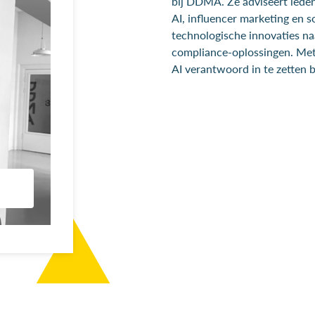
bij DDMA. Ze adviseert leden
AI, influencer marketing en so
technologische innovaties na
compliance-oplossingen. Met 
AI verantwoord in te zetten 