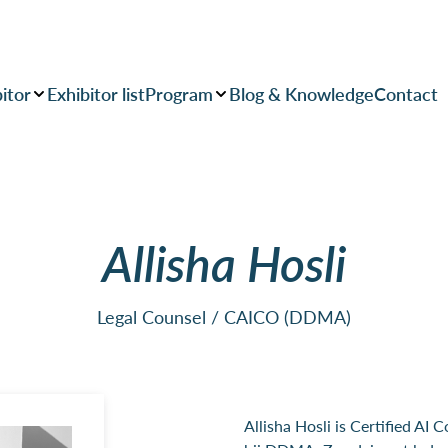
itor
Exhibitor list
Program
Blog & Knowledge
Contact
Allisha Hosli
Legal Counsel / CAICO (DDMA)
Allisha Hosli is Certified AI 