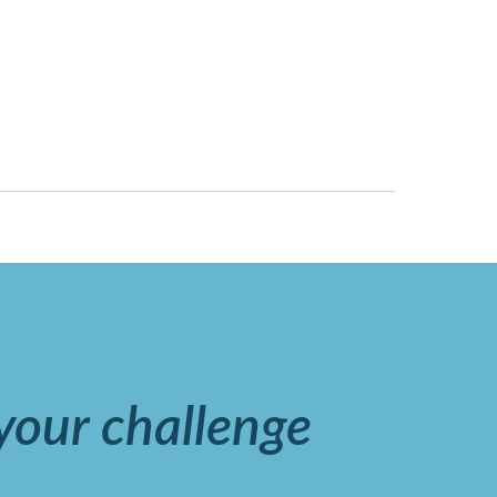
 your challenge