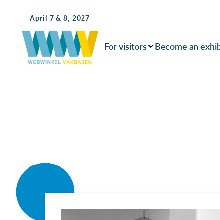
April 7 & 8, 2027
For visitors
Become an exhib