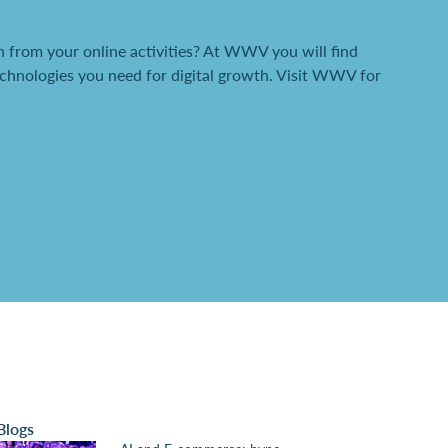
 from your online activities? At WWV you will find
chnologies you need for digital growth. Visit WWV for
Blogs