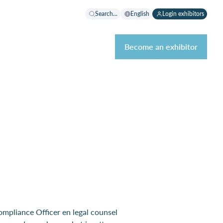
Search...
English
Login exhibitors
Become an exhibitor
Compliance Officer en legal counsel