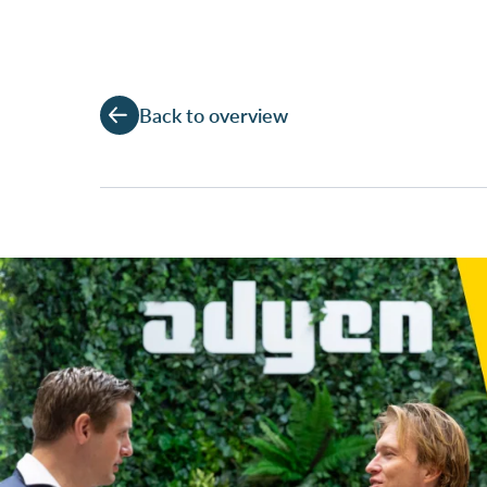
Back to overview