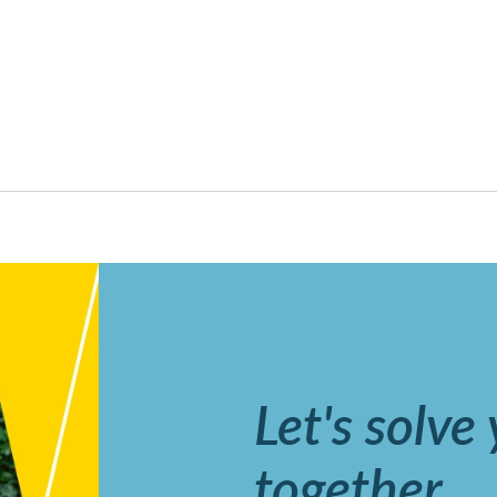
Let's solve
together