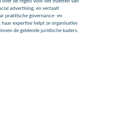
 over de regels voor het inzetten van
cial advertising, en vertaalt
ar praktische governance- en
haar expertise helpt ze organisaties
binnen de geldende juridische kaders.