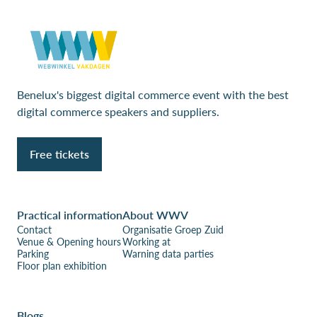
Benelux's biggest digital commerce event with the best
digital commerce speakers and suppliers.
Free tickets
Practical information
About WWV
Contact
Organisatie Groep Zuid
Venue & Opening hours
Working at
Parking
Warning data parties
Floor plan exhibition
Blogs