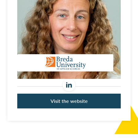
Visit the website