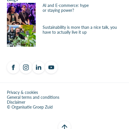
AI and E-commerce: hype
or staying power?
Sustainability is more than a nice talk, you
have to actually live it up
Privacy & cookies
General terms and conditions
Disclaimer
© Organisatie Groep Zuid