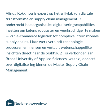
Alinda Kokkinou is expert op het snijvlak van digitale
transformatie en supply chain management. Zij
onderzoekt hoe organisaties digitaliseringscapabilities
inzetten om ketens robuuster en veerkrachtiger te maken
— van e-commerce logistiek tot complexe internationale
supply chains. Haar werk verbindt technologie,
processen en mensen en vertaalt wetenschappelijke
inzichten direct naar de praktijk. Zij is verbonden aan
Breda University of Applied Sciences, waar zij doceert
over digitalisering binnen de Master Supply Chain
Management.
Back to overview