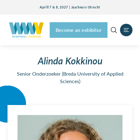
Aprill 7 & 8, 2027 | Jaarbeurs Utrecht
Become an exhibitor
Alinda Kokkinou
Senior Onderzoeker (Breda University of Applied
Sciences)