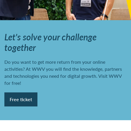
Let's solve your challenge
together
Do you want to get more return from your online
activities? At WWV you will find the knowledge, partners
and technologies you need for digital growth. Visit WWV
for free!
Free ticket