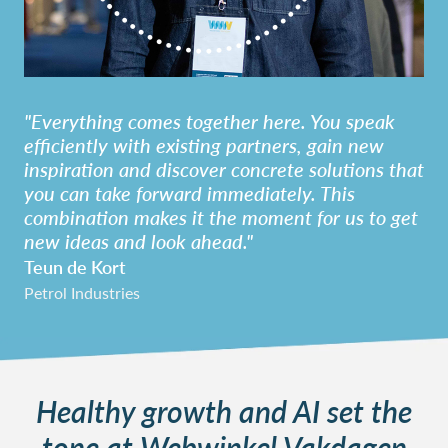
"Everything comes together here. You speak
efficiently with existing partners, gain new
inspiration and discover concrete solutions that
you can take forward immediately. This
combination makes it the moment for us to get
new ideas and look ahead."
Teun de Kort
Petrol Industries
Healthy growth and AI set the
tone at Webwinkel Vakdagen