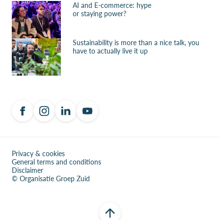
AI and E-commerce: hype
or staying power?
Sustainability is more than a nice talk, you
have to actually live it up
Privacy & cookies
General terms and conditions
Disclaimer
© Organisatie Groep Zuid