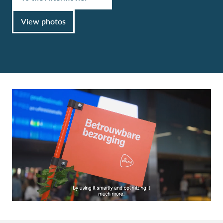
View photos