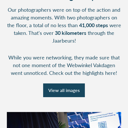
Our photographers were on top of the action and
amazing moments. With two photographers on
the floor, a total of no less than
41,000 steps
were
taken. That's over
30 kilometers
through the
Jaarbeurs!
While you were networking, they made sure that
not one moment of the Webwinkel Vakdagen
went unnoticed. Check out the highlights here!
View all images