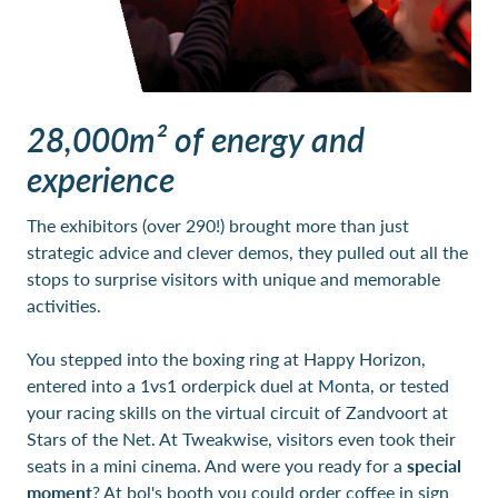
28,000m² of energy and
experience
The exhibitors (over 290!) brought more than just
strategic advice and clever demos, they pulled out all the
stops to surprise visitors with unique and memorable
activities.
You stepped into the boxing ring at Happy Horizon,
entered into a 1vs1 orderpick duel at Monta, or tested
your racing skills on the virtual circuit of Zandvoort at
Stars of the Net. At Tweakwise, visitors even took their
seats in a mini cinema. And were you ready for a
special
moment
? At bol's booth you could order coffee in sign