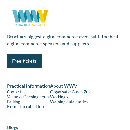
Benelux's biggest digital commerce event with the best
digital commerce speakers and suppliers.
Free tickets
Practical information
About WWV
Contact
Organisatie Groep Zuid
Venue & Opening hours
Working at
Parking
Warning data parties
Floor plan exhibition
Blogs