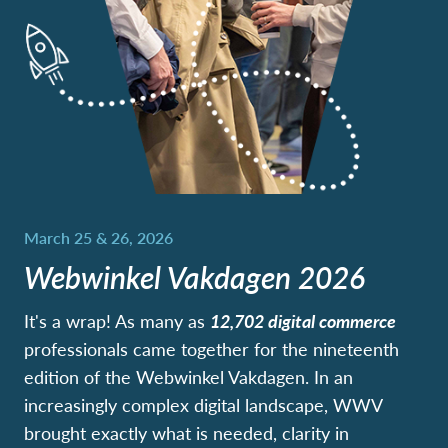
Webwinkel Vakdagen 2026
It's a wrap! As many as
12,702
digital commerce
professionals came together for the nineteenth
edition of the Webwinkel Vakdagen. In an
increasingly complex digital landscape, WWV
brought exactly what is needed, clarity in