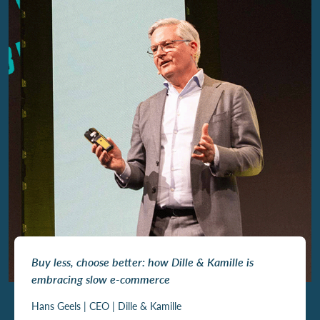
Buy less, choose better: how Dille & Kamille is
embracing slow e-commerce
Hans Geels | CEO | Dille & Kamille