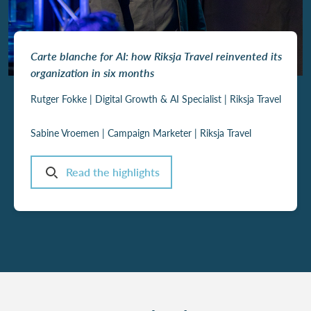
Carte blanche for AI: how Riksja Travel reinvented its
organization in six months
Rutger Fokke |
Digital Growth & AI Specialist | Riksja Travel
Sabine Vroemen | Campaign Marketer | Riksja Travel
Read the highlights