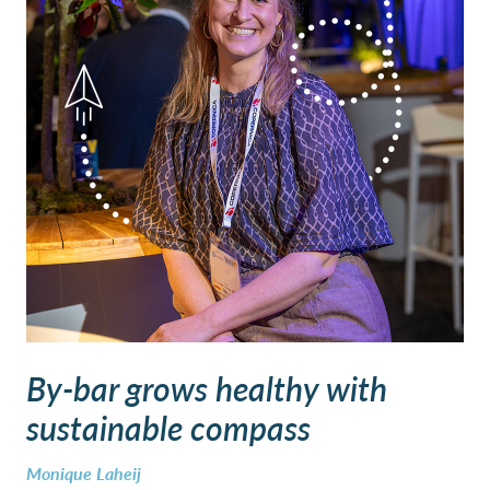
By-bar grows healthy with
sustainable compass
Monique Laheij