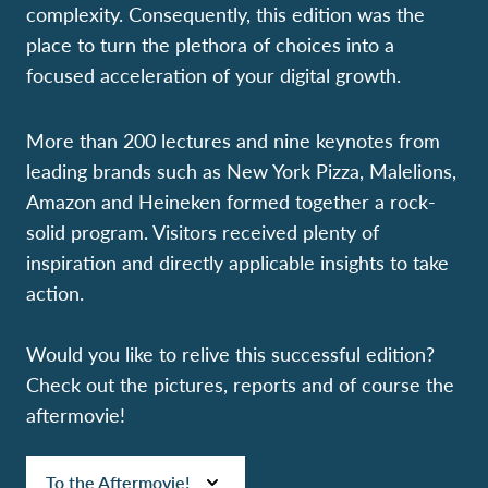
complexity.
Consequently, this edition was the
place to turn the plethora of choices into a
focused acceleration of your digital growth.
More than 200 lectures and nine keynotes from
leading brands such as New York Pizza, Malelions,
Amazon and Heineken formed together a rock-
solid program. Visitors received plenty of
inspiration and directly applicable insights to take
action.
Would you like to relive this successful edition?
Check out the pictures, reports and of course the
aftermovie!
To the Aftermovie!