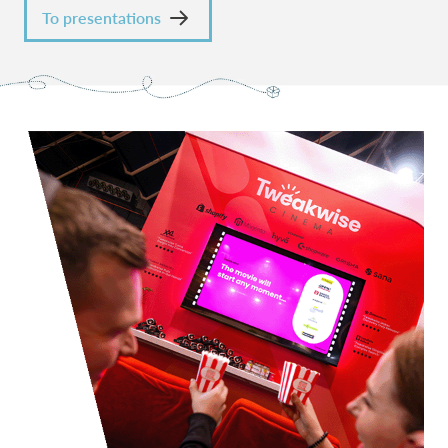
To presentations