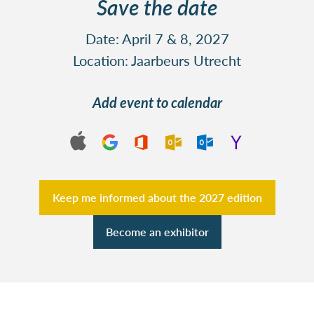
Save the date
Date: April 7 & 8, 2027
Location: Jaarbeurs Utrecht
Add event to calendar
Keep me informed about the 2027 edition
Become an exhibitor