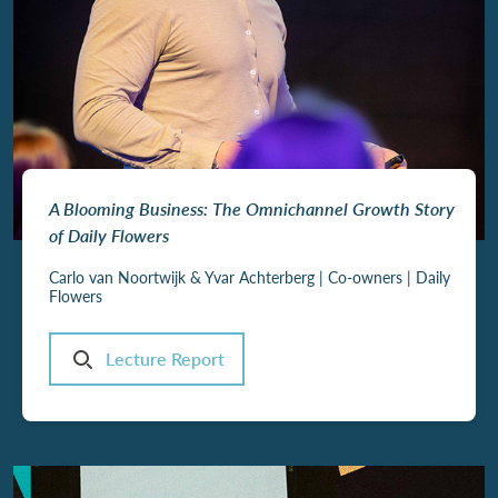
A Blooming Business: The Omnichannel Growth Story
of Daily Flowers
Carlo van Noortwijk & Yvar Achterberg | Co-owners | Daily
Flowers
Lecture Report