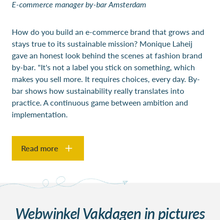
E-commerce
manager by-bar Amsterdam
How do you build an e-commerce brand that grows and
stays true to its sustainable mission? Monique Laheij
gave an honest look behind the scenes at fashion brand
by-bar. "It's not a label you stick on something, which
makes you sell more. It requires choices, every day. By-
bar shows how sustainability really translates into
practice. A continuous game between ambition and
implementation.
Read more
Webwinkel Vakdagen in pictures