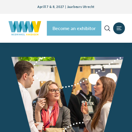
Aprill 7 & 8, 2027 | Jaarbeurs Utrecht
Become an exhibitor