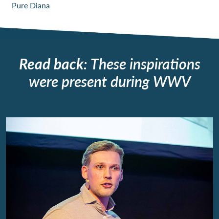
Pure Diana
Read back
: These inspirations
were present during WWV