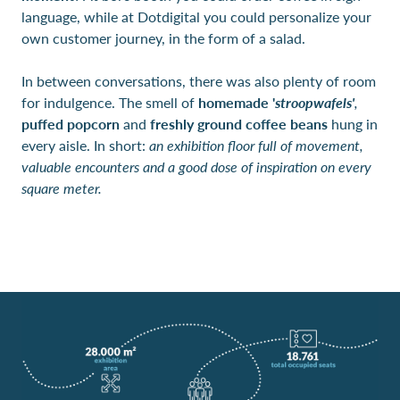
language, while at Dotdigital you could personalize your
own customer journey, in the form of a salad.
In between conversations, there was also plenty of room
for indulgence. The smell of
homemade '
stroopwafels'
,
puffed popcorn
and
freshly ground coffee beans
hung in
every aisle. In short:
an exhibition floor full of movement,
valuable encounters and a good dose of inspiration on every
square meter.