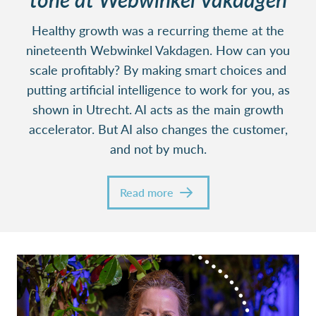
Healthy growth was a recurring theme at the
nineteenth Webwinkel Vakdagen. How can you
scale profitably? By making smart choices and
putting artificial intelligence to work for you, as
shown in Utrecht. AI acts as the main growth
accelerator. But AI also changes the customer,
and not by much.
Read more