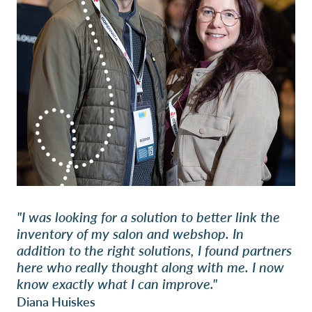
"I was looking for a solution to better link the
inventory of my salon and webshop. In
addition to the right solutions, I found partners
here who really thought along with me. I now
know exactly what I can improve."
Diana Huiskes