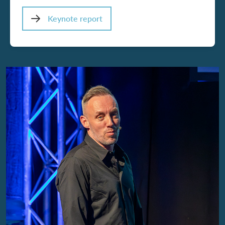
Keynote report