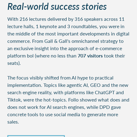
Real-world success stories
With 216 lectures delivered by 316 speakers across 11
lecture halls, 1 keynote and 3 roundtables,
you were in
the middle of the most important developments in digital
commerce. From Gall & Gall's omnichannel strategy to
an exclusive insight into the approach of e-commerce
platform bol (where no less than
707 visitors
took their
seats).
The focus visibly shifted from AI hype to practical
implementation. Topics like agentic AI, GEO and the new
search engine reality, with platforms like ChatGPT and
Tiktok, were the hot-topics. Follo showed what does and
does not work for AI search engines, while DPD gave
concrete tools to use social media to generate more
sales.