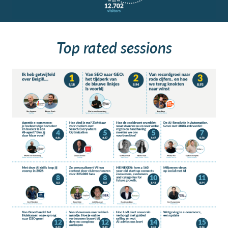
Top rated sessions