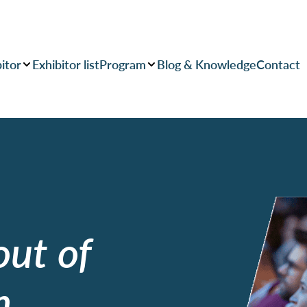
itor
Exhibitor list
Program
Blog & Knowledge
Contact
out of
n