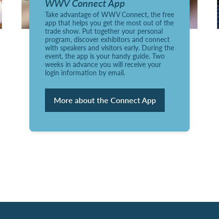
WWV Connect App
Take advantage of WWV Connect, the free
app that helps you get the most out of the
trade show. Put together your personal
program, discover exhibitors and connect
with speakers and visitors early. During the
event, the app is your handy guide. Two
weeks in advance you will receive your
login information by email.
More about the Connect App