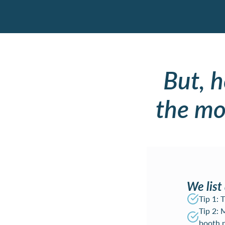
But, 
the mos
We list 
Tip 1:
Tip 2: 
booth 