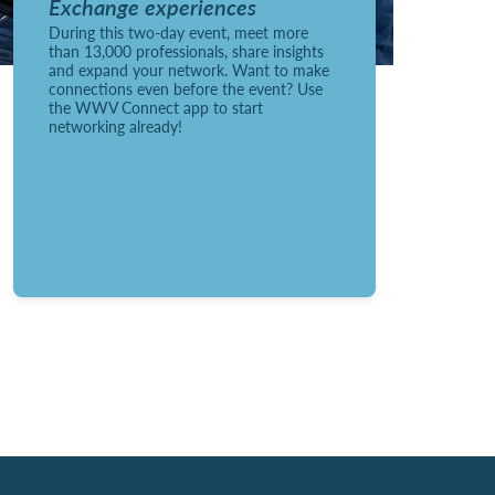
Exchange experiences
During this two-day event, meet more
than 13,000 professionals, share insights
and expand your network. Want to make
connections even before the event? Use
the WWV Connect app to start
networking already!