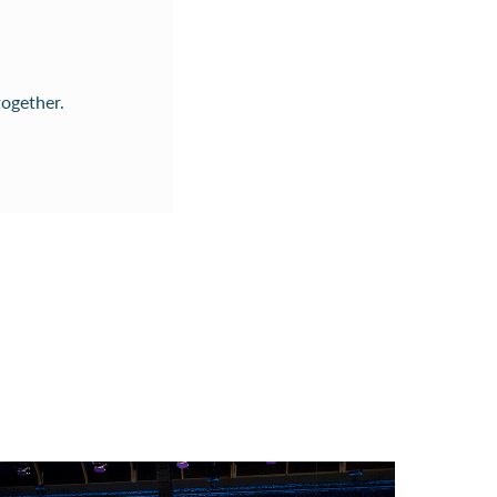
together.