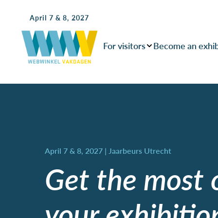
April 7 & 8, 2027
For visitors
Become an exhib
Get the most 
your exhibitio