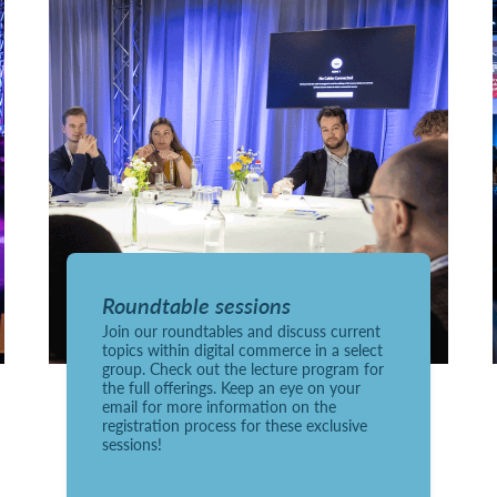
Roundtable sessions
Join our roundtables and discuss current
topics within digital commerce in a select
group. Check out the lecture program for
the full offerings. Keep an eye on your
email for more information on the
registration process for these exclusive
sessions!