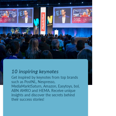
10 inspiring keynotes
Get inspired by keynotes from top brands
such as PostNL, Nespresso,
MediaMarktSaturn, Amazon, Easytoys, bol,
ABN AMRO and HEMA. Receive unique
insights and discover the secrets behind
their success stories!