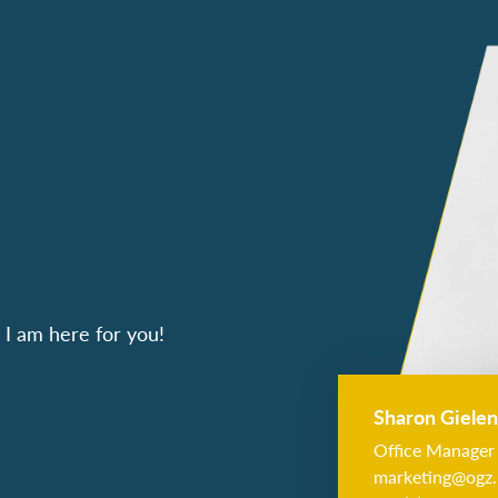
I am here for you!
Sharon Gielen
Office Manager
marketing@ogz.