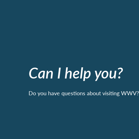
Can I help you?
Do you have questions about visiting WWV? 