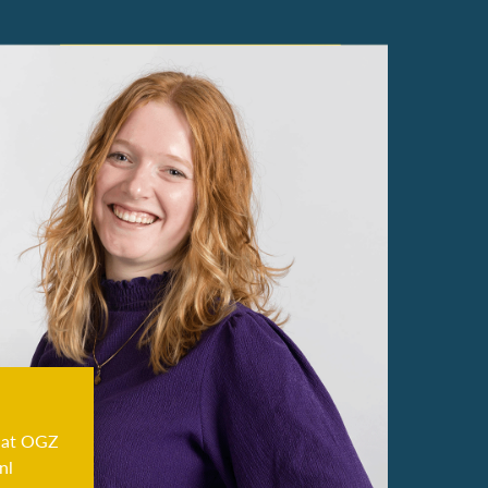
 at OGZ
nl