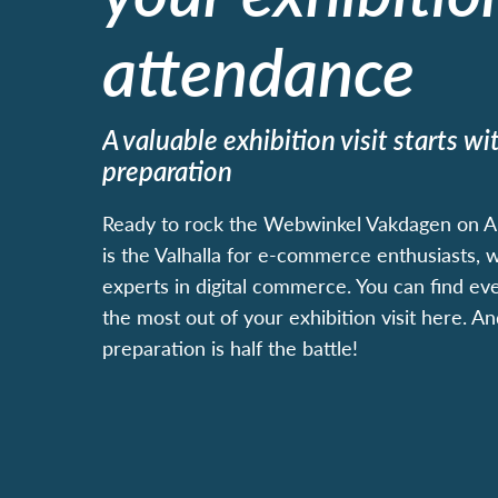
attendance
A valuable exhibition visit starts w
preparation
Ready to rock the Webwinkel Vakdagen on Apr
is the Valhalla for e-commerce enthusiasts,
experts in digital commerce. You can find ev
the most out of your exhibition visit here. A
preparation is half the battle!