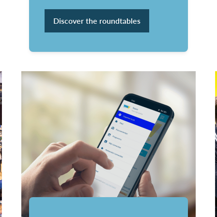
Discover the roundtables