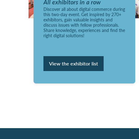
All exhibitors in a row
Discover all about digital commerce during
this two-day event. Get inspired by 270+
exhibitors, gain valuable insights and
discuss issues with fellow professionals.
Share knowledge, experiences and find the
right digital solutions!
View the exhibitor list