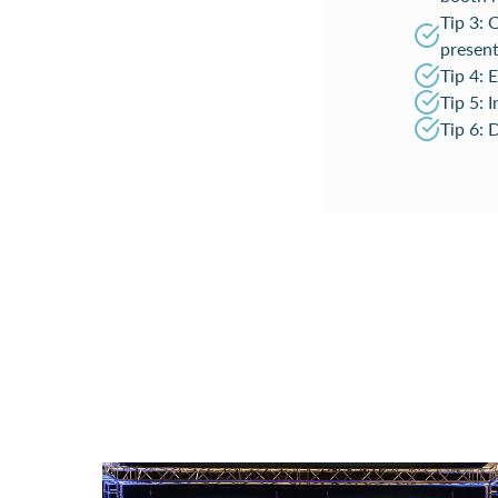
Tip 3: 
present
Tip 4: 
Tip 5: 
Tip 6: