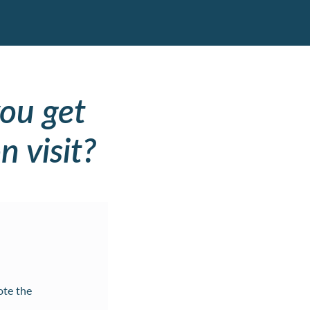
ou get
n visit?
ote the