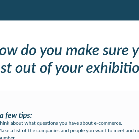
how do you make sure y
t out of your exhibitio
a few tips:
 Think about what questions you have about e-commerce.
Make a list of the companies and people you want to meet and n
number.