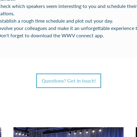
Check which speakers seem interesting to you and schedule their
ations.
Establish a rough time schedule and plot out your day.
Involve your colleagues and make it an unforgettable experience 
 Don't forget to download the WWV connect app.
Questions? Get in touch!