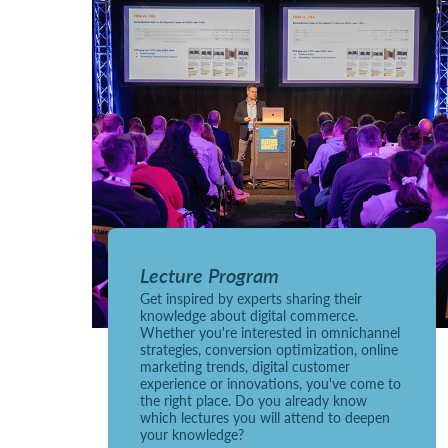
Lecture Program
Get inspired by experts sharing their
knowledge about digital commerce.
Whether you're interested in omnichannel
strategies, conversion optimization, online
marketing trends, digital customer
experience or innovations, you've come to
the right place. Do you already know
which lectures you will attend to deepen
your knowledge?