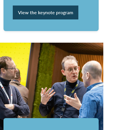
View the keynote program