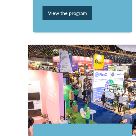
View the program