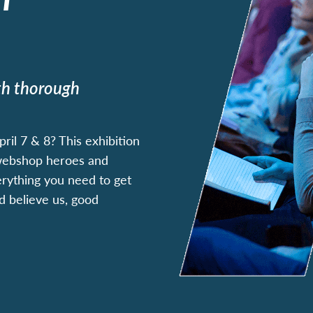
ith thorough
il 7 & 8? This exhibition
 webshop heroes and
erything you need to get
nd believe us, good