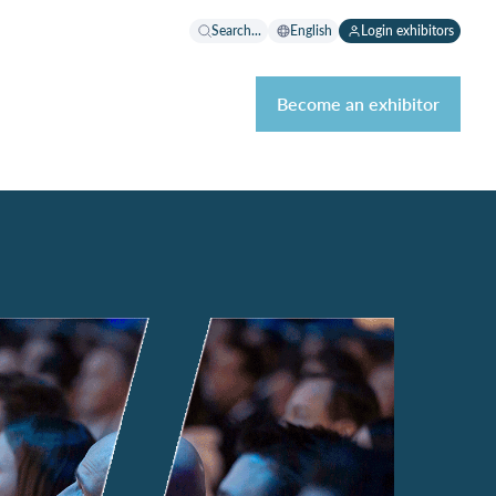
Search...
English
Login exhibitors
Become an exhibitor