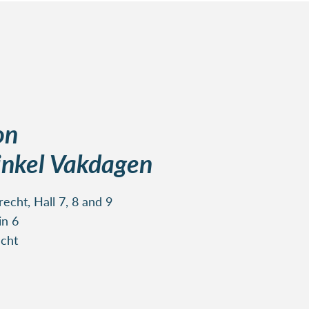
on
nkel Vakdagen
echt, Hall 7, 8 and 9
in 6
cht