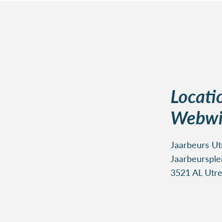
Locati
Webwi
Jaarbeurs Utr
Jaarbeursple
3521 AL Utre