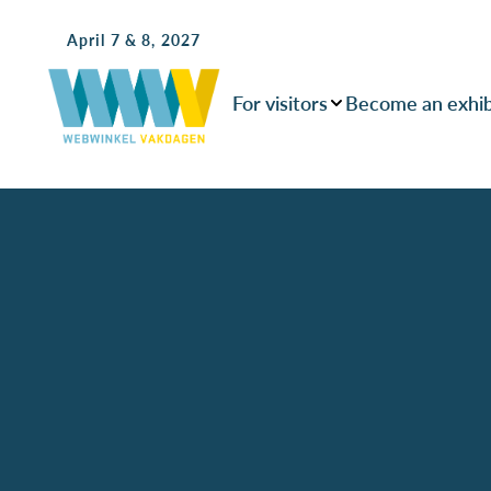
April 7 & 8, 2027
For visitors
Become an exhib