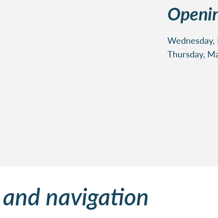
Openin
Wednesday, M
Thursday, Ma
 and navigation