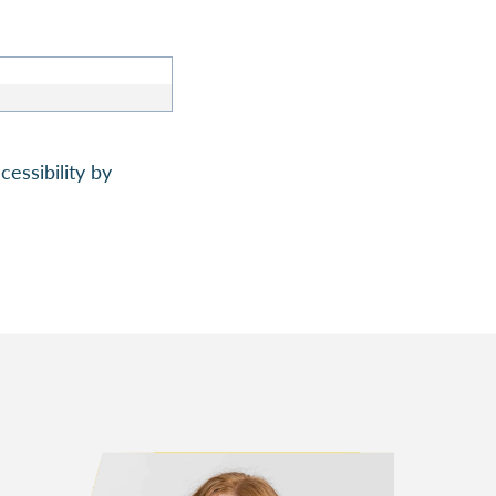
essibility by