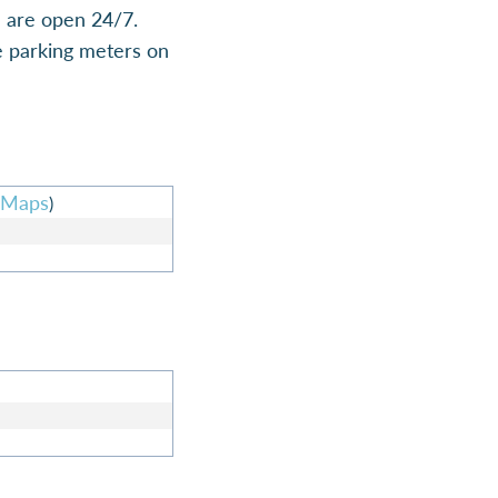
h are open 24/7.
he parking meters on
 Maps
)