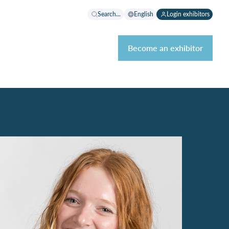
Search...
English
Login exhibitors
Become an exhibitor