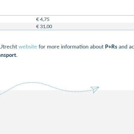
€ 4,75
€ 31,00
Utrecht
website
for more information about
P+Rs
and acc
ansport
.