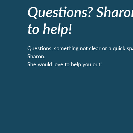
Questions? Sharo
to help!
Questions, something not clear or a quick sp
Sharon.
She would love to help you out!