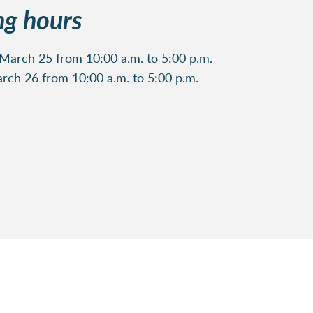
g hours
arch 25 from 10:00 a.m. to 5:00 p.m.
rch 26 from 10:00 a.m. to 5:00 p.m.