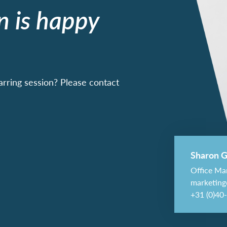
n is happy
arring session? Please contact
Sharon G
Office Ma
marketing
+31 (0)40