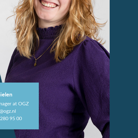
ielen
nager at OGZ
@ogz.nl
-280 95 00