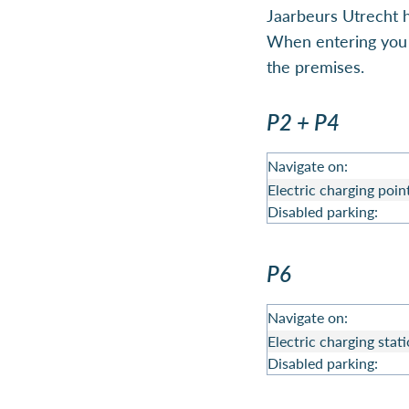
Jaarbeurs Utrecht h
When entering you w
the premises.
P2 + P4
Navigate on:
Electric charging poin
Disabled parking:
P6
Navigate on:
Electric charging stati
Disabled parking: