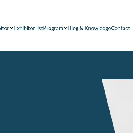
itor
Exhibitor list
Program
Blog & Knowledge
Contact