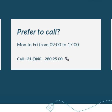
Prefer to call?
Mon to Fri from 09:00 to 17:00.
Call +31 (0)40 - 280 95 00