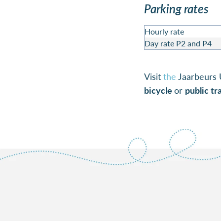
Parking rates
Hourly rate
Day rate P2 and P4
Visit
the
Jaarbeurs 
bicycle
or
public tr