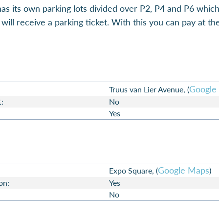
as its own parking lots divided over P2, P4 and P6 whic
ill receive a parking ticket. With this you can pay at t
Google
Truus van Lier Avenue, (
t:
No
Yes
Google Maps
Expo Square, (
)
on:
Yes
No