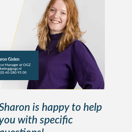
ron Gielen
ice Manager at OGZ
keting@ogz.nl
(0) 40-280 95 00
Sharon is happy to help
you with specific
questions!