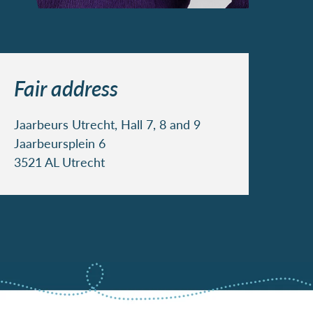
Fair address
Jaarbeurs Utrecht, Hall 7, 8 and 9
Jaarbeursplein 6
3521 AL Utrecht