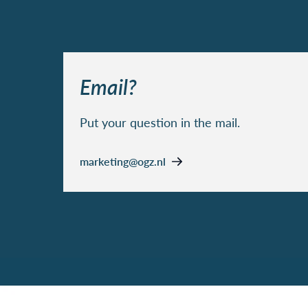
Email?
Put your question in the mail.
marketing@ogz.nl