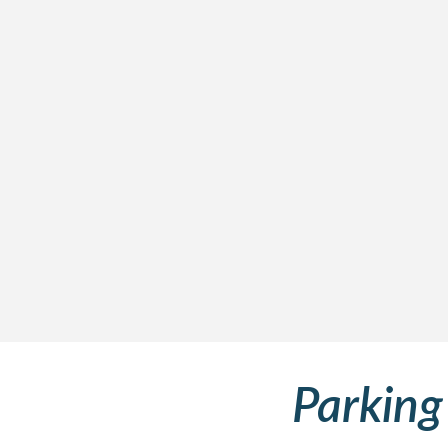
Parking