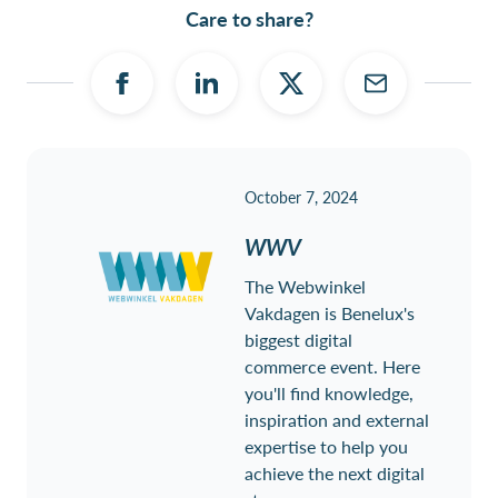
Care to share?
October 7, 2024
WWV
The Webwinkel
Vakdagen is Benelux's
biggest digital
commerce event. Here
you'll find knowledge,
inspiration and external
expertise to help you
achieve the next digital