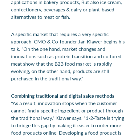
applications in bakery products, But also ice cream,
confectionery, beverages & dairy or plant-based
alternatives to meat or fish.
A specific market that requires a very specific
approach, CMO & Co-founder Jan Klawer begins his
talk. "On the one hand, market changes and
innovations such as protein transition and cultured
meat show that the B2B food market is rapidly
evolving, on the other hand, products are still
purchased in the traditional way."
Combining traditional and digital sales methods
"As a result, innovation stops when the customer
cannot find a specific ingredient or product through
the traditional way," Klawer says. "1-2-Taste is trying
to bridge this gap by making it easier to order more
food products online. Developing a food product is