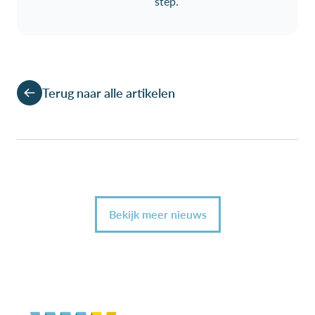
step.
Terug naar alle artikelen
Bekijk meer nieuws