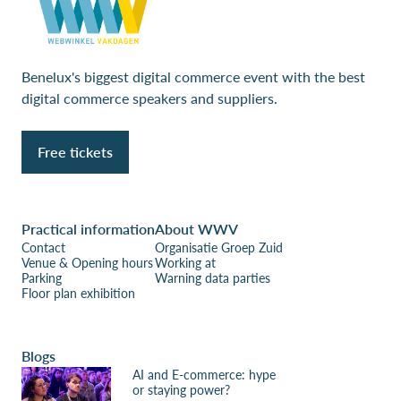
Benelux's biggest digital commerce event with the best
digital commerce speakers and suppliers.
Free tickets
Practical information
About WWV
Contact
Organisatie Groep Zuid
Venue & Opening hours
Working at
Parking
Warning data parties
Floor plan exhibition
Blogs
AI and E-commerce: hype
or staying power?