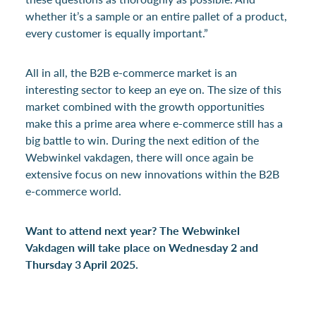
whether it’s a sample or an entire pallet of a product,
every customer is equally important.”
All in all, the B2B e-commerce market is an
interesting sector to keep an eye on. The size of this
market combined with the growth opportunities
make this a prime area where e-commerce still has a
big battle to win. During the next edition of the
Webwinkel vakdagen, there will once again be
extensive focus on new innovations within the B2B
e-commerce world.
Want to attend next year? The Webwinkel
Vakdagen will take place on Wednesday 2 and
Thursday 3 April 2025.