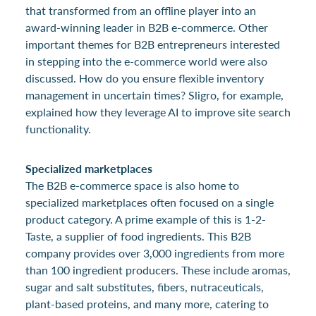
that transformed from an offline player into an
award-winning leader in B2B e-commerce. Other
important themes for B2B entrepreneurs interested
in stepping into the e-commerce world were also
discussed. How do you ensure flexible inventory
management in uncertain times? Sligro, for example,
explained how they leverage AI to improve site search
functionality.
Specialized marketplaces
The B2B e-commerce space is also home to
specialized marketplaces often focused on a single
product category. A prime example of this is 1-2-
Taste, a supplier of food ingredients. This B2B
company provides over 3,000 ingredients from more
than 100 ingredient producers. These include aromas,
sugar and salt substitutes, fibers, nutraceuticals,
plant-based proteins, and many more, catering to