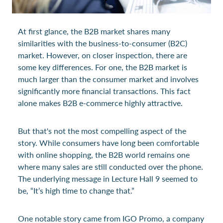
At first glance, the B2B market shares many
similarities with the business-to-consumer (B2C)
market. However, on closer inspection, there are
some key differences. For one, the B2B market is
much larger than the consumer market and involves
significantly more financial transactions. This fact
alone makes B2B e-commerce highly attractive.
But that's not the most compelling aspect of the
story. While consumers have long been comfortable
with online shopping, the B2B world remains one
where many sales are still conducted over the phone.
The underlying message in Lecture Hall 9 seemed to
be, “It’s high time to change that.”
One notable story came from IGO Promo, a company