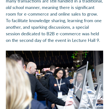
many transactions are still handled in a traditional,
old school
manner, meaning there is significant
room for e-commerce and online sales to grow.
To facilitate knowledge sharing, learning from one
another, and sparking discussions, a special
session dedicated to B2B e-commerce was held
on the second day of the event in Lecture Hall 9.