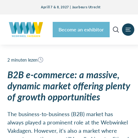
Aprill 7 & 8, 2027 | Jaarbeurs Utrecht
Become an exhibitor
2 minuten lezen
B2B e-commerce: a massive,
dynamic market offering plenty
of growth opportunities
The business-to-business (B2B) market has
always played a prominent role at the Webwinkel
Vakdagen. However, it's also a market where