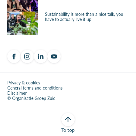
Sustainability is more than a nice talk, you
have to actually live it up
Privacy & cookies
General terms and conditions
Disclaimer
© Organisatie Groep Zuid
To top