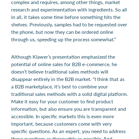
complex and requires, among other things, market
research and experimentation with ingredients. So all
in all, it takes some time before something hits the
shelves. Previously, samples had to be requested over
the phone, but now they can be ordered online
through us, speeding up the process somewhat.”
Although Klawer’s presentation emphasized the
potential of online sales for B2B e-commerce, he
doesn’t believe traditional sales methods will
disappear entirely in the B2B market. "I think that as
a B2B marketplace, it's best to combine your
traditional sales methods with a solid digital platform.
Make it easy for your customer to find product
information, but also ensure you are transparent and
accessible. In specific markets this is even more
important, because customers come with very
specific questions. As an expert, you need to address
these questions as thoroughly as possible. And